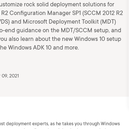
customize rock solid deployment solutions for
 R2 Configuration Manager SP1 (SCCM 2012 R2
DS) and Microsoft Deployment Toolkit (MDT)
d-to-end guidance on the MDT/SCCM setup, and
 you also learn about the new Windows 10 setup
 the Windows ADK 10 and more.
 09, 2021
ost deployment experts, as he takes you through Windows