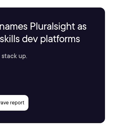
names Pluralsight as
kills dev platforms
 stack up.