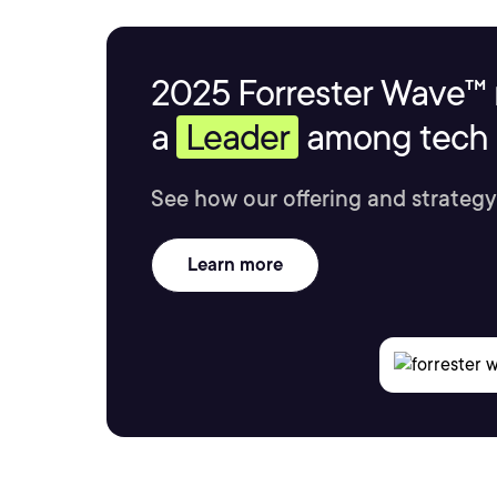
2025 Forrester Wave™ 
a
Leader
among tech s
See how our offering and strategy
Learn more