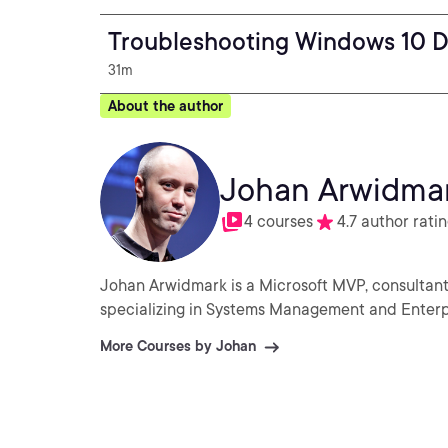
Troubleshooting Windows 10 
31m
About the author
Johan Arwidma
4 courses
4.7 author rati
Johan Arwidmark is a Microsoft MVP, consultant,
specializing in Systems Management and Enterp
More Courses by Johan