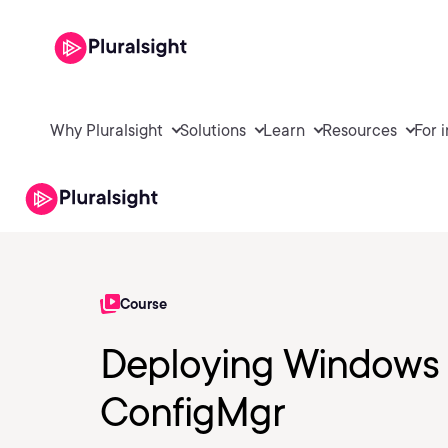
Why Pluralsight
Solutions
Learn
Resources
For 
Course
Deploying Windows 
ConfigMgr