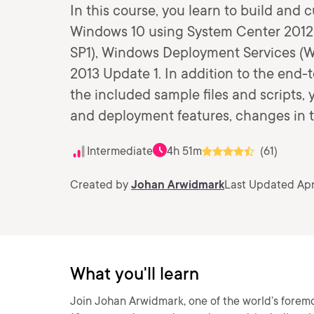
In this course, you learn to build and 
Windows 10 using System Center 2012
SP1), Windows Deployment Services (W
2013 Update 1. In addition to the en
the included sample files and scripts,
and deployment features, changes in
Intermediate
4h 51m
(61)
Created by
Johan Arwidmark
Last Updated Apr
What you'll learn
Join Johan Arwidmark, one of the world’s forem