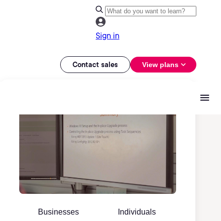
Sign in
Contact sales
View plans
Businesses
Individuals