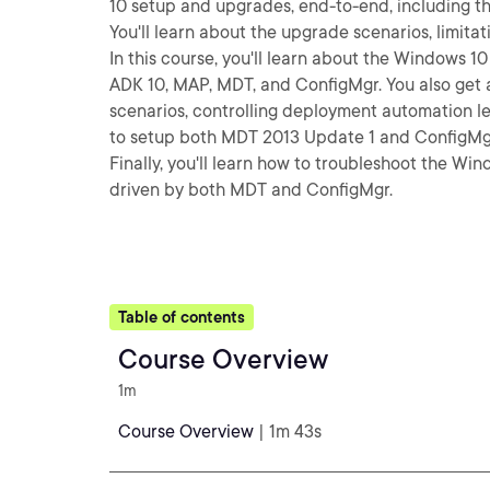
10 setup and upgrades, end-to-end, including th
You'll learn about the upgrade scenarios, limita
In this course, you'll learn about the Windows 
ADK 10, MAP, MDT, and ConfigMgr. You also get
scenarios, controlling deployment automation l
to setup both MDT 2013 Update 1 and ConfigMgr
Finally, you'll learn how to troubleshoot the W
driven by both MDT and ConfigMgr.
Table of contents
Course Overview
1m
Course Overview
| 1m 43s