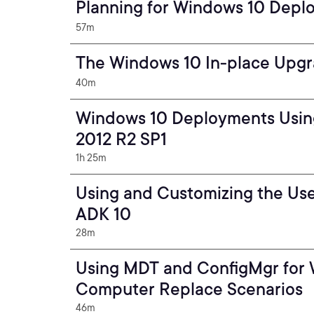
Planning for Windows 10 Depl
57m
The Windows 10 In-place Upgr
40m
Windows 10 Deployments Usin
2012 R2 SP1
1h 25m
Using and Customizing the Use
ADK 10
28m
Using MDT and ConfigMgr for
Computer Replace Scenarios
46m