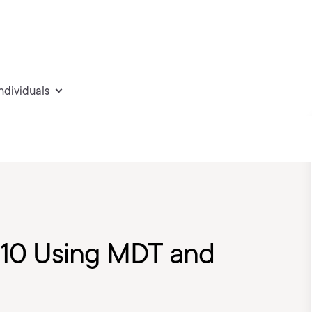
individuals
10 Using MDT and