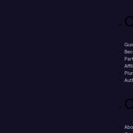
C
Gui
Bec
Part
Affi
Plu
Aut
C
Abo