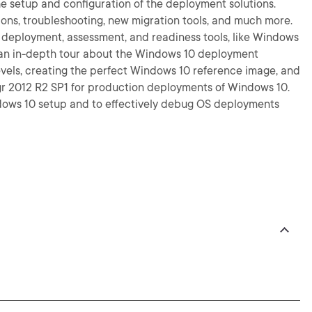
e setup and configuration of the deployment solutions.
tions, troubleshooting, new migration tools, and much more.
10 deployment, assessment, and readiness tools, like Windows
 an in-depth tour about the Windows 10 deployment
evels, creating the perfect Windows 10 reference image, and
 2012 R2 SP1 for production deployments of Windows 10.
indows 10 setup and to effectively debug OS deployments