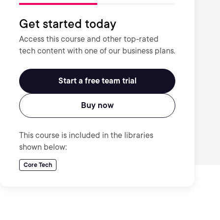
Get started today
Access this course and other top-rated
tech content with one of our business plans.
Start a free team trial
Buy now
This course is included in the libraries
shown below:
Core Tech