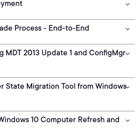
oyment
ade Process - End-to-End
g MDT 2013 Update 1 and ConfigMgr
r State Migration Tool from Windows
 Windows 10 Computer Refresh and