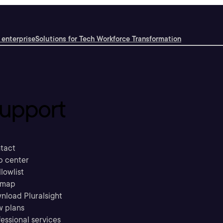
 enterprise
Solutions for Tech Workforce Transformation
upport
tact
p center
llowlist
emap
nload Pluralsight
w plans
essional services