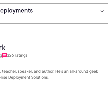
Deployments
rk
ng
326 ratings
 teacher, speaker, and author. He's an all-around geek
rise Deployment Solutions.