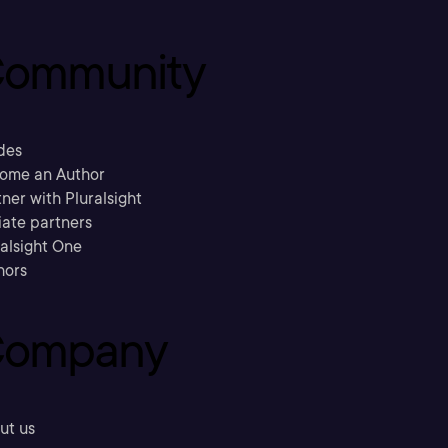
ommunity
des
ome an Author
ner with Pluralsight
liate partners
ralsight One
hors
ompany
ut us