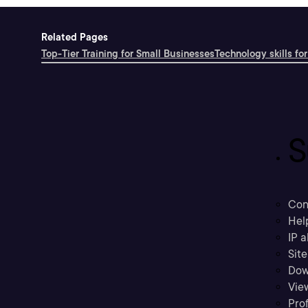
Related Pages
Top-Tier Training for Small Businesses
Technology skills for
S
Con
Hel
IP a
Sit
Dow
Vie
Prof