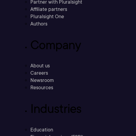
Partner with Pluralsight
Affiliate partners
Pluralsight One
Authors
Company
About us
Careers
Newsroom
Resources
Industries
Education