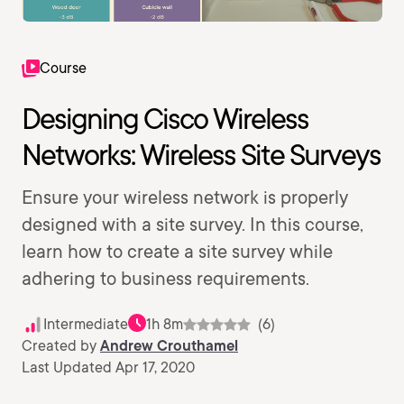
Course
Designing Cisco Wireless
Networks: Wireless Site Surveys
Ensure your wireless network is properly
designed with a site survey. In this course,
learn how to create a site survey while
adhering to business requirements.
Intermediate
1h 8m
(6)
Created by
Andrew Crouthamel
Last Updated Apr 17, 2020