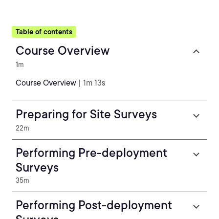
Table of contents
Course Overview
1m
Course Overview
| 1m 13s
Preparing for Site Surveys
22m
Performing Pre-deployment
Surveys
35m
Performing Post-deployment