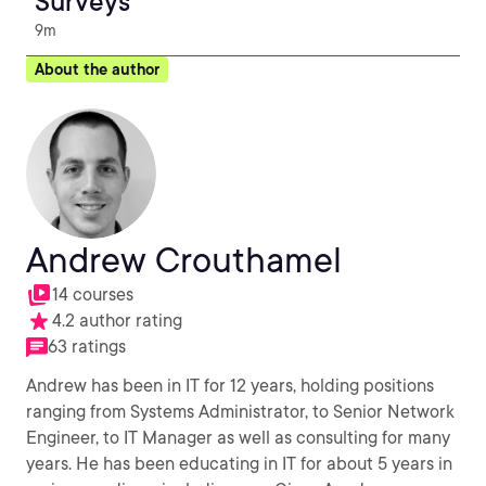
Surveys
9m
About the author
Andrew Crouthamel
14 courses
4.2 author rating
63 ratings
Andrew has been in IT for 12 years, holding positions
ranging from Systems Administrator, to Senior Network
Engineer, to IT Manager as well as consulting for many
years. He has been educating in IT for about 5 years in