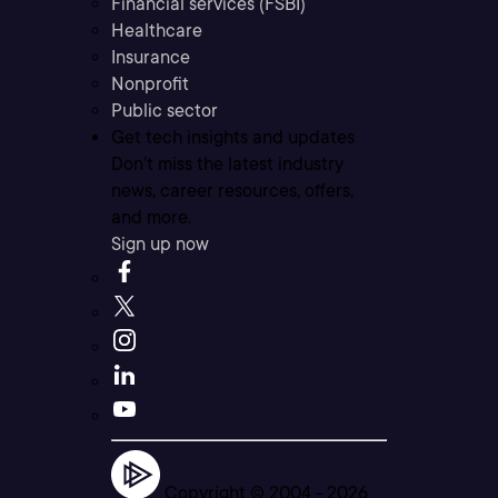
Financial services (FSBI)
Healthcare
Insurance
Nonprofit
Public sector
Get tech insights and updates
Don’t miss the latest industry
news, career resources, offers,
and more.
Sign up now
Copyright © 2004 -
2026