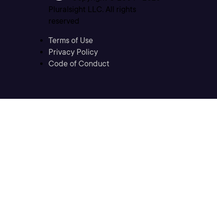
Pluralsight LLC. All rights
reserved
Terms of Use
Privacy Policy
Code of Conduct