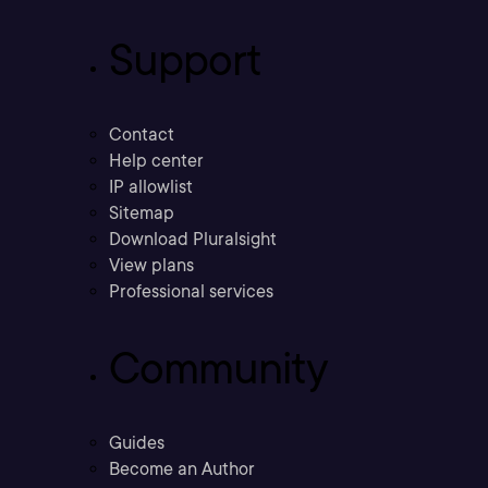
Support
Contact
Help center
IP allowlist
Sitemap
Download Pluralsight
View plans
Professional services
Community
Guides
Become an Author