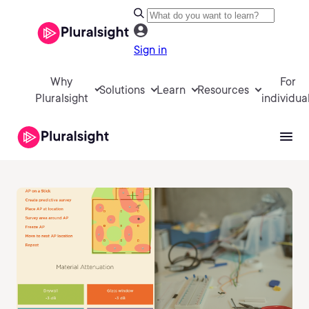
Sign in
Why
For
Solutions
Learn
Resources
Pluralsight
individua