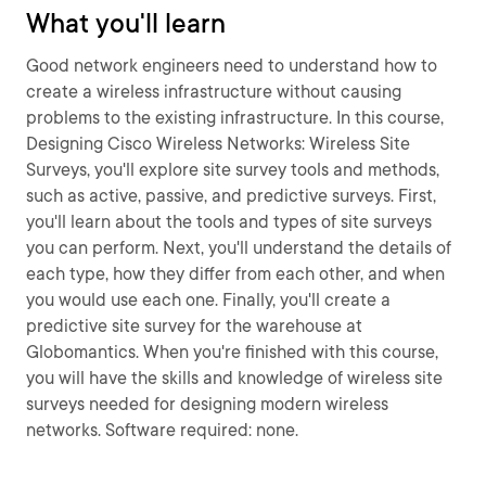
What you'll learn
Good network engineers need to understand how to
create a wireless infrastructure without causing
problems to the existing infrastructure. In this course,
Designing Cisco Wireless Networks: Wireless Site
Surveys, you'll explore site survey tools and methods,
such as active, passive, and predictive surveys. First,
you'll learn about the tools and types of site surveys
you can perform. Next, you'll understand the details of
each type, how they differ from each other, and when
you would use each one. Finally, you'll create a
predictive site survey for the warehouse at
Globomantics. When you're finished with this course,
you will have the skills and knowledge of wireless site
surveys needed for designing modern wireless
networks. Software required: none.