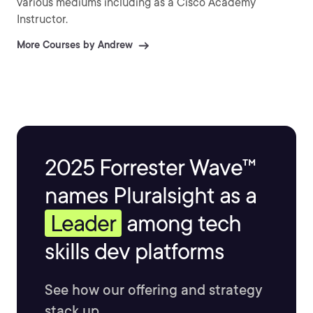
various mediums including as a Cisco Academy
Instructor.
More Courses by Andrew
2025 Forrester Wave™
names Pluralsight as a
Leader
among tech
skills dev platforms
See how our offering and strategy
stack up.