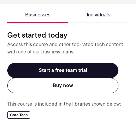
Businesses
Individuals
Get started today
Access this course and other top-rated tech content
with one of our business plans.
Start a free team trial
Buy now
This course is included in the libraries shown below:
Core Tech