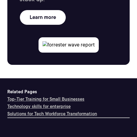
Learn more
Related Pages
Top-Tier Training for Small Businesses
Technology skills for enterprise
Solutions for Tech Workforce Transformation