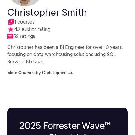
Christopher Smith
1 courses
4.7 author rating
52 ratings
Christopher has been a BI Engineer for over 10 years,
focusing on data warehousing solutions using SQL
Server’s BI stack.
More Courses by Christopher
2025 Forrester Wave™