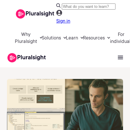
Sign in
Why
For
Solutions
Learn
Resources
Pluralsight
individua