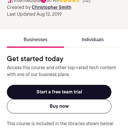
Intermediate
3h 9m
(52)
Created by
Christopher Smith
Last Updated Aug 12, 2019
Businesses
Individuals
Get started today
Access this course and other top-rated tech content
with one of our business plans.
Start a free team trial
Buy now
This course is included in the libraries shown below: