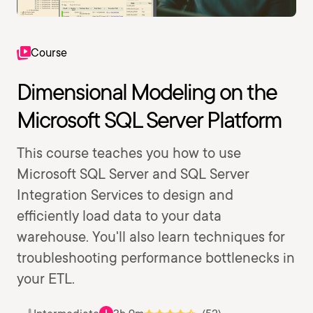
Course
Dimensional Modeling on the
Microsoft SQL Server Platform
This course teaches you how to use
Microsoft SQL Server and SQL Server
Integration Services to design and
efficiently load data to your data
warehouse. You'll also learn techniques for
troubleshooting performance bottlenecks in
your ETL.