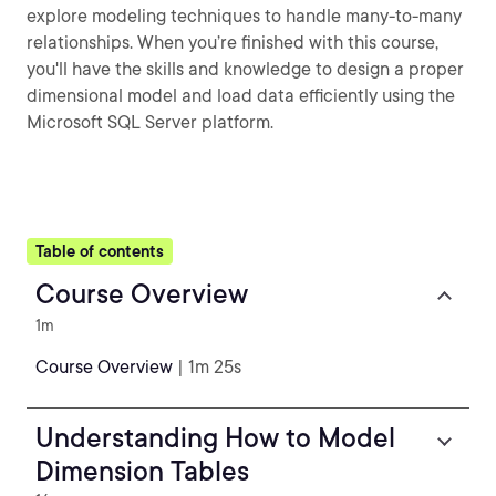
explore modeling techniques to handle many-to-many
relationships. When you’re finished with this course,
you'll have the skills and knowledge to design a proper
dimensional model and load data efficiently using the
Microsoft SQL Server platform.
Table of contents
Course Overview
1m
Course Overview
| 1m 25s
Understanding How to Model
Dimension Tables