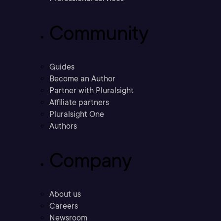
Community
Guides
Become an Author
Partner with Pluralsight
Affiliate partners
Pluralsight One
Authors
Company
About us
Careers
Newsroom