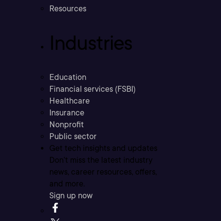
Resources
Industries
Education
Financial services (FSBI)
Healthcare
Insurance
Nonprofit
Public sector
Get tech insights and updates
Don’t miss the latest industry
news, career resources, offers,
and more.
Sign up now