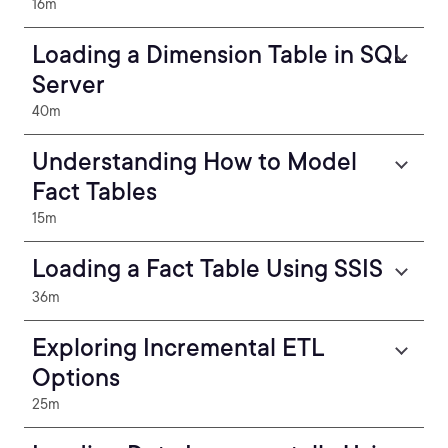
16m
Loading a Dimension Table in SQL
Server
40m
Understanding How to Model
Fact Tables
15m
Loading a Fact Table Using SSIS
36m
Exploring Incremental ETL
Options
25m