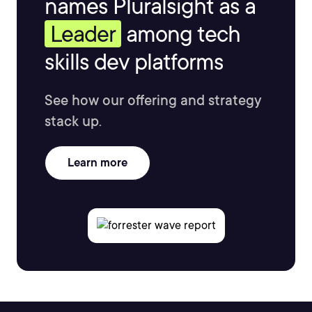
names Pluralsight as a
Leader
among tech
skills dev platforms
See how our offering and strategy
stack up.
Learn more