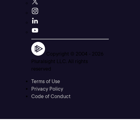
Copyright © 2004 -
2026
Pluralsight LLC. All rights
reserved
Terms of Use
Privacy Policy
Code of Conduct