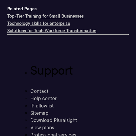
Related Pages
Top-Tier Training for Small Businesses
Technology skills for enterprise
Solutions for Tech Workforce Transformation
Support
Contact
Help center
IP allowlist
Sitemap
Download Pluralsight
View plans
Professional services