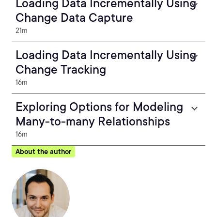
Loading Data Incrementally Using
Change Data Capture
21m
Loading Data Incrementally Using
Change Tracking
16m
Exploring Options for Modeling
Many-to-many Relationships
16m
About the author