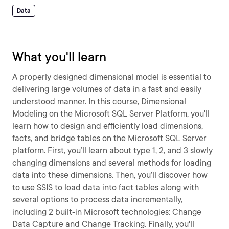
Data
What you'll learn
A properly designed dimensional model is essential to
delivering large volumes of data in a fast and easily
understood manner. In this course, Dimensional
Modeling on the Microsoft SQL Server Platform, you'll
learn how to design and efficiently load dimensions,
facts, and bridge tables on the Microsoft SQL Server
platform. First, you’ll learn about type 1, 2, and 3 slowly
changing dimensions and several methods for loading
data into these dimensions. Then, you’ll discover how
to use SSIS to load data into fact tables along with
several options to process data incrementally,
including 2 built-in Microsoft technologies: Change
Data Capture and Change Tracking. Finally, you'll