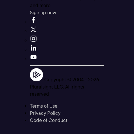
and more.
Sign up now
Copyright © 2004 -
2026
Pluralsight LLC. All rights
reserved
Terms of Use
Privacy Policy
Code of Conduct