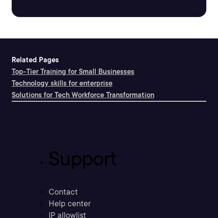
Related Pages
Top-Tier Training for Small Businesses
Technology skills for enterprise
Solutions for Tech Workforce Transformation
Support
Contact
Help center
IP allowlist