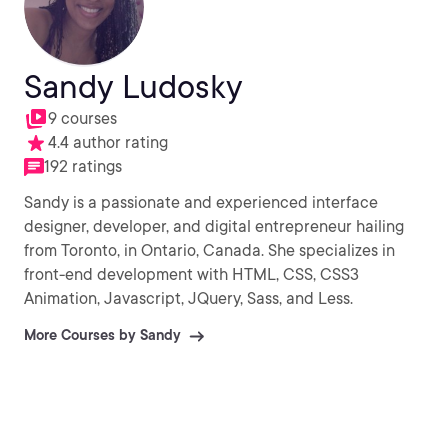
Sandy Ludosky
9 courses
4.4 author rating
192 ratings
Sandy is a passionate and experienced interface
designer, developer, and digital entrepreneur hailing
from Toronto, in Ontario, Canada. She specializes in
front-end development with HTML, CSS, CSS3
Animation, Javascript, JQuery, Sass, and Less.
More Courses by Sandy