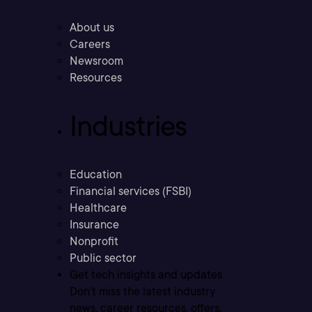
About us
Careers
Newsroom
Resources
Industries
Education
Financial services (FSBI)
Healthcare
Insurance
Nonprofit
Public sector
Get tech insights and updates
Don’t miss the latest industry
news, career resources, offers,