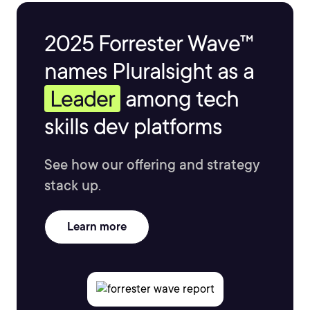
2025 Forrester Wave™
names Pluralsight as a
Leader
among tech
skills dev platforms
See how our offering and strategy
stack up.
Learn more