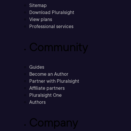
Sitemap
Download Pluralsight
View plans
Professional services
Community
Guides
Become an Author
Partner with Pluralsight
Affiliate partners
Pluralsight One
Authors
Company