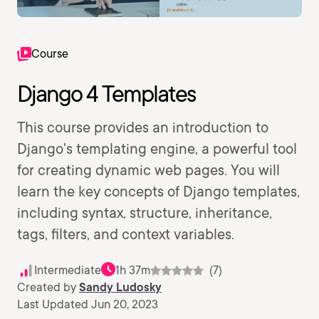
Course
Django 4 Templates
This course provides an introduction to
Django's templating engine, a powerful tool
for creating dynamic web pages. You will
learn the key concepts of Django templates,
including syntax, structure, inheritance,
tags, filters, and context variables.
Intermediate
1h 37m
(7)
Created by
Sandy Ludosky
Last Updated Jun 20, 2023