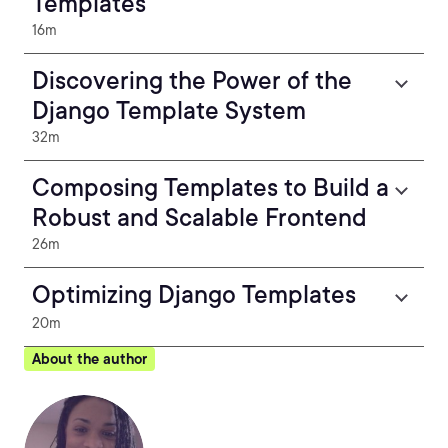
Templates
16m
Discovering the Power of the
Django Template System
32m
Composing Templates to Build a
Robust and Scalable Frontend
26m
Optimizing Django Templates
20m
About the author