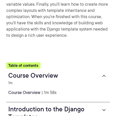
variable values. Finally, you’ll learn how to create more
complex layouts with template inheritance and
optimization. When you’re finished with this course,
you’ll have the skills and knowledge of building web
applications with the Django template system needed
to design a rich user experience.
Table of contents
Course Overview
1m
Course Overview
| 1m 58s
Introduction to the Django