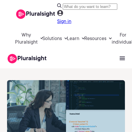
Sign in
Why
For
Solutions
Learn
Resources
Pluralsight
individua