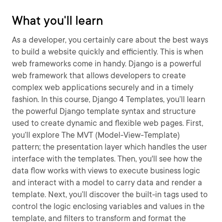
What you'll learn
As a developer, you certainly care about the best ways
to build a website quickly and efficiently. This is when
web frameworks come in handy. Django is a powerful
web framework that allows developers to create
complex web applications securely and in a timely
fashion. In this course, Django 4 Templates, you’ll learn
the powerful Django template syntax and structure
used to create dynamic and flexible web pages. First,
you’ll explore The MVT (Model-View-Template)
pattern; the presentation layer which handles the user
interface with the templates. Then, you'll see how the
data flow works with views to execute business logic
and interact with a model to carry data and render a
template. Next, you’ll discover the built-in tags used to
control the logic enclosing variables and values in the
template, and filters to transform and format the