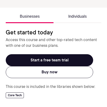
Businesses
Individuals
Get started today
Access this course and other top-rated tech content
with one of our business plans.
Start a free team trial
Buy now
This course is included in the libraries shown below:
Core Tech