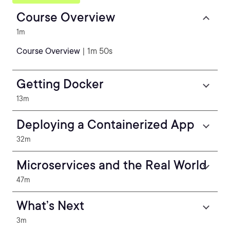
Course Overview
1m
Course Overview
| 1m 50s
Getting Docker
13m
Deploying a Containerized App
32m
Microservices and the Real World
47m
What’s Next
3m