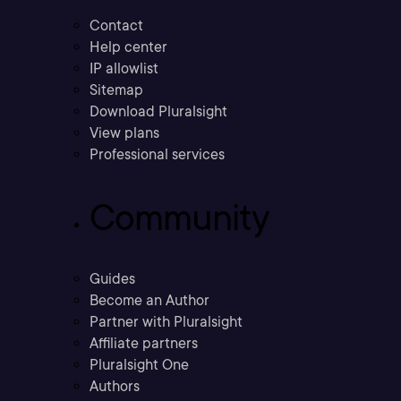
Contact
Help center
IP allowlist
Sitemap
Download Pluralsight
View plans
Professional services
Community
Guides
Become an Author
Partner with Pluralsight
Affiliate partners
Pluralsight One
Authors