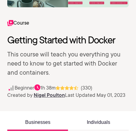
Course
Getting Started with Docker
This course will teach you everything you
need to know to get started with Docker
and containers.
Beginner
1h 38m
(330)
Created by
Nigel Poulton
Last Updated May 01, 2023
Businesses
Individuals