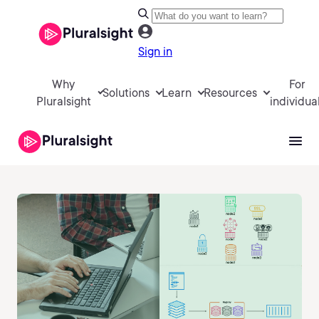
Sign in
Why
For
Solutions
Learn
Resources
Pluralsight
individua