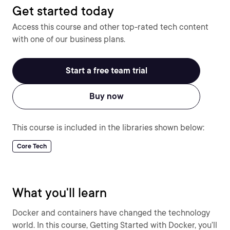
Get started today
Access this course and other top-rated tech content
with one of our business plans.
Start a free team trial
Buy now
This course is included in the libraries shown below:
Core Tech
What you'll learn
Docker and containers have changed the technology
world. In this course, Getting Started with Docker, you’ll