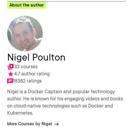
About the author
Nigel Poulton
33 courses
4.7 author rating
18382 ratings
Nigel is a Docker Captain and popular technology
author. He is known for his engaging videos and books
on cloud-native technologies such as Docker and
Kubernetes.
More Courses by Nigel