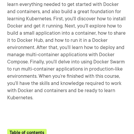
learn everything needed to get started with Docker
and containers, and also build a great foundation for
learning Kubernetes. First, you’ll discover how to install
Docker and get it running. Next, you’ll explore how to
build a small application into a container, how to share
it to Docker Hub, and how to run it in a Docker
environment. After that, you’ll learn how to deploy and
manage multi-container applications with Docker
Compose. Finally, you’ll delve into using Docker Swarm
to run multi-container applications in production-like
environments. When you’re finished with this course,
you’ll have the skills and knowledge required to work
with Docker and containers and be ready to learn
Kubernetes.
Table of contents