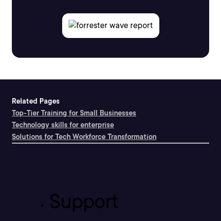
Related Pages
Top-Tier Training for Small Businesses
Technology skills for enterprise
Solutions for Tech Workforce Transformation
Support