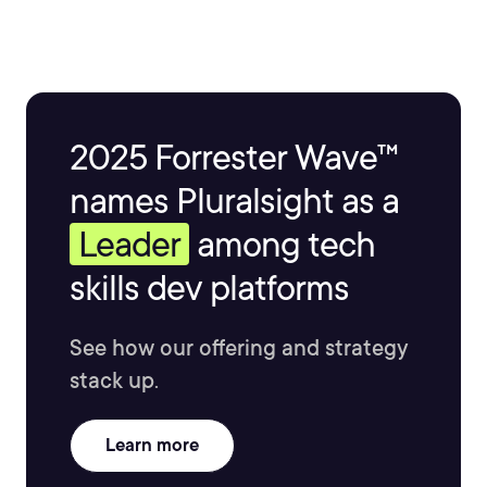
2025 Forrester Wave™
names Pluralsight as a
Leader
among tech
skills dev platforms
See how our offering and strategy
stack up.
Learn more