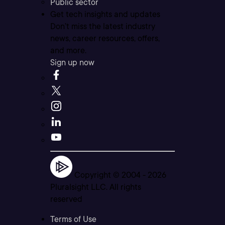
Public sector
Get tech insights and updates
Don’t miss the latest industry
news, career resources, offers,
and more.
Sign up now
Copyright © 2004 -
2026
Pluralsight LLC. All rights
reserved
Terms of Use