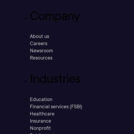
Company
About us
Careers
Newsroom
Resources
Industries
Education
Financial services (FSBI)
Healthcare
Insurance
Nonprofit