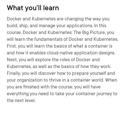
What you'll learn
Docker and Kubernetes are changing the way you
build, ship, and manage your applications. In this
course, Docker and Kubernetes: The Big Picture, you
will learn the fundamentals of Docker and Kubernetes.
First, you will learn the basics of what a container is
and how it enables cloud-native application designs.
Next, you will explore the roles of Docker and
Kubernetes, as well as the basics of how they work.
Finally, you will discover how to prepare yourself and
your organization to thrive in a container world. When
you are finished with the course, you will have
everything you need to take your container journey to
the next level.