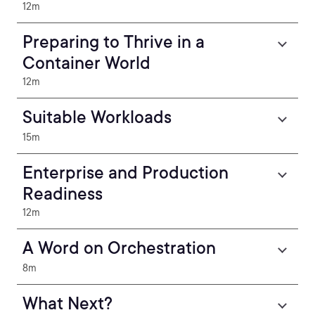
12m
Preparing to Thrive in a
Container World
12m
Suitable Workloads
15m
Enterprise and Production
Readiness
12m
A Word on Orchestration
8m
What Next?