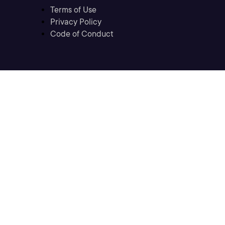
Terms of Use
Privacy Policy
Code of Conduct