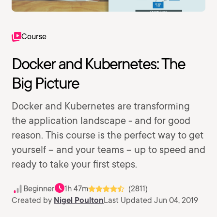
Course
Docker and Kubernetes: The
Big Picture
Docker and Kubernetes are transforming
the application landscape - and for good
reason. This course is the perfect way to get
yourself – and your teams – up to speed and
ready to take your first steps.
Beginner
1h 47m
(2811)
Created by
Nigel Poulton
Last Updated Jun 04, 2019