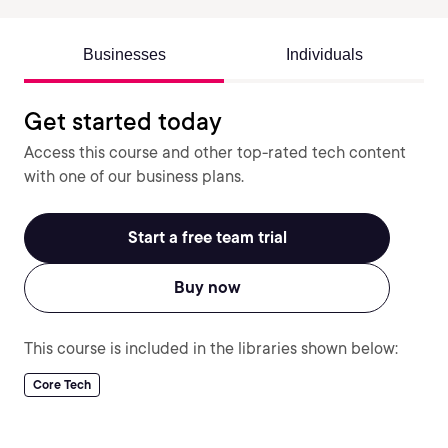
Businesses
Individuals
Get started today
Access this course and other top-rated tech content
with one of our business plans.
Start a free team trial
Buy now
This course is included in the libraries shown below:
Core Tech