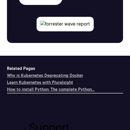
Related Pages
Why is Kubernetes Deprecating Docker
Learn Kubernetes with Pluralsight
How to install Python: The complete Python...
Support