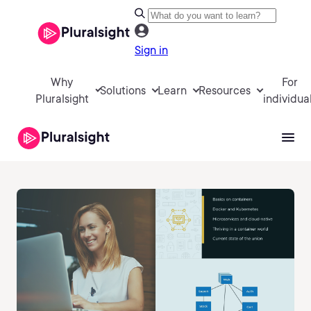
Sign in
Why
For
Solutions
Learn
Resources
Pluralsight
individua