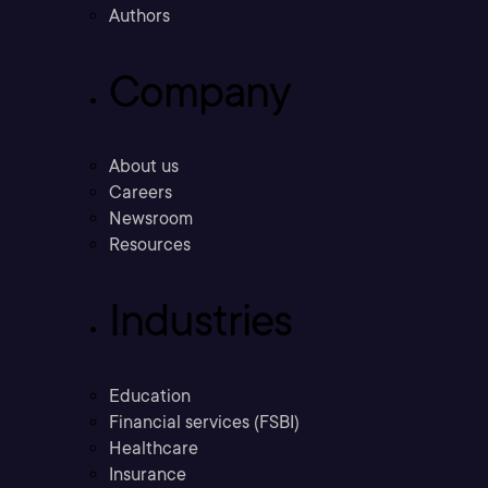
Authors
Company
About us
Careers
Newsroom
Resources
Industries
Education
Financial services (FSBI)
Healthcare
Insurance