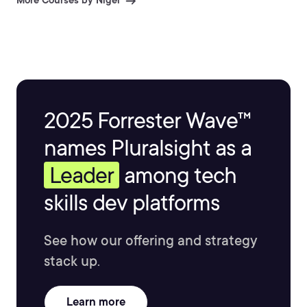
More Courses by Nigel
2025 Forrester Wave™
names Pluralsight as a
Leader
among tech
skills dev platforms
See how our offering and strategy
stack up.
Learn more