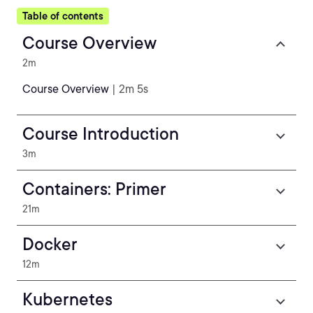
Table of contents
Course Overview
2m
Course Overview
| 2m 5s
Course Introduction
3m
Containers: Primer
21m
Docker
12m
Kubernetes