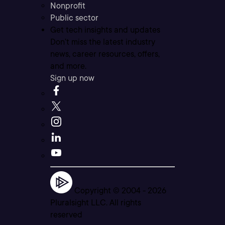
Nonprofit
Public sector
Get tech insights and updates
Don’t miss the latest industry
news, career resources, offers,
and more.
Sign up now
Copyright © 2004 -
2026
Pluralsight LLC. All rights
reserved