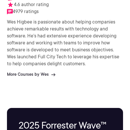
4.6 author rating
4979 ratings
Wes Higbee is passionate about helping companies
achieve remarkable results with technology and
software. He’s had extensive experience developing
software and working with teams to improve how
software is developed to meet business objectives.
Wes launched Full City Tech to leverage his expertise
to help companies delight customers.
More Courses by Wes
2025 Forrester Wave™