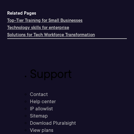
Related Pages
Top-Tier Training for Small Businesses
Technology skills for enterprise
Solutions for Tech Workforce Transformation
Support
Contact
Help center
IP allowlist
Sitemap
Download Pluralsight
View plans