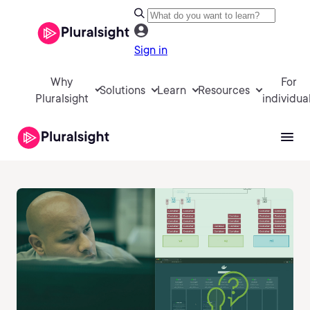
Sign in
Why
For
Solutions
Learn
Resources
Pluralsight
individua