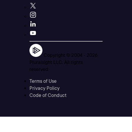
Copyright © 2004 -
2026
Pluralsight LLC. All rights
reserved
Terms of Use
Privacy Policy
Code of Conduct