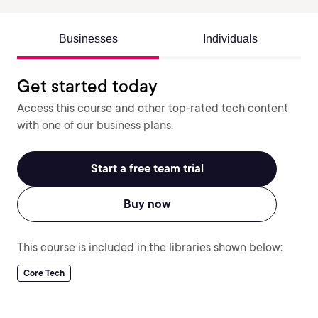
Businesses
Individuals
Get started today
Access this course and other top-rated tech content
with one of our business plans.
Start a free team trial
Buy now
This course is included in the libraries shown below:
Core Tech