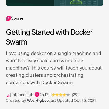
Course
Getting Started with Docker
Swarm
Love using docker on a single machine and
want to easily scale across multiple
machines? This course will teach you about
creating clusters and orchestrating
containers with Docker Swarm.
Intermediate
4h 12m
(29)
Created by
Wes Higbee
Last Updated Oct 25, 2021