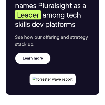
names Pluralsight as a
Leader
among tech
skills dev platforms
See how our offering and strategy
stack up.
Learn more