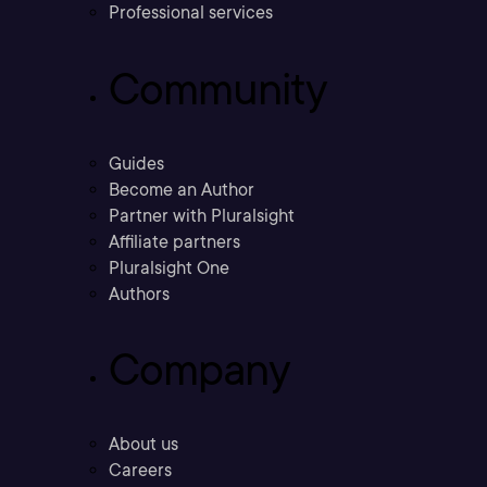
Professional services
Community
Guides
Become an Author
Partner with Pluralsight
Affiliate partners
Pluralsight One
Authors
Company
About us
Careers