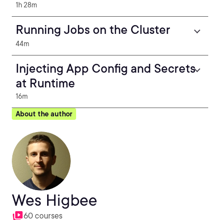
1h 28m
Running Jobs on the Cluster
44m
Injecting App Config and Secrets
at Runtime
16m
About the author
Wes Higbee
60 courses