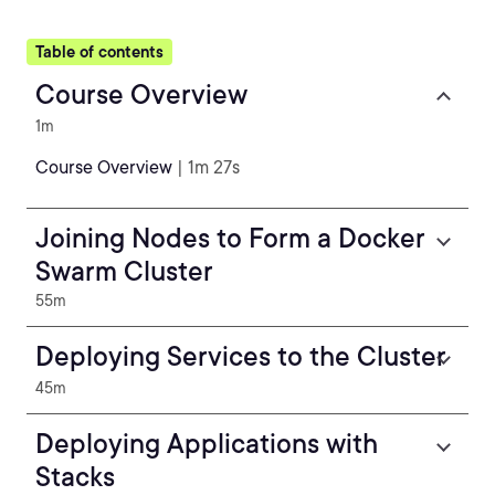
Table of contents
Course Overview
1m
Course Overview
| 1m 27s
Joining Nodes to Form a Docker
Swarm Cluster
55m
Deploying Services to the Cluster
45m
Deploying Applications with
Stacks