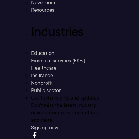
Newsroom
Resources
Industries
Education
Financial services (FSBI)
Healthcare
Insurance
Nonprofit
Public sector
Get tech insights and updates
Don’t miss the latest industry
news, career resources, offers,
and more.
Sign up now