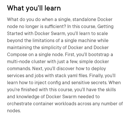
What you'll learn
What do you do when a single, standalone Docker
node no longer is sufficient? In this course, Getting
Started with Docker Swarm, you’ll learn to scale
beyond the limitations of a single machine while
maintaining the simplicity of Docker and Docker
Compose on a single node. First, you’ll bootstrap a
multi-node cluster with just a few, simple docker
commands. Next, you’ll discover how to deploy
services and jobs with stack yaml files. Finally, you’ll
learn how to inject config and sensitive secrets. When
you’re finished with this course, you’ll have the skills
and knowledge of Docker Swarm needed to
orchestrate container workloads across any number of
nodes.