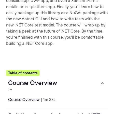
console app, UWP app, and even a Xamarin.Forms
mobile cross-platform app. Finally, you'll learn how to
easily package up this library as a NuGet package with
the new dotnet CLI and how to write tests with the
new .NET Core test model. The course will wrap up by
taking a peek at the future of .NET Core. By the time
you're finished with this course, you'll be comfortable
building a .NET Core app.
Table of contents
Course Overview
1m
Course Overview
| 1m 37s