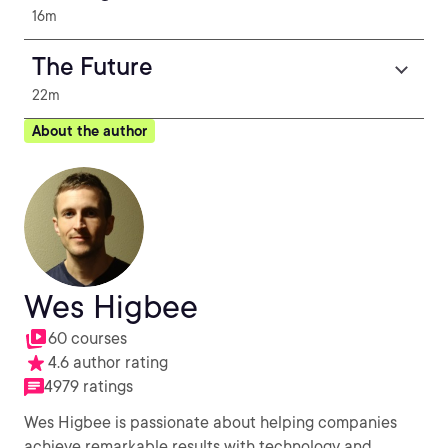
16m
The Future
22m
About the author
Wes Higbee
60 courses
4.6 author rating
4979 ratings
Wes Higbee is passionate about helping companies
achieve remarkable results with technology and