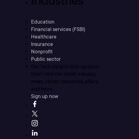
Industries
Education
Financial services (FSBI)
Healthcare
Insurance
Nonprofit
Public sector
Get tech insights and updates
Don’t miss the latest industry
news, career resources, offers,
and more.
Sign up now