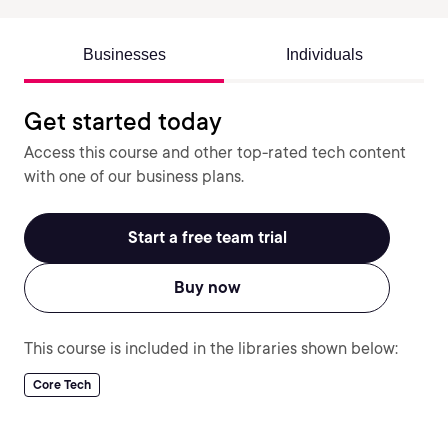
Businesses
Individuals
Get started today
Access this course and other top-rated tech content
with one of our business plans.
Start a free team trial
Buy now
This course is included in the libraries shown below:
Core Tech