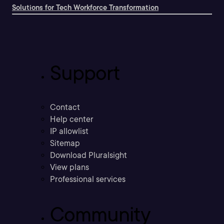
Solutions for Tech Workforce Transformation
Support
Contact
Help center
IP allowlist
Sitemap
Download Pluralsight
View plans
Professional services
Community