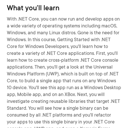
What you'll learn
With .NET Core, you can now run and develop apps on
a wide variety of operating systems including macOS,
Windows, and many Linux distros. Gone is the need for
Windows. In this course, Getting Started with .NET
Core for Windows Developers, you'll learn how to
create a variety of .NET Core applications. First, you'll
learn how to create cross-platform .NET Core console
applications. Then, you'll get a look at the Universal
Windows Platform (UWP), which is built on top of .NET
Core, to build a single app that runs on any Windows
10 device. You'll see this app run as a Windows Desktop
app, Mobile app, and on an XBox. Next, you will
investigate creating reusable libraries that target .NET
Standard. You will see how a single binary can be
consumed by all .NET platforms and you'll refactor
your apps to use this single binary in your .NET Core