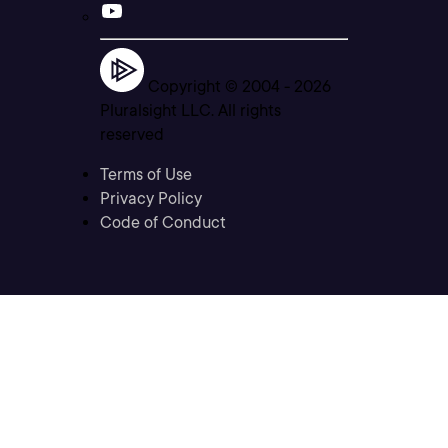
Copyright © 2004 -
2026
Pluralsight LLC. All rights
reserved
Terms of Use
Privacy Policy
Code of Conduct