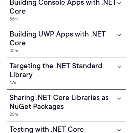
Building Console Apps with .NET
Core
56m
Building UWP Apps with .NET
Core
30m
Targeting the .NET Standard
Library
47m
Sharing .NET Core Libraries as
NuGet Packages
20m
Testing with .NET Core