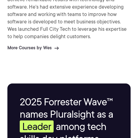
software. He’s had extensive experience developing
software and working with teams to improve how
software is developed to meet business objectives.
Wes launched Full City Tech to leverage his expertise
to help companies delight customers.
More Courses by Wes
2025 Forrester Wave™
names Pluralsight as a
Leader
among tech