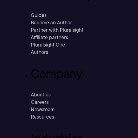
Guides
Become an Author
Partner with Pluralsight
Affiliate partners
Pluralsight One
Authors
Company
About us
Careers
Newsroom
Resources