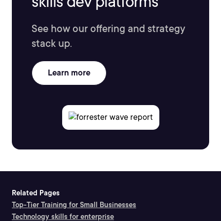
skills dev platforms
See how our offering and strategy
stack up.
Learn more
Related Pages
Top-Tier Training for Small Businesses
Technology skills for enterprise