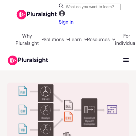
Sign in
Why
For
Solutions
Learn
Resources
Pluralsight
individua