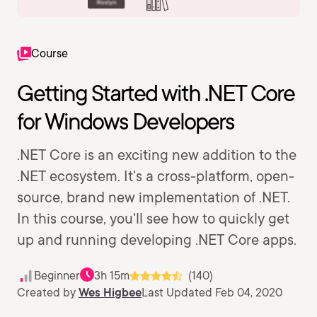
Course
Getting Started with .NET Core
for Windows Developers
.NET Core is an exciting new addition to the
.NET ecosystem. It's a cross-platform, open-
source, brand new implementation of .NET.
In this course, you'll see how to quickly get
up and running developing .NET Core apps.
Beginner
3h 15m
(140)
Created by
Wes Higbee
Last Updated Feb 04, 2020