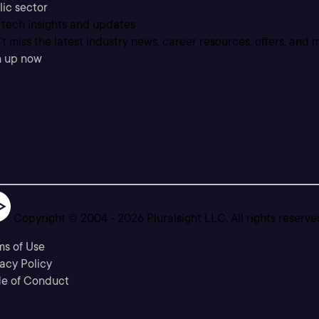
lic sector
 tech insights and updates
t miss the latest industry news, career resources, offers, and 
n up now
Copyright © 2004 -
2026
Pluralsight LLC. All rights reserve
ms of Use
acy Policy
e of Conduct