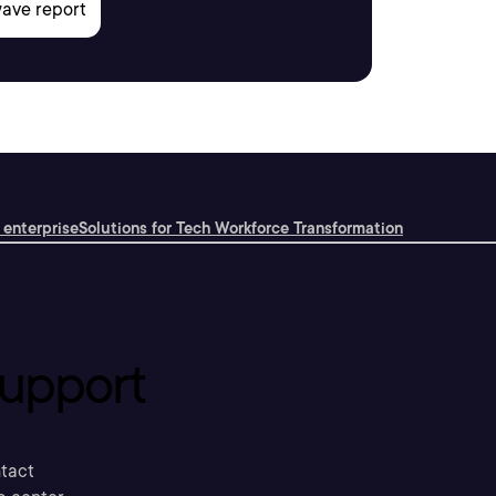
 enterprise
Solutions for Tech Workforce Transformation
upport
tact