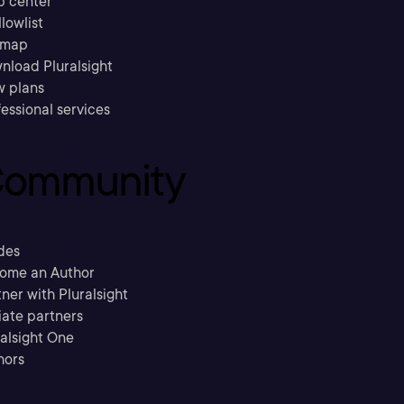
p center
llowlist
emap
nload Pluralsight
w plans
essional services
ommunity
des
ome an Author
ner with Pluralsight
liate partners
ralsight One
hors