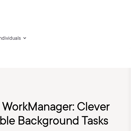
individuals
: WorkManager: Clever
able Background Tasks