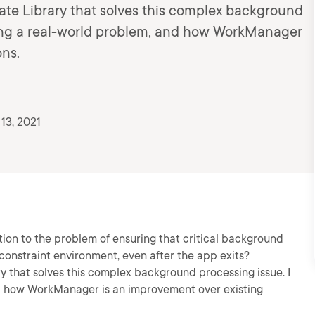
te Library that solves this complex background
ting a real-world problem, and how WorkManager
ons.
13, 2021
tion to the problem of ensuring that critical background
 constraint environment, even after the app exits?
 that solves this complex background processing issue. I
nd how WorkManager is an improvement over existing