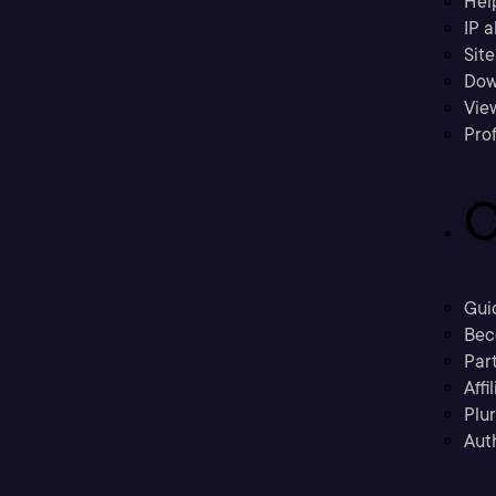
Hel
IP a
Sit
Dow
Vie
Prof
C
Gui
Bec
Part
Affi
Plu
Aut