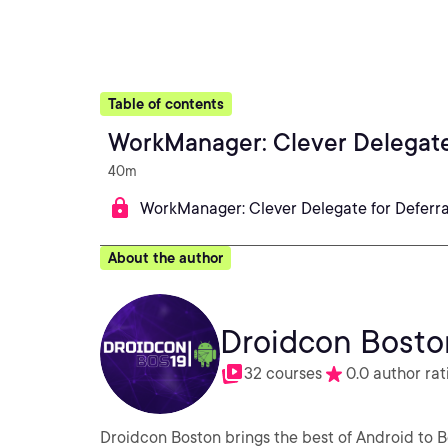
Table of contents
WorkManager: Clever Delegate
40m
WorkManager: Clever Delegate for Deferr
About the author
Droidcon Bosto
32 courses
0.0 author rat
Droidcon Boston brings the best of Android to B