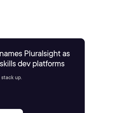
names Pluralsight as
kills dev platforms
 stack up.