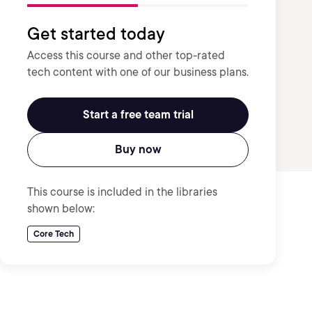
Get started today
Access this course and other top-rated
tech content with one of our business plans.
Start a free team trial
Buy now
This course is included in the libraries
shown below:
Core Tech