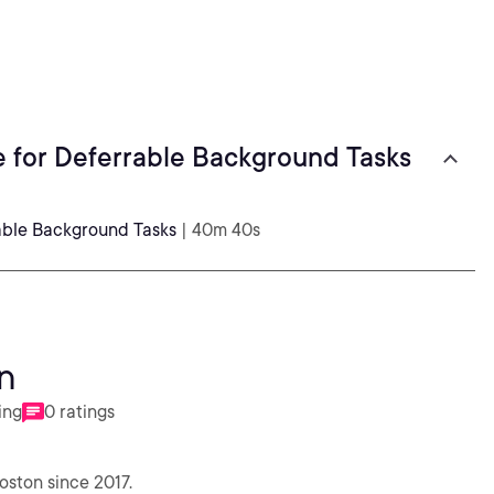
 for Deferrable Background Tasks
able Background Tasks
| 40m 40s
n
ing
0 ratings
oston since 2017.