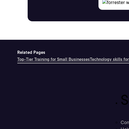
Related Pages
Top-Tier Training for Small Businesses
Technology skills for
S
Con