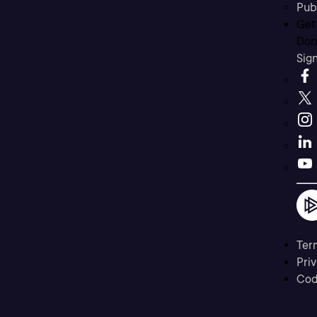
Pub
Get
Don’
Sig
Ter
Priv
Cod