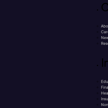
C
Abo
Car
New
Res
I
Edu
Fina
Hea
Ins
Non