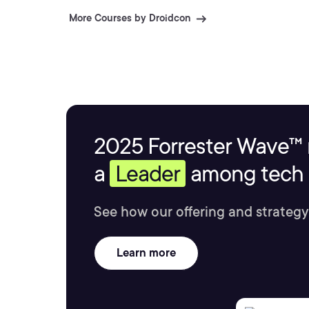
More Courses by Droidcon
2025 Forrester Wave™ 
a
Leader
among tech s
See how our offering and strategy
Learn more