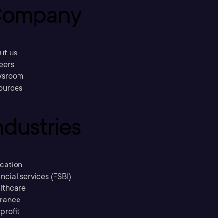
ompany
ut us
eers
sroom
ources
ndustries
cation
ncial services (FSBI)
lthcare
urance
profit