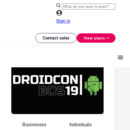
Sign in
Contact sales
View plans
Businesses
Individuals