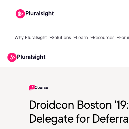
Why Pluralsight
Solutions
Learn
Resources
For 
Course
Droidcon Boston '19
Delegate for Deferr