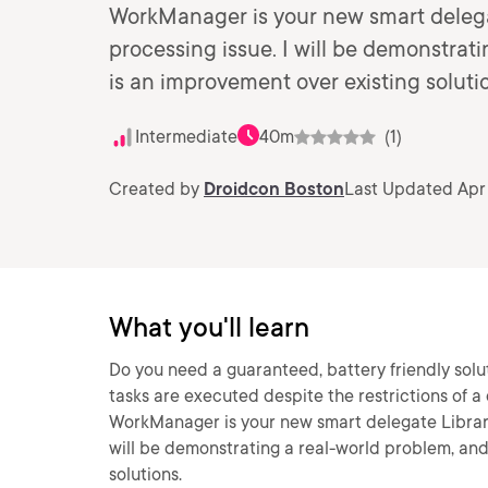
WorkManager is your new smart delega
processing issue. I will be demonstra
is an improvement over existing soluti
Intermediate
40m
(1)
Created by
Droidcon Boston
Last Updated Apr 
What you'll learn
Do you need a guaranteed, battery friendly solu
tasks are executed despite the restrictions of a
WorkManager is your new smart delegate Library
will be demonstrating a real-world problem, a
solutions.