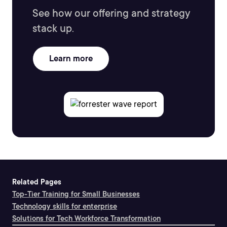
See how our offering and strategy
stack up.
Learn more
Related Pages
Top-Tier Training for Small Businesses
Technology skills for enterprise
Solutions for Tech Workforce Transformation