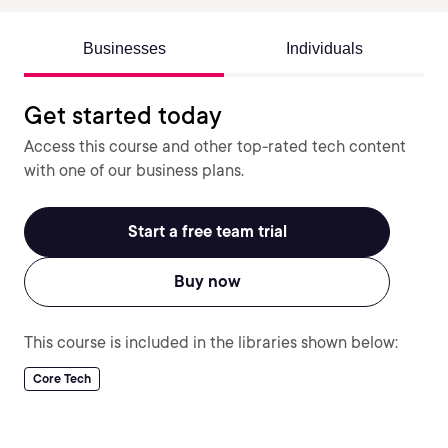
Businesses
Individuals
Get started today
Access this course and other top-rated tech content
with one of our business plans.
Start a free team trial
Buy now
This course is included in the libraries shown below:
Core Tech