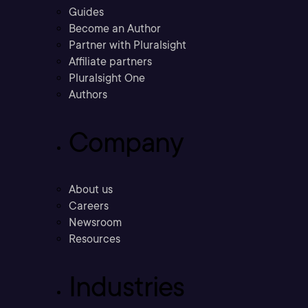
Guides
Become an Author
Partner with Pluralsight
Affiliate partners
Pluralsight One
Authors
Company
About us
Careers
Newsroom
Resources
Industries