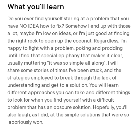
What you'll learn
Do you ever find yourself staring at a problem that you
have NO IDEA how to fix? Somehow I end up with those
a lot, maybe I'm low on ideas, or I'm just good at finding
the right rock to open up the coconut. Regardless, I'm
happy to fight with a problem, poking and prodding
until I find that special epiphany that makes it clear,
usually muttering "it was so simple all along". I will
share some stories of times I've been stuck, and the
strategies employed to break through the lack of
understanding and get to a solution. You will learn
different approaches you can take and different things
to look for when you find yourself with a difficult
problem that has an obscure solution. Hopefully, you'll
also laugh, as I did, at the simple solutions that were so
laboriously won.