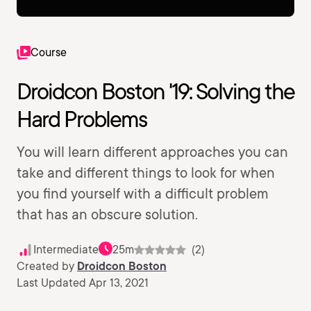
Course
Droidcon Boston '19: Solving the
Hard Problems
You will learn different approaches you can
take and different things to look for when
you find yourself with a difficult problem
that has an obscure solution.
Intermediate
25m
(2)
Created by
Droidcon Boston
Last Updated Apr 13, 2021