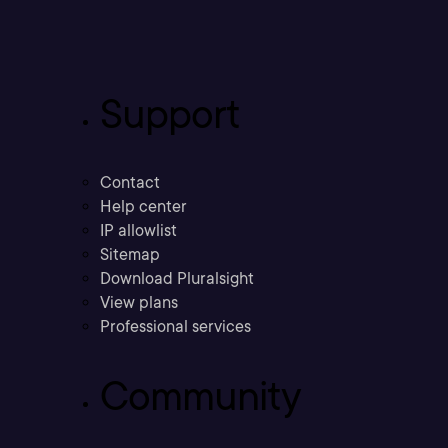
Support
Contact
Help center
IP allowlist
Sitemap
Download Pluralsight
View plans
Professional services
Community