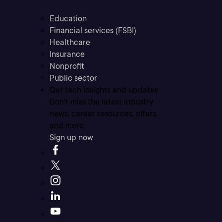
Education
Financial services (FSBI)
Healthcare
Insurance
Nonprofit
Public sector
Get tech insights and updates
Don’t miss the latest industry
news, career resources, offers,
and more.
Sign up now