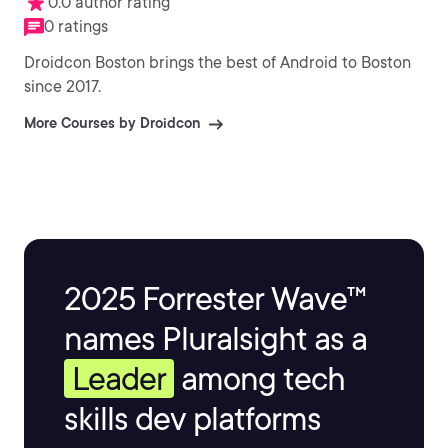
0.0 author rating
0 ratings
Droidcon Boston brings the best of Android to Boston
since 2017.
More Courses by Droidcon
2025 Forrester Wave™
names Pluralsight as a
Leader
among tech
skills dev platforms