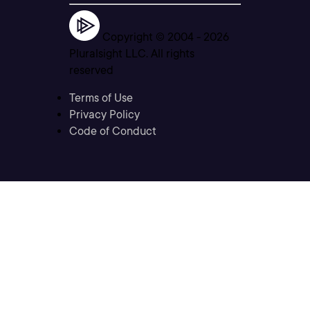
Copyright © 2004 -
2026
Pluralsight LLC. All rights
reserved
Terms of Use
Privacy Policy
Code of Conduct