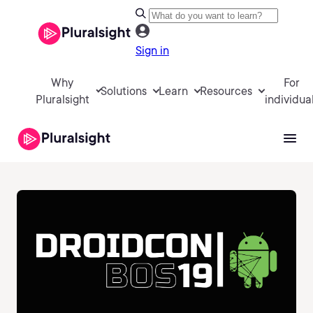
Sign in
Why
For
Solutions
Learn
Resources
Pluralsight
individua