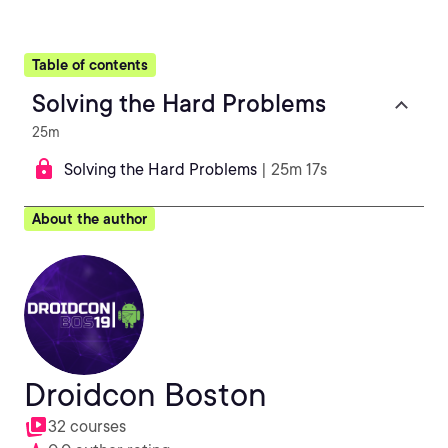
Table of contents
Solving the Hard Problems
25m
Solving the Hard Problems
| 25m 17s
About the author
Droidcon Boston
32 courses