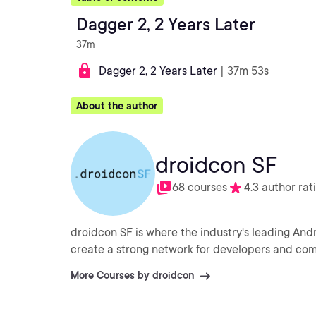
Dagger 2, 2 Years Later
37m
Dagger 2, 2 Years Later
| 37m 53s
About the author
droidcon SF
68 courses
4.3 author rat
droidcon SF is where the industry's leading An
create a strong network for developers and co
More Courses by droidcon