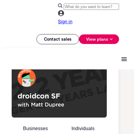
Sign in
Contact sales
View plans
Businesses
Individuals