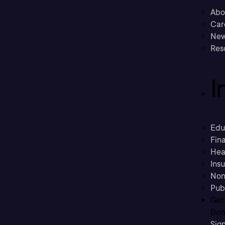
Abo
Car
New
Res
I
Edu
Fina
Hea
Ins
Non
Pub
Get
Don’
Sig