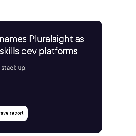
names Pluralsight as
kills dev platforms
 stack up.