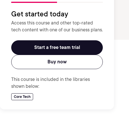
Get started today
Access this course and other top-rated
tech content with one of our business plans.
Start a free team trial
Buy now
This course is included in the libraries
shown below:
Core Tech