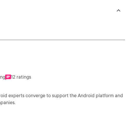
ing
12 ratings
droid experts converge to support the Android platform and
mpanies.