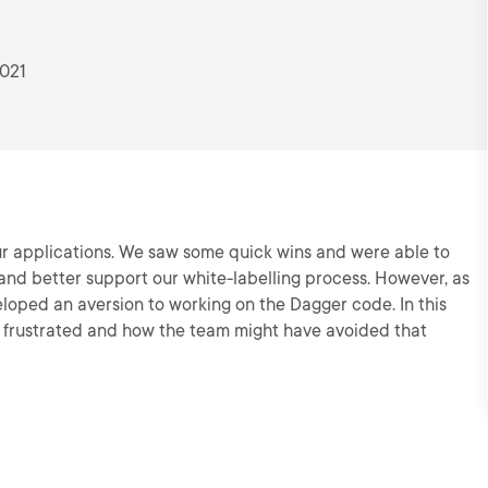
2021
ur applications. We saw some quick wins and were able to
and better support our white-labelling process. However, as
loped an aversion to working on the Dagger code. In this
e frustrated and how the team might have avoided that