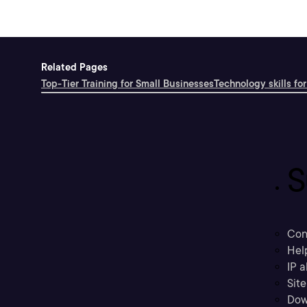
Related Pages
Top-Tier Training for Small Businesses
Technology skills for
S
Con
Hel
IP a
Sit
Dow