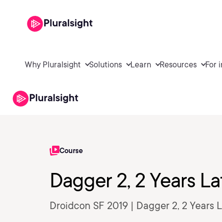
Why Pluralsight
Solutions
Learn
Resources
For 
Course
Dagger 2, 2 Years La
Droidcon SF 2019 | Dagger 2, 2 Years 