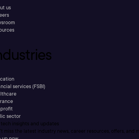
ut us
eers
sroom
ources
ndustries
cation
ncial services (FSBI)
lthcare
urance
profit
lic sector
 tech insights and updates
t miss the latest industry news, career resources, offers, and 
n up now