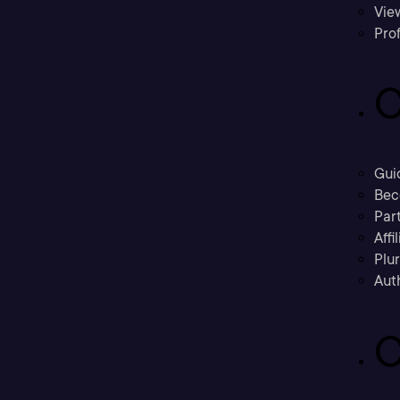
Vie
Prof
C
Gui
Bec
Part
Affi
Plu
Aut
C