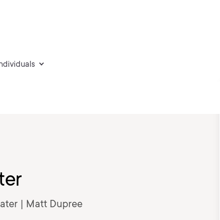
individuals
ter
Later | Matt Dupree