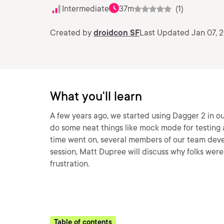
Intermediate
37m
(1)
Created by
droidcon SF
Last Updated Jan 07, 
What you'll learn
A few years ago, we started using Dagger 2 in o
do some neat things like mock mode for testing 
time went on, several members of our team deve
session, Matt Dupree will discuss why folks wer
frustration.
Table of contents