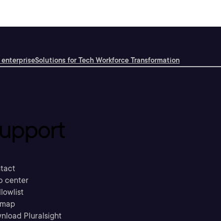
 enterprise
Solutions for Tech Workforce Transformation
upport
tact
p center
llowlist
emap
nload Pluralsight