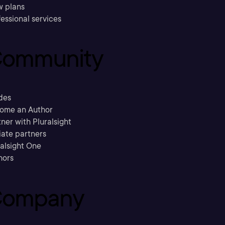
w plans
essional services
ommunity
des
ome an Author
ner with Pluralsight
liate partners
ralsight One
hors
ompany