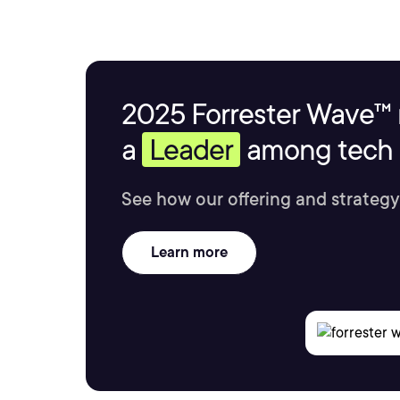
2025 Forrester Wave™ 
a
Leader
among tech s
See how our offering and strategy
Learn more