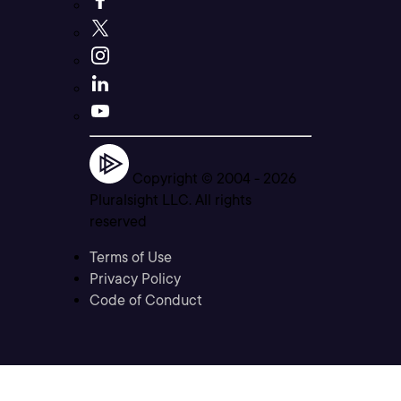
Copyright © 2004 -
2026
Pluralsight LLC. All rights
reserved
Terms of Use
Privacy Policy
Code of Conduct