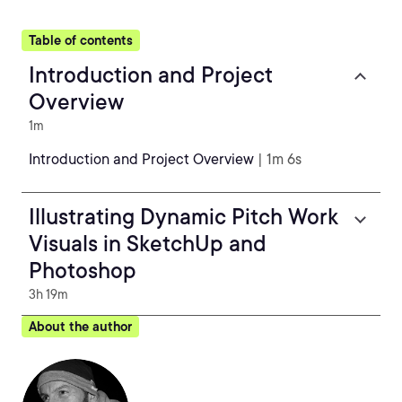
Table of contents
Introduction and Project
Overview
1m
Introduction and Project Overview
| 1m 6s
Illustrating Dynamic Pitch Work
Visuals in SketchUp and
Photoshop
3h 19m
About the author