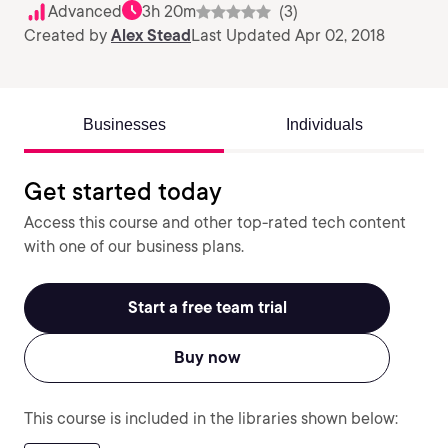
Advanced
3h 20m
(3)
Created by
Alex Stead
Last Updated Apr 02, 2018
Businesses
Individuals
Get started today
Access this course and other top-rated tech content
with one of our business plans.
Start a free team trial
Buy now
This course is included in the libraries shown below: