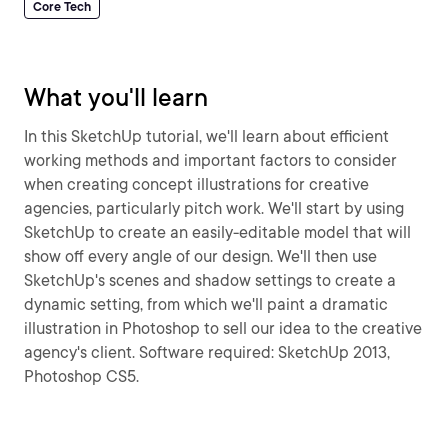
Core Tech
What you'll learn
In this SketchUp tutorial, we'll learn about efficient
working methods and important factors to consider
when creating concept illustrations for creative
agencies, particularly pitch work. We'll start by using
SketchUp to create an easily-editable model that will
show off every angle of our design. We'll then use
SketchUp's scenes and shadow settings to create a
dynamic setting, from which we'll paint a dramatic
illustration in Photoshop to sell our idea to the creative
agency's client. Software required: SketchUp 2013,
Photoshop CS5.