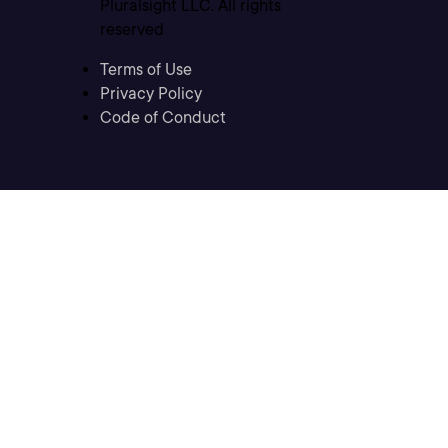
Pluralsight LLC. All rights
reserved
Terms of Use
Privacy Policy
Code of Conduct