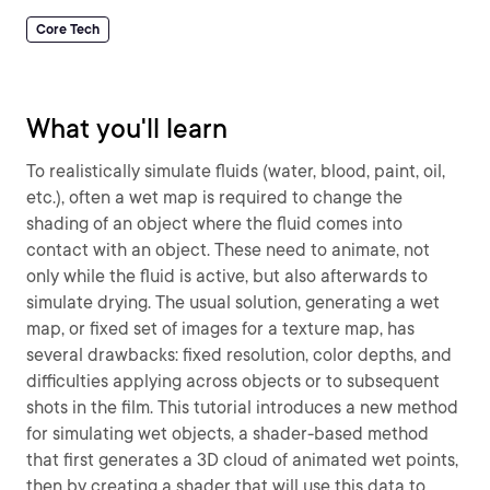
Core Tech
What you'll learn
To realistically simulate fluids (water, blood, paint, oil,
etc.), often a wet map is required to change the
shading of an object where the fluid comes into
contact with an object. These need to animate, not
only while the fluid is active, but also afterwards to
simulate drying. The usual solution, generating a wet
map, or fixed set of images for a texture map, has
several drawbacks: fixed resolution, color depths, and
difficulties applying across objects or to subsequent
shots in the film. This tutorial introduces a new method
for simulating wet objects, a shader-based method
that first generates a 3D cloud of animated wet points,
then by creating a shader that will use this data to