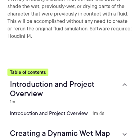
shade the wet, previously-wet, or drying parts of the
character that were previously in contact with a fluid.
This will be accomplished without any need to create
or rerun the original fluid simulation. Software required:
Houdini 14.
Table of contents
Introduction and Project
Overview
1m
Introduction and Project Overview
| 1m 4s
Creating a Dynamic Wet Map