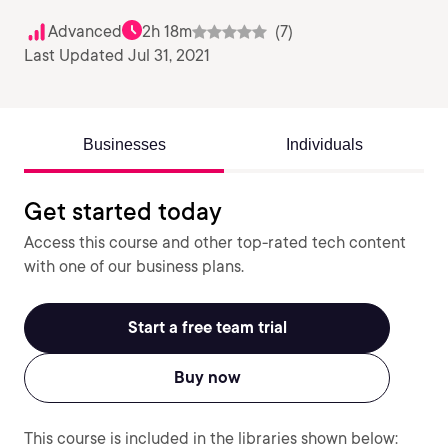
Advanced
2h 18m
(7)
Last Updated Jul 31, 2021
Businesses
Individuals
Get started today
Access this course and other top-rated tech content
with one of our business plans.
Start a free team trial
Buy now
This course is included in the libraries shown below: