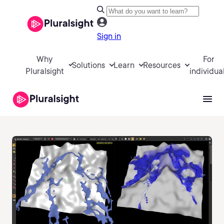
Sign in
Why
For
Solutions
Learn
Resources
Pluralsight
individua