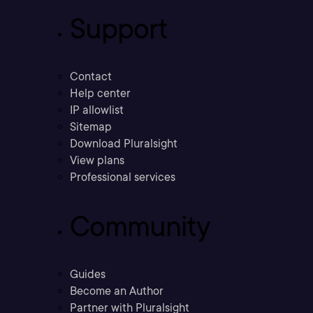
Support
Contact
Help center
IP allowlist
Sitemap
Download Pluralsight
View plans
Professional services
Community
Guides
Become an Author
Partner with Pluralsight