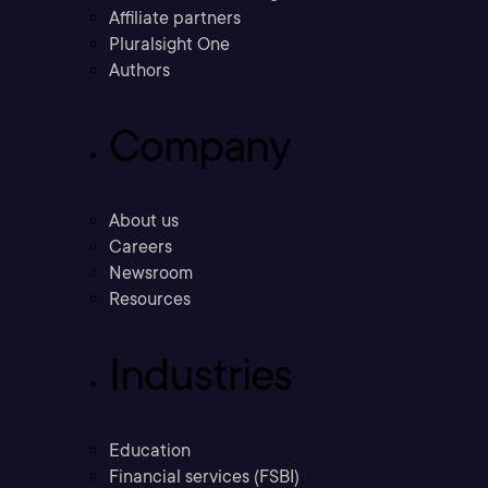
Affiliate partners
Pluralsight One
Authors
Company
About us
Careers
Newsroom
Resources
Industries
Education
Financial services (FSBI)