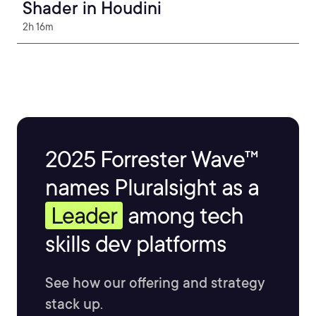
Shader in Houdini
2h 16m
2025 Forrester Wave™
names Pluralsight as a
Leader
among tech
skills dev platforms
See how our offering and strategy
stack up.