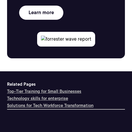
Learn more
Related Pages
Top-Tier Training for Small Businesses
Technology skills for enterprise
Solutions for Tech Workforce Transformation