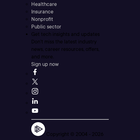
Healthcare
Insurance
Nonprofit
Public sector
Get tech insights and updates
Don’t miss the latest industry
news, career resources, offers,
and more.
Sign up now
Copyright © 2004 -
2026