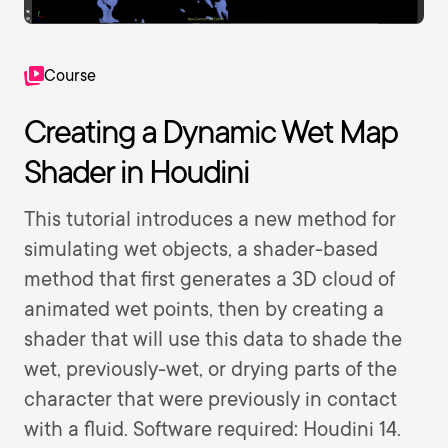
Course
Creating a Dynamic Wet Map
Shader in Houdini
This tutorial introduces a new method for
simulating wet objects, a shader-based
method that first generates a 3D cloud of
animated wet points, then by creating a
shader that will use this data to shade the
wet, previously-wet, or drying parts of the
character that were previously in contact
with a fluid. Software required: Houdini 14.