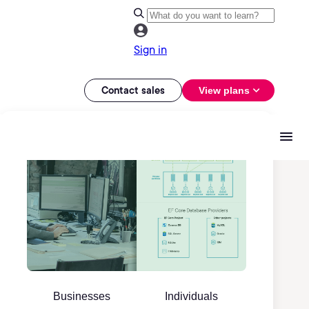
Sign in
Contact sales
View plans
Businesses
Individuals