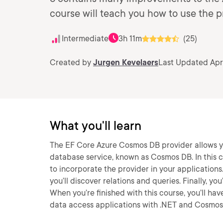
course will teach you how to use the pr
Intermediate
3h 11m
(25)
Created by
Jurgen Kevelaers
Last Updated Apr
What you'll learn
The EF Core Azure Cosmos DB provider allows yo
database service, known as Cosmos DB. In this c
to incorporate the provider in your applications.
you’ll discover relations and queries. Finally, y
When you’re finished with this course, you’ll ha
data access applications with .NET and Cosmos