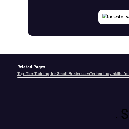
Related Pages
Top-Tier Training for Small Businesses
Technology skills for
S