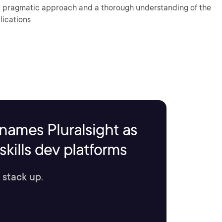
 a pragmatic approach and a thorough understanding of the
lications
names Pluralsight as
kills dev platforms
 stack up.