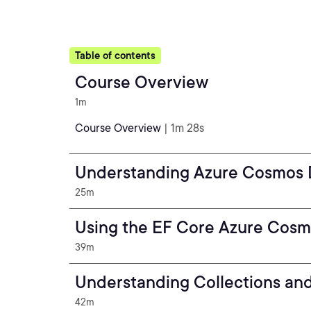
Table of contents
Course Overview
1m
Course Overview
| 1m 28s
Understanding Azure Cosmos
25m
Using the EF Core Azure Cosm
39m
Understanding Collections and
42m