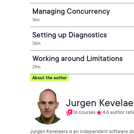
Managing Concurrency
16m
Setting up Diagnostics
36m
Working around Limitations
29m
About the author
Jurgen Kevelae
16 courses
4.6 author rat
Jurgen Kevelaers is an independent software d