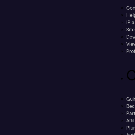
Con
Hel
IP a
Sit
Dow
Vie
Prof
C
Gui
Bec
Part
Affi
Plu