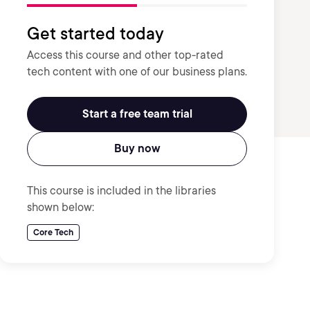
Get started today
Access this course and other top-rated
tech content with one of our business plans.
Start a free team trial
Buy now
This course is included in the libraries
shown below:
Core Tech