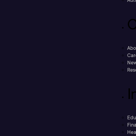
Aut
C
Abo
Car
New
Res
I
Edu
Fina
Hea