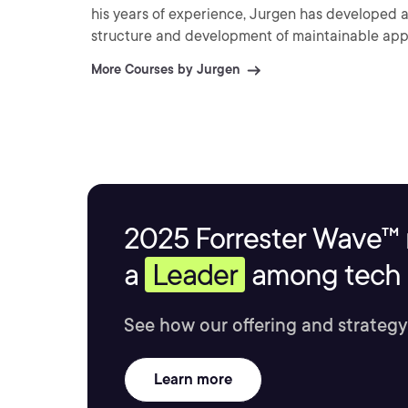
his years of experience, Jurgen has developed
structure and development of maintainable app
More Courses by Jurgen
2025 Forrester Wave™ 
a
Leader
among tech s
See how our offering and strategy
Learn more