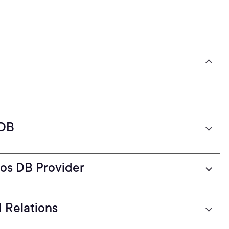
 DB
os DB Provider
 Relations