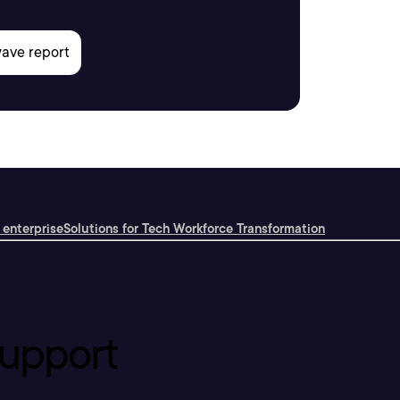
 enterprise
Solutions for Tech Workforce Transformation
upport