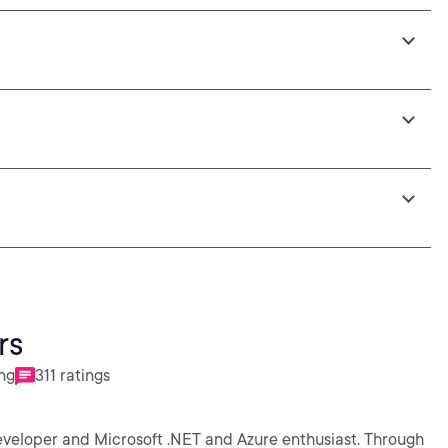
rs
ing
311 ratings
eveloper and Microsoft .NET and Azure enthusiast. Through