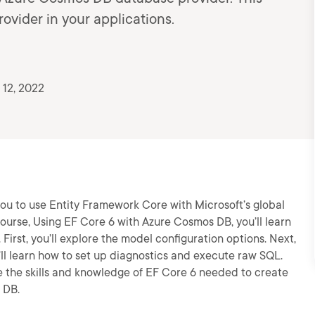
ovider in your applications.
 12, 2022
u to use Entity Framework Core with Microsoft’s global
ourse, Using EF Core 6 with Azure Cosmos DB, you’ll learn
 First, you’ll explore the model configuration options. Next,
ou’ll learn how to set up diagnostics and execute raw SQL.
ve the skills and knowledge of EF Core 6 needed to create
 DB.