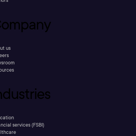
hors
ompany
ut us
eers
sroom
ources
ndustries
cation
ncial services (FSBI)
lthcare