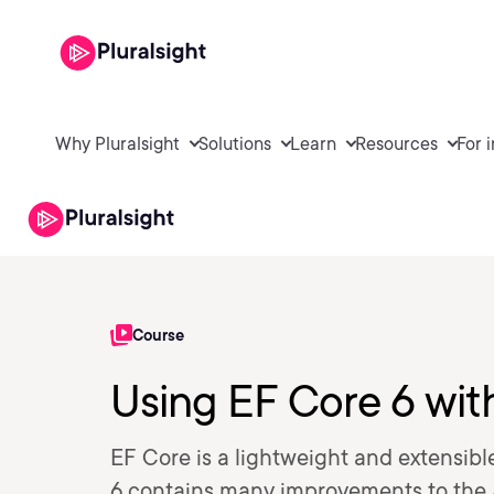
Why Pluralsight
Solutions
Learn
Resources
For 
Course
Using EF Core 6 wi
EF Core is a lightweight and extensib
6 contains many improvements to the 