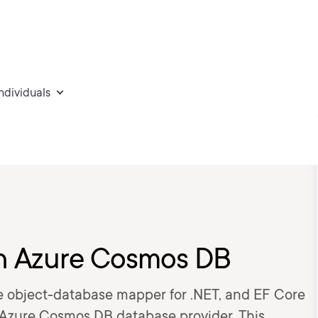
individuals
th Azure Cosmos DB
le object-database mapper for .NET, and EF Core
Azure Cosmos DB database provider. This