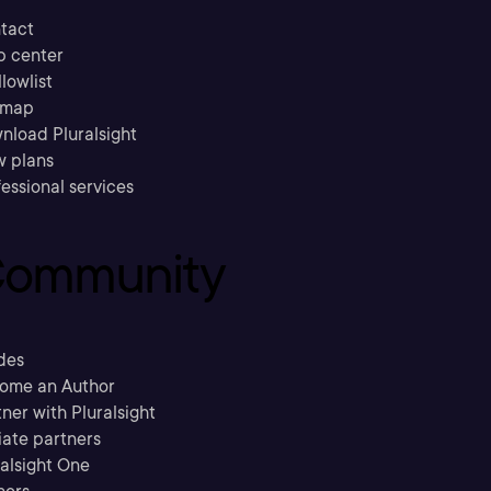
tact
p center
llowlist
emap
nload Pluralsight
w plans
essional services
ommunity
des
ome an Author
ner with Pluralsight
liate partners
ralsight One