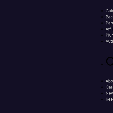
Gui
Bec
Part
Affi
Plu
Aut
C
Abo
Car
New
Res