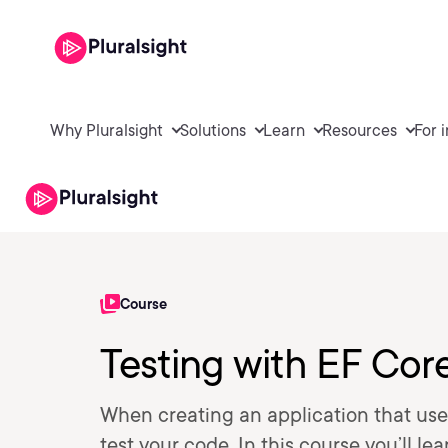
Why Pluralsight
Solutions
Learn
Resources
For 
Course
Testing with EF Cor
When creating an application that use
test your code. In this course you’ll le