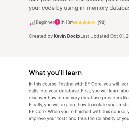
your code by using in-memory databas
Beginner
1h 13m
(98)
Created by
Kevin Dockx
Last Updated Oct 01, 
What you'll learn
In this course, Testing with EF Core, you will le
calls into your database. First, you will learn ab
discover how in-memory database providers like
Finally, you will explore how to isolate your te
EF Core. When you're finished with this course,
improve your tests and thus the reliability of yo