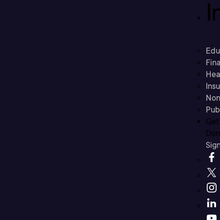
I
Edu
Fina
Hea
Ins
Non
Pub
Get
Don’
Sig