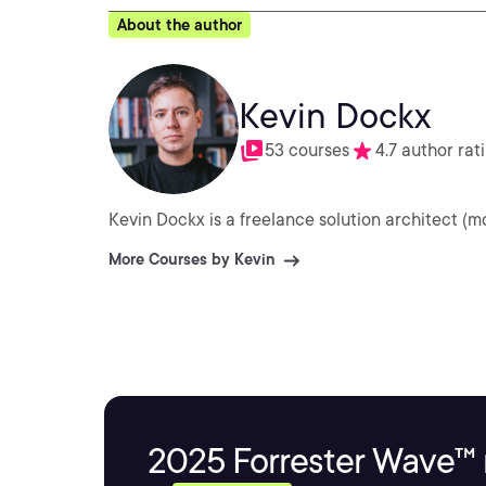
About the author
Kevin Dockx
53 courses
4.7 author rat
Kevin Dockx is a freelance solution architect (m
More Courses by Kevin
2025 Forrester Wave™ 