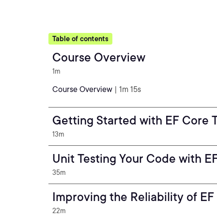
Table of contents
Course Overview
1m
Course Overview
| 1m 15s
Getting Started with EF Core 
13m
Unit Testing Your Code with 
35m
Improving the Reliability of E
22m