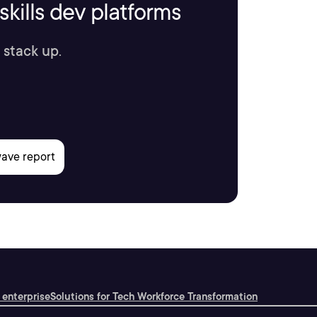
kills dev platforms
 stack up.
 enterprise
Solutions for Tech Workforce Transformation