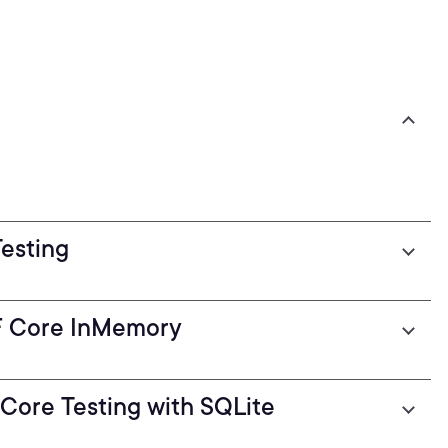
Testing
EF Core InMemory
F Core Testing with SQLite