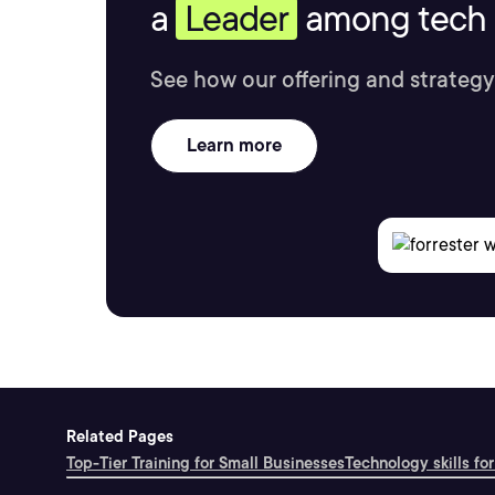
a
Leader
among tech s
See how our offering and strategy
Learn more
Related Pages
Top-Tier Training for Small Businesses
Technology skills for