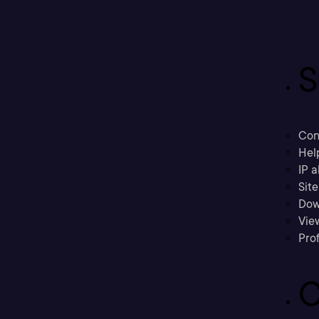
S
Con
Hel
IP a
Sit
Dow
Vie
Prof
C