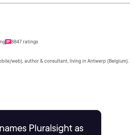
ing
8847 ratings
obile/web), author & consultant, living in Antwerp (Belgium).
names Pluralsight as