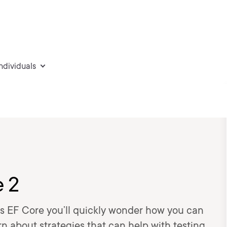
individuals
e 2
s EF Core you’ll quickly wonder how you can
arn about strategies that can help with testing