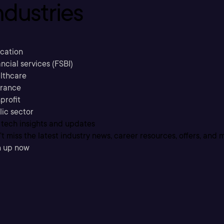
ndustries
cation
ncial services (FSBI)
lthcare
urance
profit
lic sector
 tech insights and updates
t miss the latest industry news, career resources, offers, and 
n up now