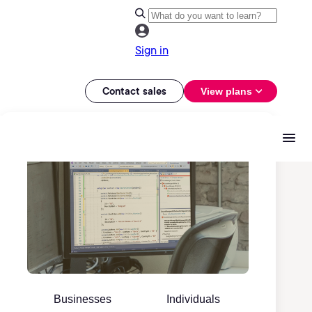
Sign in
Contact sales
View plans
Businesses
Individuals