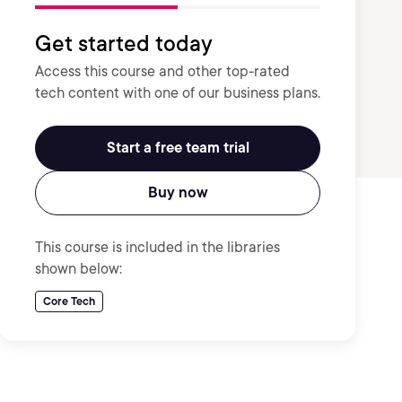
Get started today
Access this course and other top-rated
tech content with one of our business plans.
Start a free team trial
Buy now
This course is included in the libraries
shown below:
Core Tech