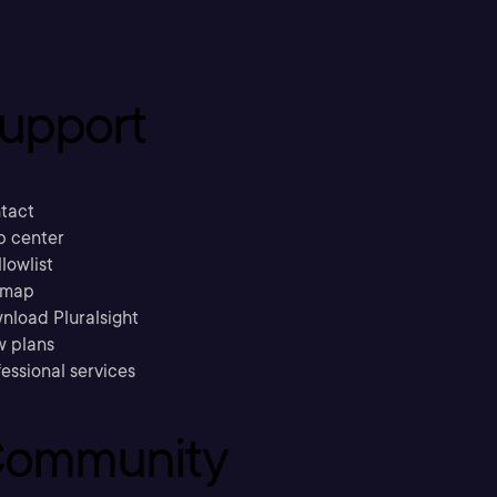
upport
tact
p center
llowlist
emap
nload Pluralsight
w plans
essional services
ommunity