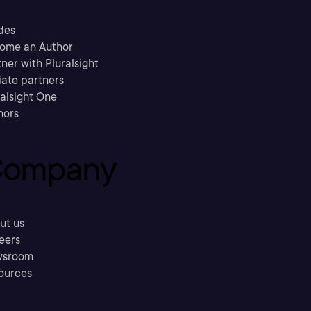
des
ome an Author
ner with Pluralsight
liate partners
ralsight One
hors
ompany
ut us
eers
sroom
ources