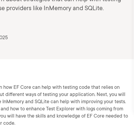
e providers like InMemory and SQLite.
2025
arn how EF Core can help with testing code that relies on
out different ways of testing your application. Next, you will
 InMemory and SQLite can help with improving your tests.
sts and how to enhance Test Explorer with logs coming from
 you will have the skills and knowledge of EF Core needed to
ur code.