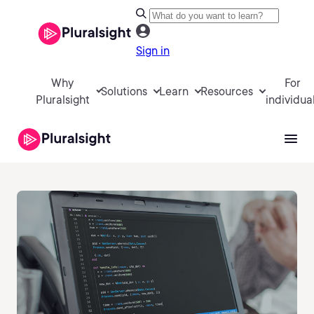
Sign in
Why
For
Solutions
Learn
Resources
Pluralsight
individua