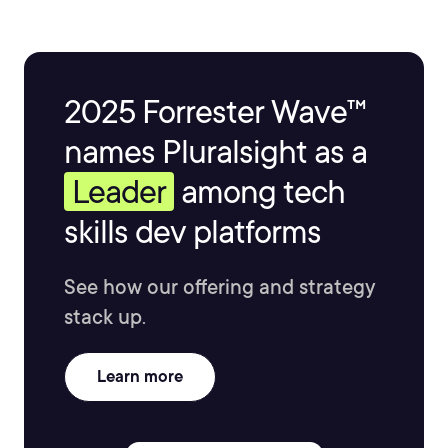
2025 Forrester Wave™
names Pluralsight as a
Leader
among tech
skills dev platforms
See how our offering and strategy
stack up.
Learn more