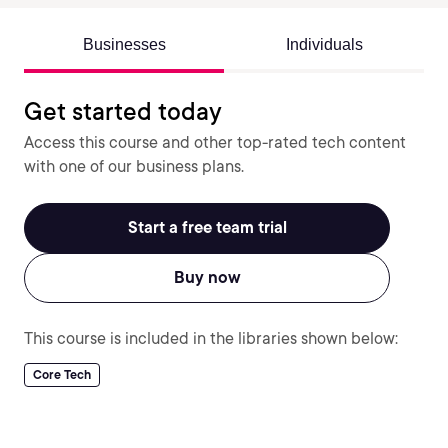
Businesses
Individuals
Get started today
Access this course and other top-rated tech content
with one of our business plans.
Start a free team trial
Buy now
This course is included in the libraries shown below:
Core Tech