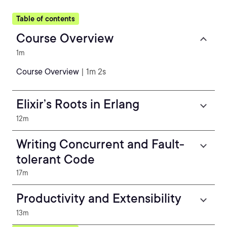
Table of contents
Course Overview
1m
Course Overview
| 1m 2s
Elixir’s Roots in Erlang
12m
Writing Concurrent and Fault-
tolerant Code
17m
Productivity and Extensibility
13m