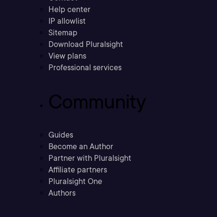
Help center
IP allowlist
Sitemap
Download Pluralsight
View plans
Professional services
Community
Guides
Become an Author
Partner with Pluralsight
Affiliate partners
Pluralsight One
Authors