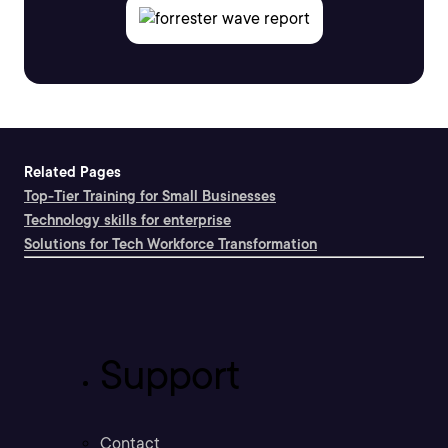
Related Pages
Top-Tier Training for Small Businesses
Technology skills for enterprise
Solutions for Tech Workforce Transformation
Support
Contact