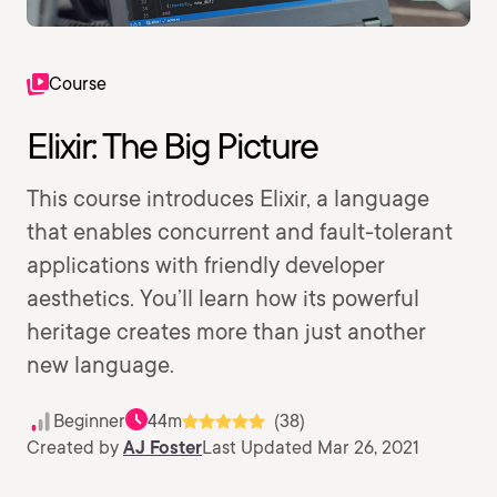
Course
Elixir: The Big Picture
This course introduces Elixir, a language
that enables concurrent and fault-tolerant
applications with friendly developer
aesthetics. You’ll learn how its powerful
heritage creates more than just another
new language.
Beginner
44m
(38)
Created by
AJ Foster
Last Updated Mar 26, 2021