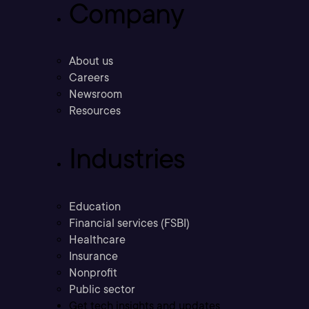
Company
About us
Careers
Newsroom
Resources
Industries
Education
Financial services (FSBI)
Healthcare
Insurance
Nonprofit
Public sector
Get tech insights and updates