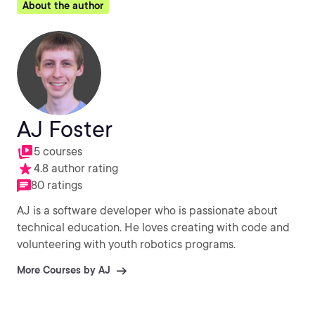
About the author
AJ Foster
5 courses
4.8 author rating
80 ratings
AJ is a software developer who is passionate about
technical education. He loves creating with code and
volunteering with youth robotics programs.
More Courses by AJ