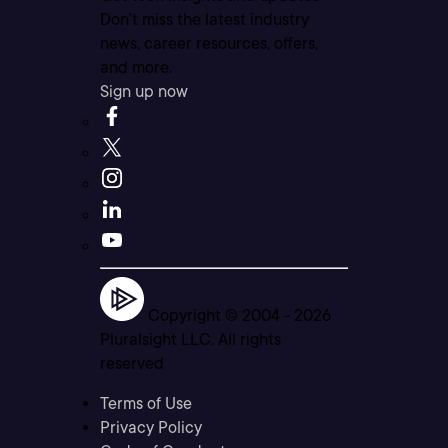
Don’t miss the latest industry
news, career resources, offers,
and more.
Sign up now
Copyright © 2004 -
2026
Pluralsight LLC. All rights
reserved
Terms of Use
Privacy Policy