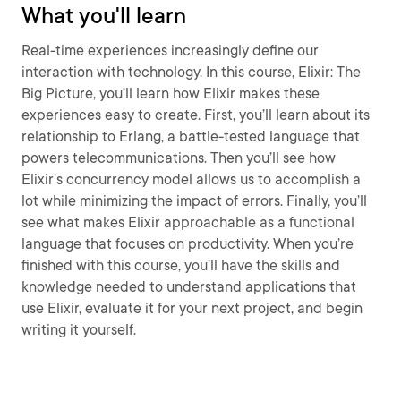
What you'll learn
Real-time experiences increasingly define our
interaction with technology. In this course, Elixir: The
Big Picture, you’ll learn how Elixir makes these
experiences easy to create. First, you’ll learn about its
relationship to Erlang, a battle-tested language that
powers telecommunications. Then you’ll see how
Elixir’s concurrency model allows us to accomplish a
lot while minimizing the impact of errors. Finally, you’ll
see what makes Elixir approachable as a functional
language that focuses on productivity. When you’re
finished with this course, you’ll have the skills and
knowledge needed to understand applications that
use Elixir, evaluate it for your next project, and begin
writing it yourself.