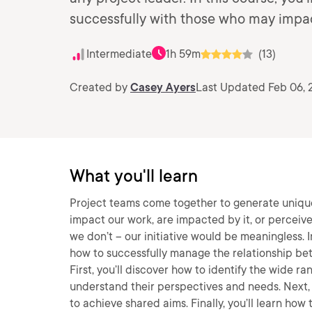
successfully with those who may impact
Intermediate
1h 59m
(13)
Created by
Casey Ayers
Last Updated Feb 06, 
What you'll learn
Project teams come together to generate uniqu
impact our work, are impacted by it, or perceive
we don’t – our initiative would be meaningless. I
how to successfully manage the relationship bet
First, you’ll discover how to identify the wide r
understand their perspectives and needs. Next, 
to achieve shared aims. Finally, you’ll learn ho