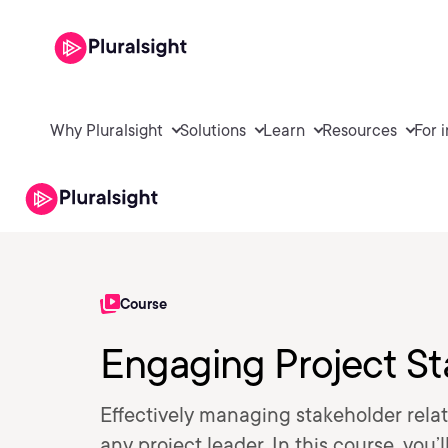
Why Pluralsight
Solutions
Learn
Resources
For 
Course
Engaging Project St
Effectively managing stakeholder relati
any project leader. In this course, you’