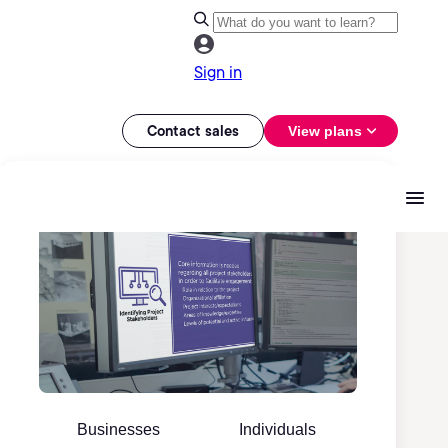
Sign in
Contact sales
View plans
Businesses
Individuals