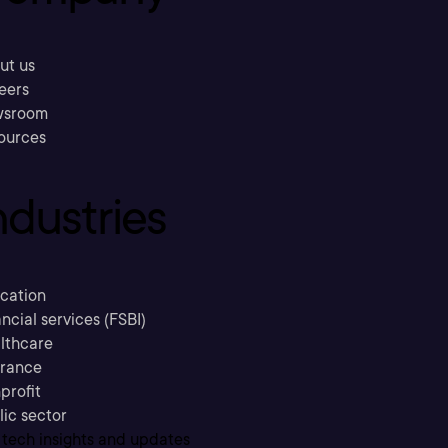
ut us
eers
sroom
ources
ndustries
cation
ncial services (FSBI)
lthcare
urance
profit
lic sector
 tech insights and updates