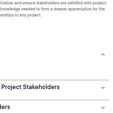
nitiative, and ensure stakeholders are satisfied with project
the knowledge needed to form a deeper appreciation for the
ionships to any project.
 Project Stakeholders
ders