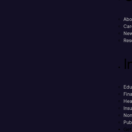
Abo
Car
New
Res
I
Edu
Fina
Hea
Ins
Non
Pub
Get