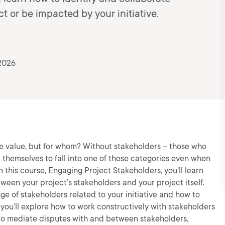
 or be impacted by your initiative.
2026
e value, but for whom? Without stakeholders – those who
 themselves to fall into one of those categories even when
n this course, Engaging Project Stakeholders, you’ll learn
ween your project’s stakeholders and your project itself.
ange of stakeholders related to your initiative and how to
you’ll explore how to work constructively with stakeholders
w to mediate disputes with and between stakeholders,