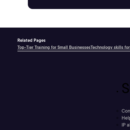
Related Pages
Top-Tier Training for Small Businesses
Technology skills for
S
Con
Hel
IP a