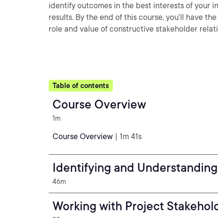
identify outcomes in the best interests of your i
results. By the end of this course, you’ll have 
role and value of constructive stakeholder relat
Table of contents
Course Overview
1m
Course Overview
| 1m 41s
Identifying and Understanding
46m
Working with Project Stakehol