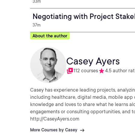
33m
Negotiating with Project Stak
37m
About the author
Casey Ayers
112 courses
4.5 author rat
Casey has experience leading projects, analyzing
including healthcare, digital media, mobile app
knowledge and loves to share what he learns alo
engagements or consulting opportunities, and to 
http://CaseyAyers.com
More Courses by Casey