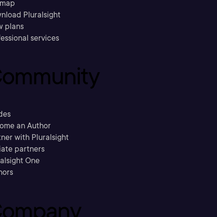
emap
nload Pluralsight
w plans
essional services
ommunity
des
ome an Author
ner with Pluralsight
liate partners
ralsight One
hors
ompany