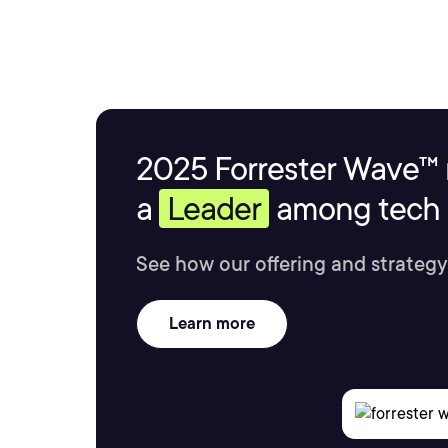
2025 Forrester Wave™ 
a
Leader
among tech s
See how our offering and strategy
Learn more