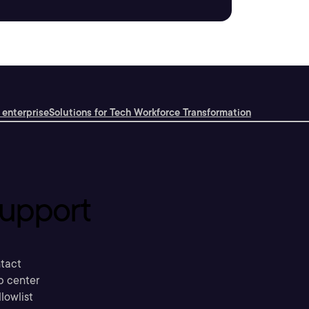
 enterprise
Solutions for Tech Workforce Transformation
upport
tact
p center
llowlist