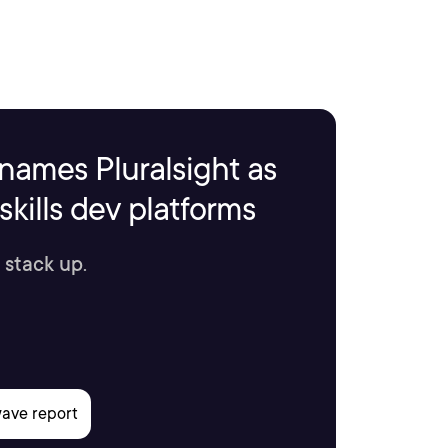
names Pluralsight as
kills dev platforms
 stack up.