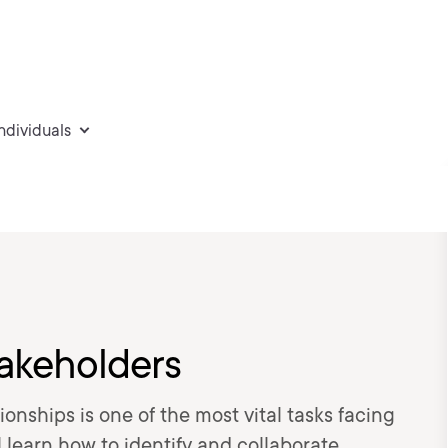
individuals
akeholders
onships is one of the most vital tasks facing
ll learn how to identify and collaborate