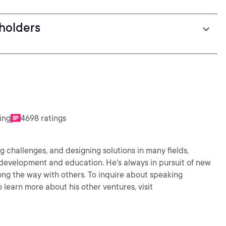
eholders
ing
4698 ratings
 challenges, and designing solutions in many fields,
 development and education. He's always in pursuit of new
ng the way with others. To inquire about speaking
learn more about his other ventures, visit