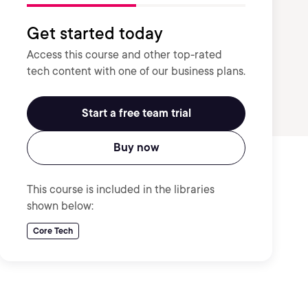
Get started today
Access this course and other top-rated
tech content with one of our business plans.
Start a free team trial
Buy now
This course is included in the libraries
shown below:
Core Tech