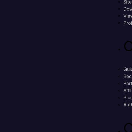
Sit
Dow
Vie
Prof
C
Gui
Bec
Part
Affi
Plu
Aut
C