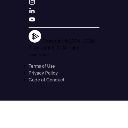
Copyright © 2004 -
2026
Pluralsight LLC. All rights
reserved
Terms of Use
Privacy Policy
Code of Conduct