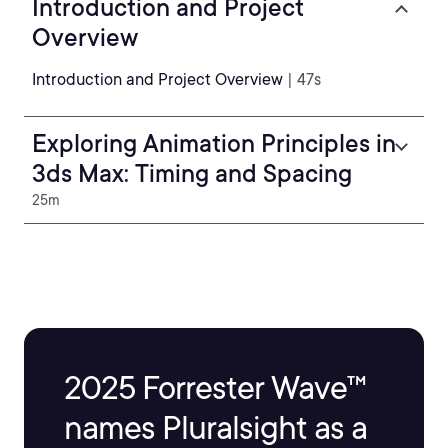
Introduction and Project
Overview
Introduction and Project Overview
| 47s
Exploring Animation Principles in
3ds Max: Timing and Spacing
25m
2025 Forrester Wave™
names Pluralsight as a