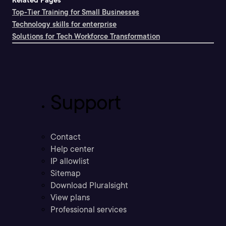
Related Pages
Top-Tier Training for Small Businesses
Technology skills for enterprise
Solutions for Tech Workforce Transformation
Support
Contact
Help center
IP allowlist
Sitemap
Download Pluralsight
View plans
Professional services