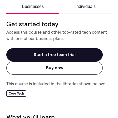
Businesses
Individuals
Get started today
Access this course and other top-rated tech content
with one of our business plans.
Start a free team trial
Buy now
This course is included in the libraries shown below:
Core Tech
What you'll learn