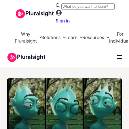
Sign in
Why
For
Solutions
Learn
Resources
Pluralsight
individua