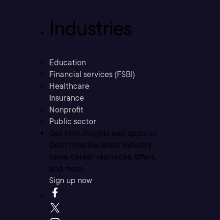
Industries
Education
Financial services (FSBI)
Healthcare
Insurance
Nonprofit
Public sector
Get tech insights and updates
Don’t miss the latest industry
news, career resources, offers,
and more.
Sign up now