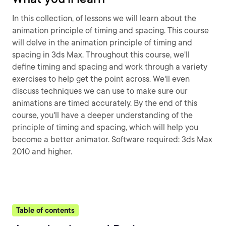
In this collection, of lessons we will learn about the
animation principle of timing and spacing. This course
will delve in the animation principle of timing and
spacing in 3ds Max. Throughout this course, we'll
define timing and spacing and work through a variety
exercises to help get the point across. We'll even
discuss techniques we can use to make sure our
animations are timed accurately. By the end of this
course, you'll have a deeper understanding of the
principle of timing and spacing, which will help you
become a better animator. Software required: 3ds Max
2010 and higher.
Table of contents