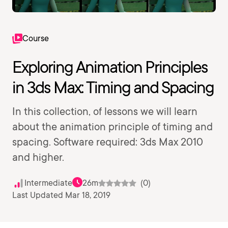
Course
Exploring Animation Principles
in 3ds Max: Timing and Spacing
In this collection, of lessons we will learn
about the animation principle of timing and
spacing. Software required: 3ds Max 2010
and higher.
Intermediate
26m
(0)
Last Updated Mar 18, 2019