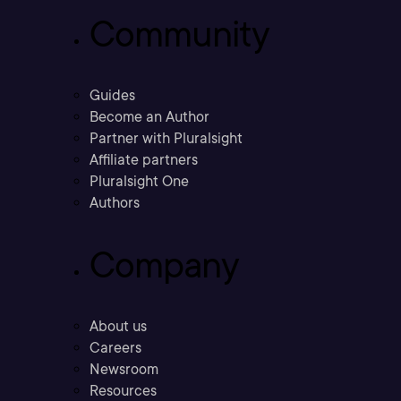
Community
Guides
Become an Author
Partner with Pluralsight
Affiliate partners
Pluralsight One
Authors
Company
About us
Careers
Newsroom
Resources