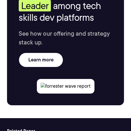
Leader
among tech
skills dev platforms
See how our offering and strategy
stack up.
Learn more