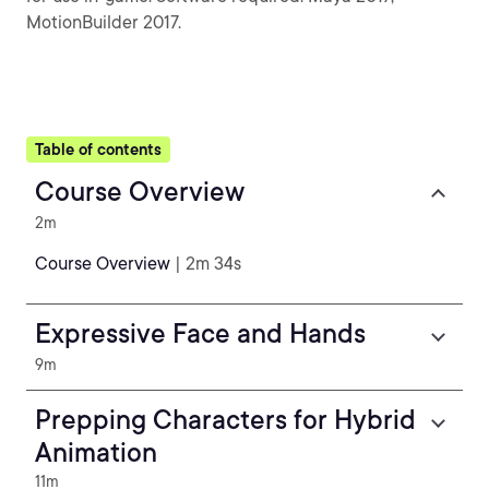
MotionBuilder 2017.
Table of contents
Course Overview
2m
Course Overview
| 2m 34s
Expressive Face and Hands
9m
Prepping Characters for Hybrid
Animation
11m