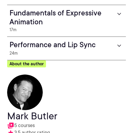
Fundamentals of Expressive
Animation
17m
Performance and Lip Sync
24m
About the author
Mark Butler
5 courses
3.5 author rating