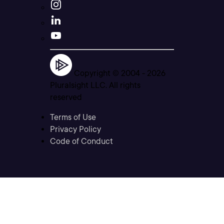
Copyright © 2004 -
2026
Pluralsight LLC. All rights
reserved
Terms of Use
Privacy Policy
Code of Conduct