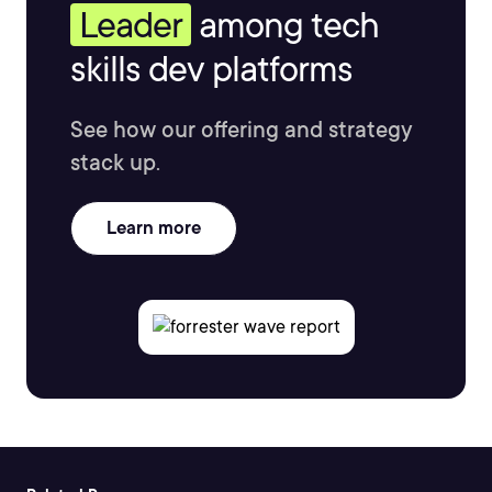
Leader
among tech
skills dev platforms
See how our offering and strategy
stack up.
Learn more