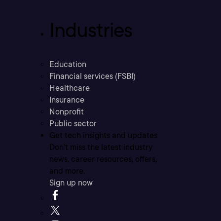
Industries
Education
Financial services (FSBI)
Healthcare
Insurance
Nonprofit
Public sector
Get tech insights and updates
Don’t miss the latest industry
news, career resources, offers,
and more.
Sign up now