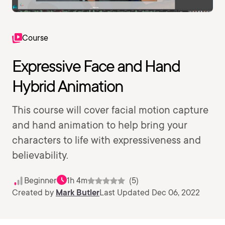
Course
Expressive Face and Hand
Hybrid Animation
This course will cover facial motion capture
and hand animation to help bring your
characters to life with expressiveness and
believability.
Beginner
1h 4m
(5)
Created by
Mark Butler
Last Updated Dec 06, 2022