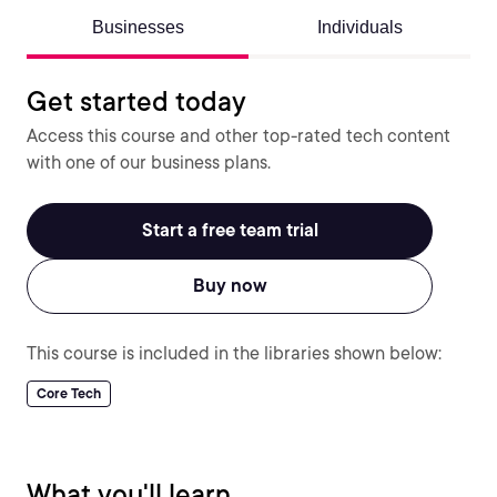
Businesses
Individuals
Get started today
Access this course and other top-rated tech content
with one of our business plans.
Start a free team trial
Buy now
This course is included in the libraries shown below:
Core Tech
What you'll learn