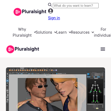
Sign in
Why
For
Solutions
Learn
Resources
Pluralsight
individua