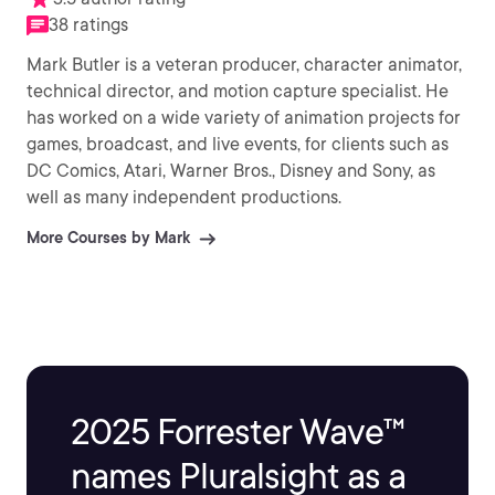
38 ratings
Mark Butler is a veteran producer, character animator,
technical director, and motion capture specialist. He
has worked on a wide variety of animation projects for
games, broadcast, and live events, for clients such as
DC Comics, Atari, Warner Bros., Disney and Sony, as
well as many independent productions.
More Courses by Mark
2025 Forrester Wave™
names Pluralsight as a