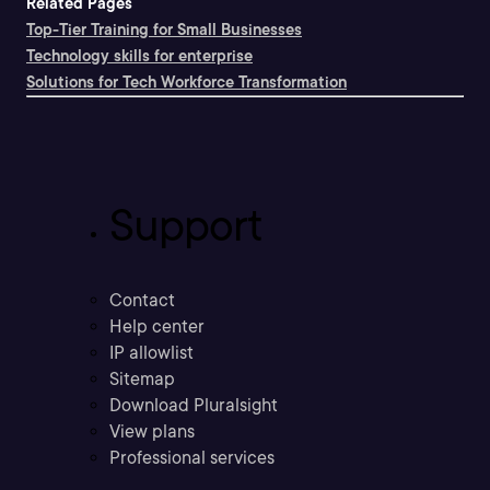
Related Pages
Top-Tier Training for Small Businesses
Technology skills for enterprise
Solutions for Tech Workforce Transformation
Support
Contact
Help center
IP allowlist
Sitemap
Download Pluralsight
View plans
Professional services