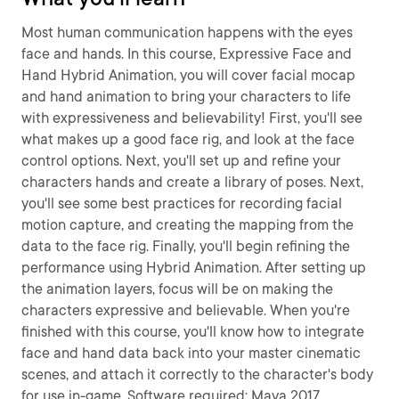
Most human communication happens with the eyes
face and hands. In this course, Expressive Face and
Hand Hybrid Animation, you will cover facial mocap
and hand animation to bring your characters to life
with expressiveness and believability! First, you'll see
what makes up a good face rig, and look at the face
control options. Next, you'll set up and refine your
characters hands and create a library of poses. Next,
you'll see some best practices for recording facial
motion capture, and creating the mapping from the
data to the face rig. Finally, you'll begin refining the
performance using Hybrid Animation. After setting up
the animation layers, focus will be on making the
characters expressive and believable. When you're
finished with this course, you'll know how to integrate
face and hand data back into your master cinematic
scenes, and attach it correctly to the character's body
for use in-game. Software required: Maya 2017,