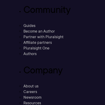
Community
Guides
Become an Author
Partner with Pluralsight
Affiliate partners
Pluralsight One
Authors
Company
About us
Careers
Newsroom
Resources