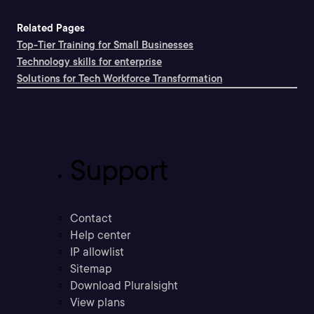
Related Pages
Top-Tier Training for Small Businesses
Technology skills for enterprise
Solutions for Tech Workforce Transformation
Support
Contact
Help center
IP allowlist
Sitemap
Download Pluralsight
View plans