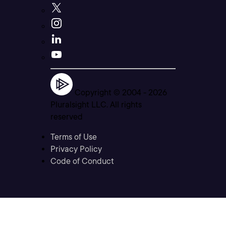
Copyright © 2004 -
2026
Pluralsight LLC. All rights
reserved
Terms of Use
Privacy Policy
Code of Conduct