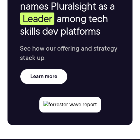
names Pluralsight as a
Leader
among tech
skills dev platforms
See how our offering and strategy
stack up.
Learn more