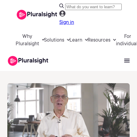
Sign in
Why
For
Solutions
Learn
Resources
Pluralsight
individua