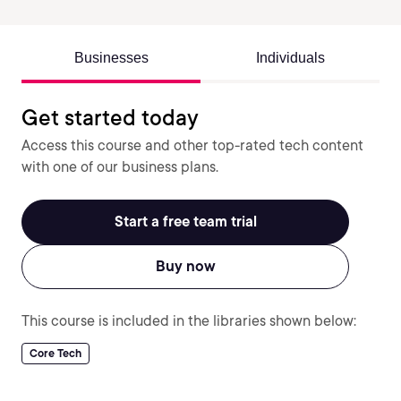
Businesses
Individuals
Get started today
Access this course and other top-rated tech content
with one of our business plans.
Start a free team trial
Buy now
This course is included in the libraries shown below:
Core Tech