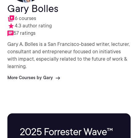
Gary Bolles
6 courses
4.3 author rating
57 ratings
Gary A. Bolles is a San Francisco-based writer, lecturer,
consultant and entrepreneur focused on initiatives
with impact, especially related to the future of work &
learning.
More Courses by Gary
2025 Forrester Wave™