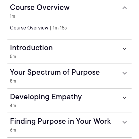
Course Overview
1m
Course Overview
| 1m 18s
Introduction
5m
Your Spectrum of Purpose
8m
Developing Empathy
4m
Finding Purpose in Your Work
6m