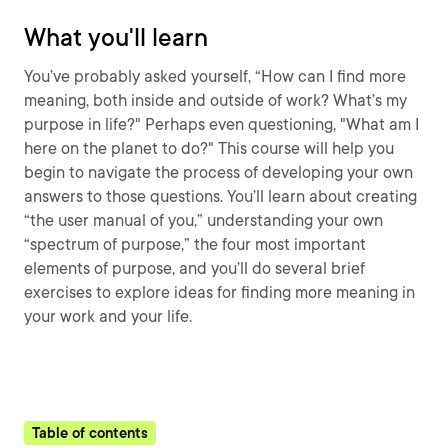
What you'll learn
You’ve probably asked yourself, “How can I find more
meaning, both inside and outside of work? What’s my
purpose in life?" Perhaps even questioning, "What am I
here on the planet to do?" This course will help you
begin to navigate the process of developing your own
answers to those questions. You’ll learn about creating
“the user manual of you,” understanding your own
“spectrum of purpose,” the four most important
elements of purpose, and you’ll do several brief
exercises to explore ideas for finding more meaning in
your work and your life.
Table of contents