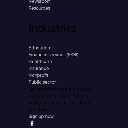
Newsroom
Resources
Industries
Education
Financial services (FSBI)
Healthcare
Insurance
Nonprofit
Public sector
Get tech insights and updates
Don’t miss the latest industry
news, career resources, offers,
and more.
Sign up now