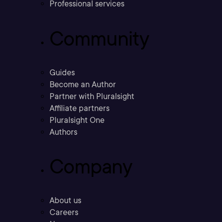
Professional services
Community
Guides
Become an Author
Partner with Pluralsight
Affiliate partners
Pluralsight One
Authors
Company
About us
Careers