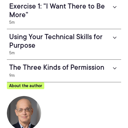
Exercise 1: "I Want There to Be
More"
5m
Using Your Technical Skills for
Purpose
5m
The Three Kinds of Permission
9m
About the author