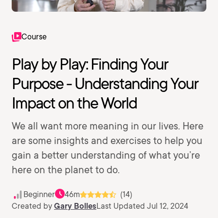
Course
Play by Play: Finding Your
Purpose - Understanding Your
Impact on the World
We all want more meaning in our lives. Here
are some insights and exercises to help you
gain a better understanding of what you’re
here on the planet to do.
Beginner
46m
(14)
Created by
Gary Bolles
Last Updated Jul 12, 2024