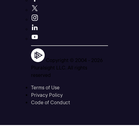
Copyright © 2004 -
2026
Pluralsight LLC. All rights
reserved
Terms of Use
Privacy Policy
Code of Conduct