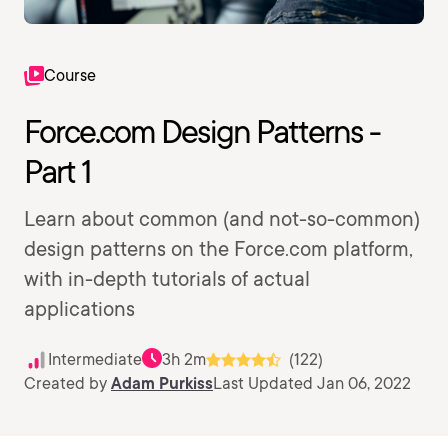
Course
Force.com Design Patterns -
Part 1
Learn about common (and not-so-common)
design patterns on the Force.com platform,
with in-depth tutorials of actual
applications
Intermediate
3h 2m
(122)
Created by
Adam Purkiss
Last Updated Jan 06, 2022