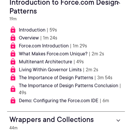
Introduction to Force.com Design
Patterns
19m
Introduction
| 59s
Overview
| 1m 24s
Force.com Introduction
| 1m 29s
What Makes Force.com Unique?
| 2m 2s
Multitenant Architecture
| 49s
Living Within Governor Limits
| 2m 2s
The Importance of Design Patterns
| 3m 54s
The Importance of Design Patterns Conclusion
|
49s
Demo: Configuring the Force.com IDE
| 6m
Wrappers and Collections
44m