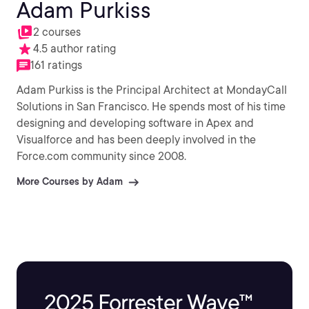
Adam Purkiss
2 courses
4.5 author rating
161 ratings
Adam Purkiss is the Principal Architect at MondayCall
Solutions in San Francisco. He spends most of his time
designing and developing software in Apex and
Visualforce and has been deeply involved in the
Force.com community since 2008.
More Courses by Adam
2025 Forrester Wave™