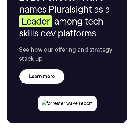
names Pluralsight as a
Leader
among tech
skills dev platforms
See how our offering and strategy
stack up.
Learn more