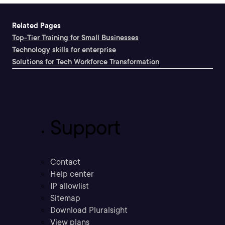
Related Pages
Top-Tier Training for Small Businesses
Technology skills for enterprise
Solutions for Tech Workforce Transformation
Support
Contact
Help center
IP allowlist
Sitemap
Download Pluralsight
View plans