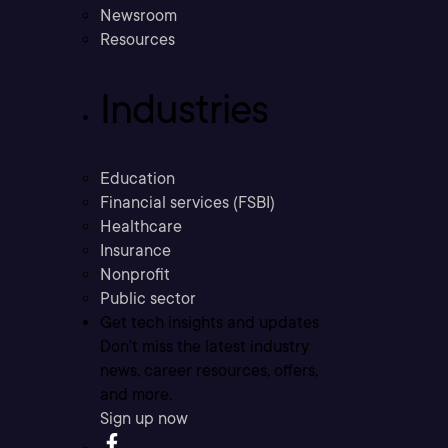
Newsroom
Resources
Industries
Education
Financial services (FSBI)
Healthcare
Insurance
Nonprofit
Public sector
Get tech insights and updates
Don’t miss the latest industry
news, career resources, offers,
and more.
Sign up now