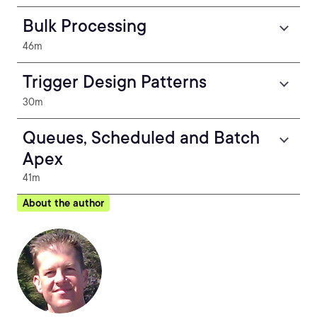
Bulk Processing
46m
Trigger Design Patterns
30m
Queues, Scheduled and Batch
Apex
41m
About the author