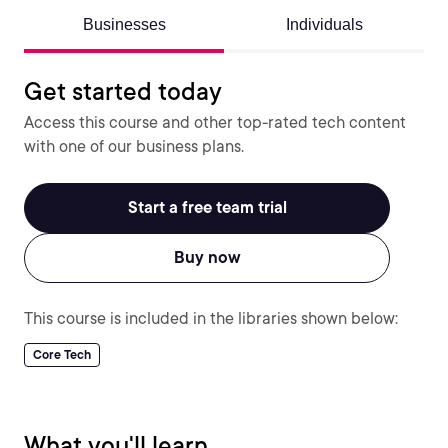
Businesses
Individuals
Get started today
Access this course and other top-rated tech content
with one of our business plans.
Start a free team trial
Buy now
This course is included in the libraries shown below:
Core Tech
What you'll learn