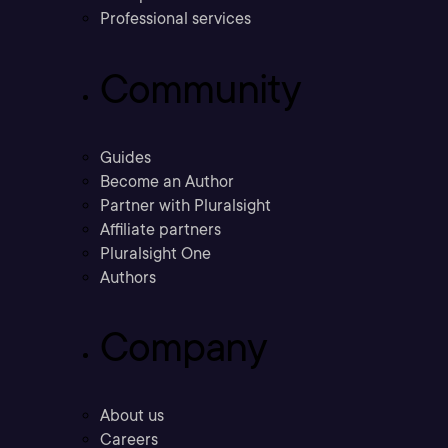
Professional services
Community
Guides
Become an Author
Partner with Pluralsight
Affiliate partners
Pluralsight One
Authors
Company
About us
Careers