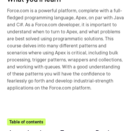
Force.com is a powerful platform, complete with a full-
fledged programming language, Apex, on par with Java
and C#. As a Force.com developer, it is important to
understand when to turn to Apex, and what problems
are best solved using programmatic solutions. This
course delves into many different patterns and
scenarios where using Apex is critical, including bulk
processing, trigger patterns, wrappers and collections,
and working with queues. With a good understanding
of these patterns you will have the confidence to
fearlessly go forth and develop industrial-strength
applications on the Force.com platform.
Table of contents