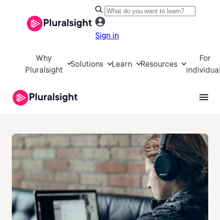
Sign in
Why
For
Solutions
Learn
Resources
Pluralsight
individua