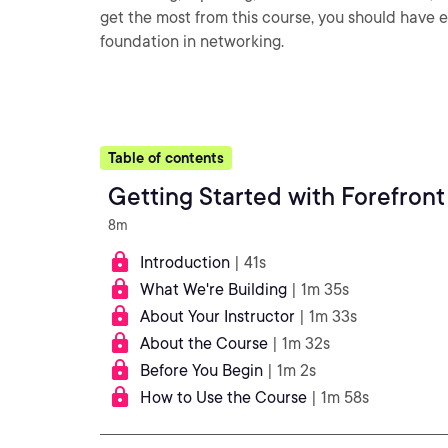
get the most from this course, you should hav
foundation in networking.
Table of contents
Getting Started with Forefro
8m
Introduction
| 41s
What We're Building
| 1m 35s
About Your Instructor
| 1m 33s
About the Course
| 1m 32s
Before You Begin
| 1m 2s
How to Use the Course
| 1m 58s