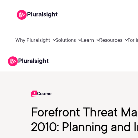
Why Pluralsight
Solutions
Learn
Resources
For 
Course
Forefront Threat 
2010: Planning and I