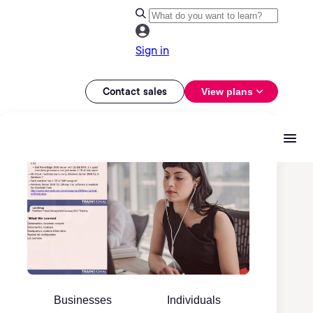
Sign in
Contact sales
View plans
Businesses
Individuals