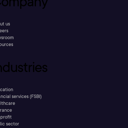
ompany
ut us
eers
sroom
ources
ndustries
cation
ncial services (FSBI)
lthcare
urance
profit
lic sector