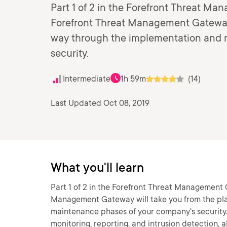
Part 1 of 2 in the Forefront Threat M
Forefront Threat Management Gateway 
way through the implementation and 
security.
Intermediate
1h 59m
(14)
Last Updated Oct 08, 2019
What you'll learn
Part 1 of 2 in the Forefront Threat Management 
Management Gateway will take you from the pla
maintenance phases of your company's security. 
monitoring, reporting, and intrusion detection, al