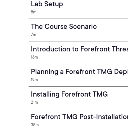
Lab Setup
8m
The Course Scenario
7m
Introduction to Forefront Th
16m
Planning a Forefront TMG De
19m
Installing Forefront TMG
21m
Forefront TMG Post-Installatio
38m