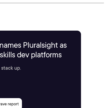
names Pluralsight as
kills dev platforms
 stack up.