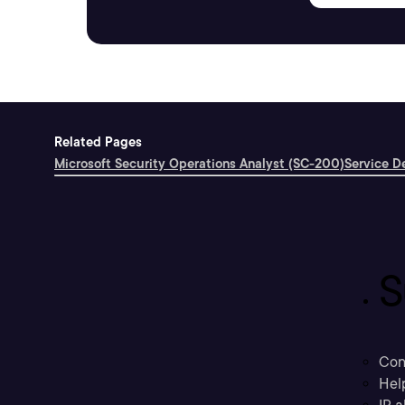
Related Pages
Microsoft Security Operations Analyst (SC-200)
Service D
S
Con
Hel