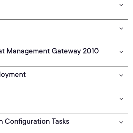
reat Management Gateway 2010
ployment
n Configuration Tasks