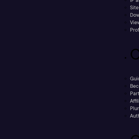
IP a
Sit
Dow
Vie
Prof
C
Gui
Bec
Part
Affi
Plu
Aut