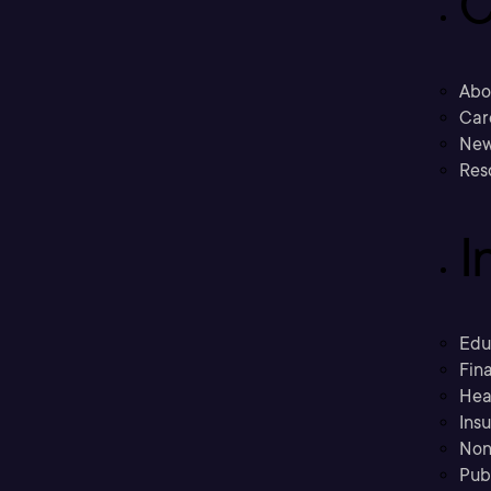
C
Abo
Car
New
Res
I
Edu
Fina
Hea
Ins
Non
Pub