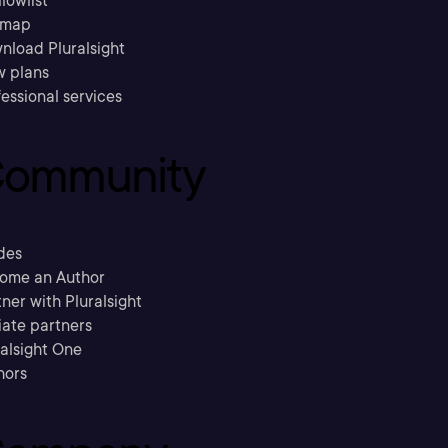
llowlist
emap
nload Pluralsight
w plans
essional services
ommunity
des
ome an Author
ner with Pluralsight
liate partners
ralsight One
hors