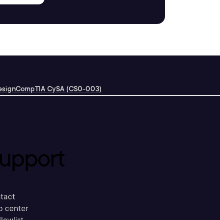
esign
CompTIA CySA (CS0-003)
upport
tact
p center