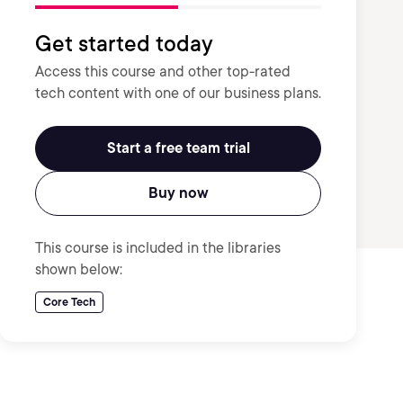
Get started today
Access this course and other top-rated
tech content with one of our business plans.
Start a free team trial
Buy now
This course is included in the libraries
shown below:
Core Tech