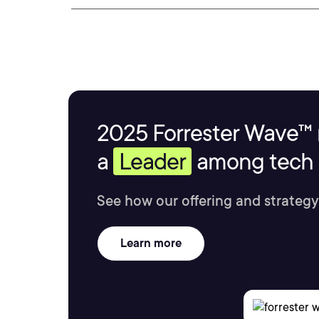
2025 Forrester Wave™ 
a
Leader
among tech s
See how our offering and strategy
Learn more