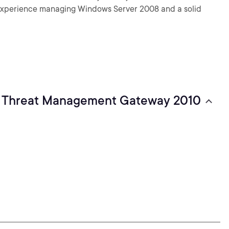
e experience managing Windows Server 2008 and a solid
nt Threat Management Gateway 2010