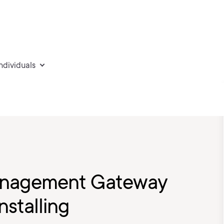
individuals
Management Gateway
nstalling