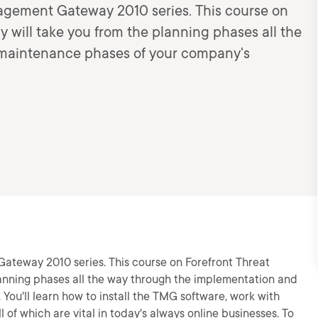
anagement Gateway 2010 series. This course on
will take you from the planning phases all the
maintenance phases of your company's
Gateway 2010 series. This course on Forefront Threat
nning phases all the way through the implementation and
You'll learn how to install the TMG software, work with
l of which are vital in today's always online businesses. To