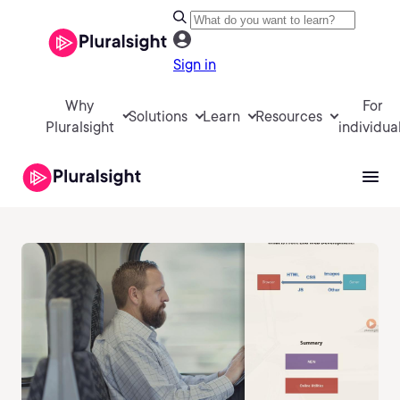
Sign in
Why
For
Solutions
Learn
Resources
Pluralsight
individua