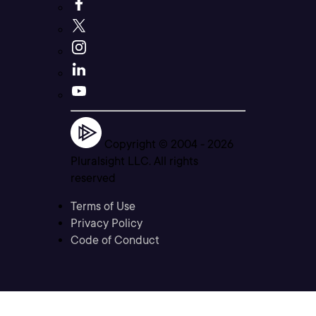
Copyright © 2004 -
2026
Pluralsight LLC. All rights
reserved
Terms of Use
Privacy Policy
Code of Conduct