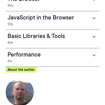
19m
JavaScript in the Browser
17m
Basic Libraries & Tools
41m
Performance
9m
About the author