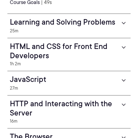
Course Goals
| 49s
Learning and Solving Problems
25m
HTML and CSS for Front End
Developers
1h 2m
JavaScript
27m
HTTP and Interacting with the
Server
16m
The Browser