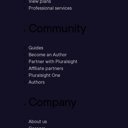
View plans
Professional services
Community
Guides
Become an Author
Partner with Pluralsight
Affiliate partners
Pluralsight One
Authors
Company
About us