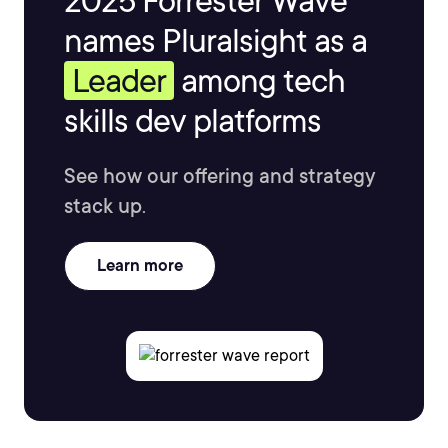
2025 Forrester Wave™
names Pluralsight as a
Leader
among tech
skills dev platforms
See how our offering and strategy
stack up.
Learn more