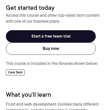
Get started today
Access this course and other top-rated tech content
with one of our business plans.
Start a free team trial
Buy now
This course is included in the libraries shown below:
Core Tech
What you'll learn
Front end web development involves many different