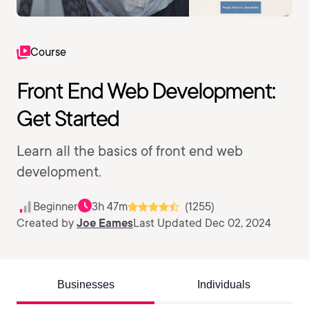
Course
Front End Web Development:
Get Started
Learn all the basics of front end web
development.
Beginner
3h 47m
(1255)
Created by
Joe Eames
Last Updated Dec 02, 2024
Businesses
Individuals