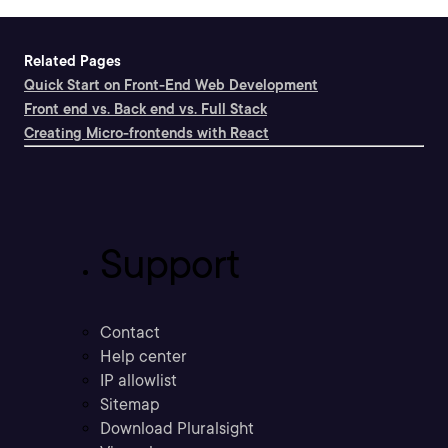
Related Pages
Quick Start on Front-End Web Development
Front end vs. Back end vs. Full Stack
Creating Micro-frontends with React
Support
Contact
Help center
IP allowlist
Sitemap
Download Pluralsight