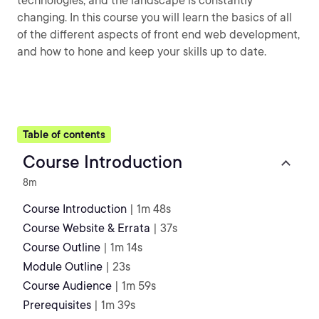
technologies, and the landscape is constantly
changing. In this course you will learn the basics of all
of the different aspects of front end web development,
and how to hone and keep your skills up to date.
Table of contents
Course Introduction
8m
Course Introduction
| 1m 48s
Course Website & Errata
| 37s
Course Outline
| 1m 14s
Module Outline
| 23s
Course Audience
| 1m 59s
Prerequisites
| 1m 39s