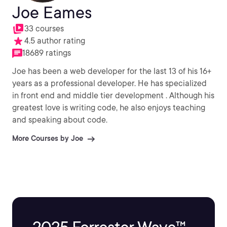
Joe Eames
33 courses
4.5 author rating
18689 ratings
Joe has been a web developer for the last 13 of his 16+
years as a professional developer. He has specialized
in front end and middle tier development . Although his
greatest love is writing code, he also enjoys teaching
and speaking about code.
More Courses by Joe