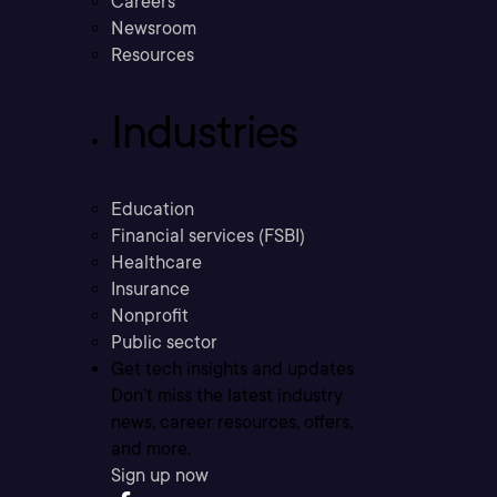
Careers
Newsroom
Resources
Industries
Education
Financial services (FSBI)
Healthcare
Insurance
Nonprofit
Public sector
Get tech insights and updates
Don’t miss the latest industry
news, career resources, offers,
and more.
Sign up now