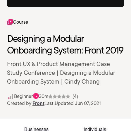
Course
Designing a Modular
Onboarding System: Front 2019
Front UX & Product Management Case
Study Conference | Designing a Modular
Onboarding System | Cindy Chang
Beginner
30m
(4)
Created by
Front
Last Updated Jun 07, 2021
Businesses
Individuals