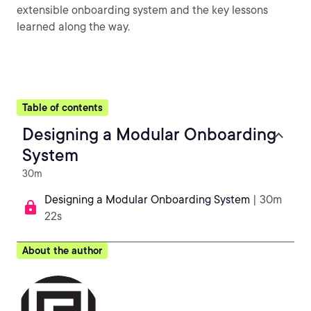
extensible onboarding system and the key lessons
learned along the way.
Table of contents
Designing a Modular Onboarding
System
30m
Designing a Modular Onboarding System
| 30m
22s
About the author