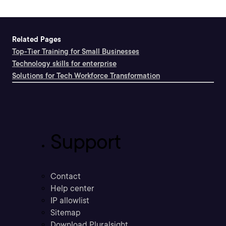
Related Pages
Top-Tier Training for Small Businesses
Technology skills for enterprise
Solutions for Tech Workforce Transformation
Support
Contact
Help center
IP allowlist
Sitemap
Download Pluralsight