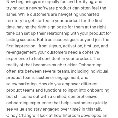
New beginnings are equally fun and terrifying, and
trying out a new software product can often feel the
same. While customers are navigating uncharted
territory to get started in your product for the first
time, having the right sign posts for them at the right
time can set up their relationship with your product for
lasting success. But true success goes beyond just the
first impression—from signup, activation, first use, and
re-engagement, your customers need a cohesive
experience to feel confident in your product. The
reality of that becomes much trickier. Onboarding
often sits between several teams, including individual
product teams, customer engagement, and
sales/marketing. How do you empower different
product teams and functions to input into onboarding
but still come out with a unified, comprehensive
onboarding experience that helps customers quickly
see value and stay engaged over time? In this talk,
Cindy Chang will look at how Intercom developed an