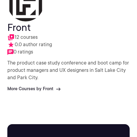
Front
12 courses
0.0 author rating
0 ratings
The product case study conference and boot camp for
product managers and UX designers in Salt Lake City
and Park City.
More Courses by Front