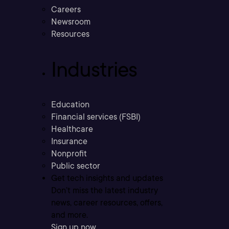
Careers
Newsroom
Resources
Industries
Education
Financial services (FSBI)
Healthcare
Insurance
Nonprofit
Public sector
Get tech insights and updates
Don’t miss the latest industry
news, career resources, offers,
and more.
Sign up now