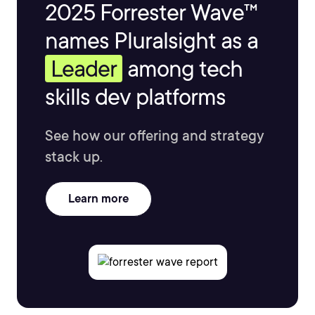
2025 Forrester Wave™
names Pluralsight as a
Leader
among tech
skills dev platforms
See how our offering and strategy
stack up.
Learn more