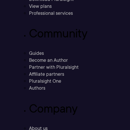
View plans
Professional services
Community
Guides
Become an Author
Partner with Pluralsight
Affiliate partners
Pluralsight One
Authors
Company
About us