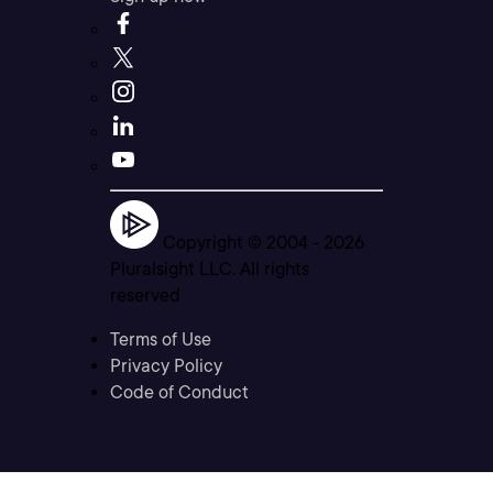
Copyright © 2004 -
2026
Pluralsight LLC. All rights
reserved
Terms of Use
Privacy Policy
Code of Conduct