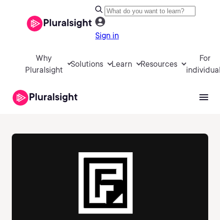
Sign in
Why
For
Solutions
Learn
Resources
Pluralsight
individua