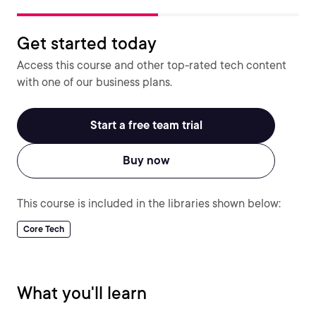
Get started today
Access this course and other top-rated tech content
with one of our business plans.
Start a free team trial
Buy now
This course is included in the libraries shown below:
Core Tech
What you'll learn