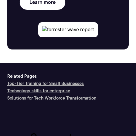
Learn more
Related Pages
Top-Tier Training for Small Businesses
Technology skills for enterprise
Solutions for Tech Workforce Transformation