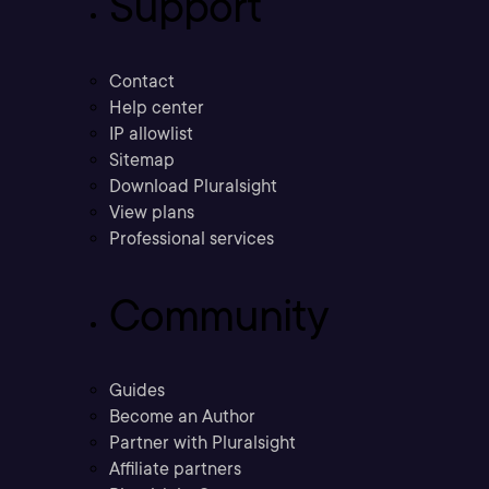
Support
Contact
Help center
IP allowlist
Sitemap
Download Pluralsight
View plans
Professional services
Community
Guides
Become an Author
Partner with Pluralsight
Affiliate partners