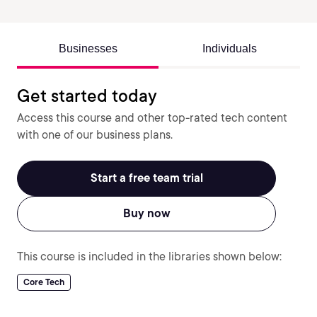
Businesses
Individuals
Get started today
Access this course and other top-rated tech content
with one of our business plans.
Start a free team trial
Buy now
This course is included in the libraries shown below:
Core Tech