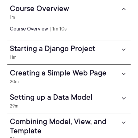
Course Overview
1m
Course Overview
| 1m 10s
Starting a Django Project
11m
Creating a Simple Web Page
20m
Setting up a Data Model
29m
Combining Model, View, and
Template