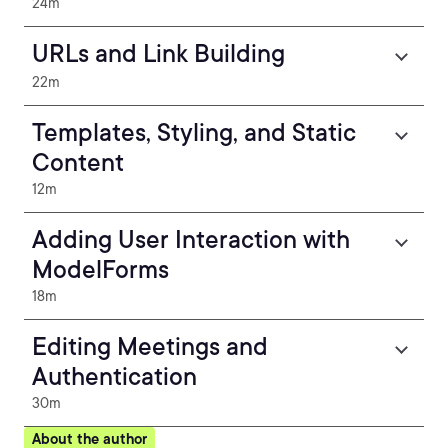
24m
URLs and Link Building
22m
Templates, Styling, and Static
Content
12m
Adding User Interaction with
ModelForms
18m
Editing Meetings and
Authentication
30m
About the author