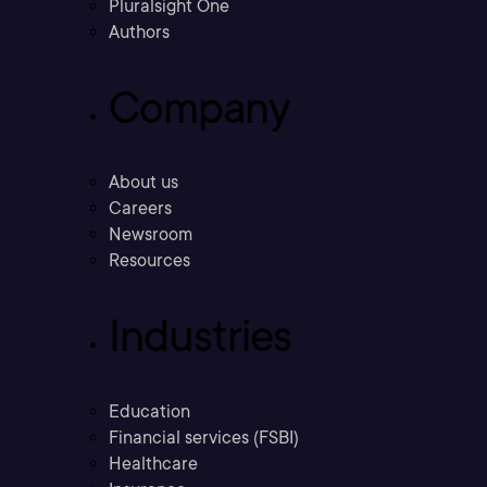
Pluralsight One
Authors
Company
About us
Careers
Newsroom
Resources
Industries
Education
Financial services (FSBI)
Healthcare