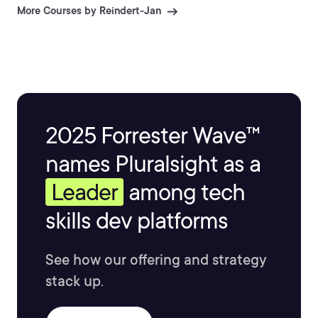
share this passion with you.
More Courses by Reindert-Jan
2025 Forrester Wave™
names Pluralsight as a
Leader
among tech
skills dev platforms
See how our offering and strategy
stack up.