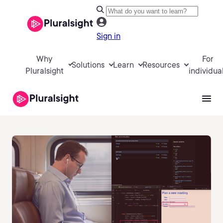
Sign in
Why
For
Solutions
Learn
Resources
Pluralsight
individua