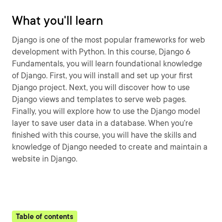
What you'll learn
Django is one of the most popular frameworks for web
development with Python. In this course, Django 6
Fundamentals, you will learn foundational knowledge
of Django. First, you will install and set up your first
Django project. Next, you will discover how to use
Django views and templates to serve web pages.
Finally, you will explore how to use the Django model
layer to save user data in a database. When you’re
finished with this course, you will have the skills and
knowledge of Django needed to create and maintain a
website in Django.
Table of contents