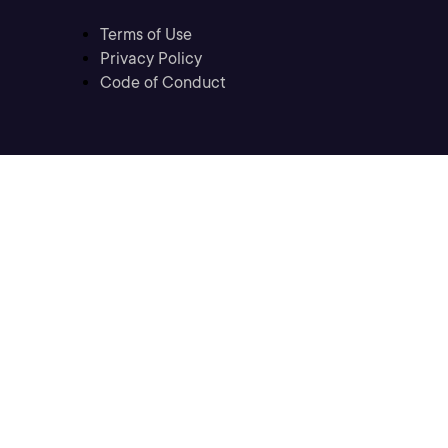
Terms of Use
Privacy Policy
Code of Conduct