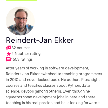
Reindert-Jan Ekker
32 courses
4.6 author rating
4503 ratings
After years of working in software development,
Reindert-Jan Ekker switched to teaching programmers
in 2010 and never looked back. He authors Pluralsight
courses and teaches classes about Python, data
science, devops (among others). Even though he
squeezes some development jobs in here and there,
teaching is his real passion and he is looking forward to