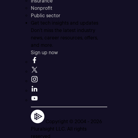
Insurance
Nonprofit
Public sector
Get tech insights and updates
Don’t miss the latest industry
news, career resources, offers,
and more.
Sign up now
Copyright © 2004 -
2026
Pluralsight LLC. All rights
reserved