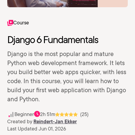
Course
Django 6 Fundamentals
Django is the most popular and mature
Python web development framework. It lets
you build better web apps quicker, with less
code. In this course, you will learn how to
build your first web application with Django
and Python.
Beginner
2h 51m
(25)
Created by
Reindert-Jan Ekker
Last Updated Jun 01, 2026