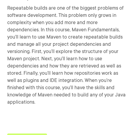
Repeatable builds are one of the biggest problems of
software development. This problem only grows in
complexity when you add more and more
dependencies. In this course, Maven Fundamentals,
you’ll learn to use Maven to create repeatable builds
and manage all your project dependencies and
versioning. First, you’ll explore the structure of your
Maven project. Next, you’ll learn how to use
dependencies and how they are retrieved as well as
stored. Finally, you’ll learn how repositories work as
well as plugins and IDE integration. When you’re
finished with this course, you’ll have the skills and
knowledge of Maven needed to build any of your Java
applications.