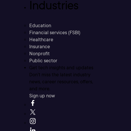
Industries
Education
Financial services (FSBI)
Healthcare
Insurance
Nonprofit
Public sector
Get tech insights and updates
Don’t miss the latest industry
news, career resources, offers,
and more.
Sign up now