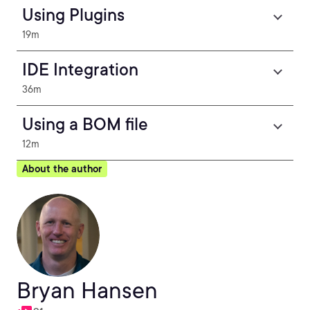
Using Plugins
19m
IDE Integration
36m
Using a BOM file
12m
About the author
Bryan Hansen