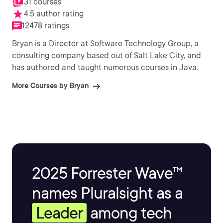
31 courses
4.5 author rating
12478 ratings
Bryan is a Director at Software Technology Group, a
consulting company based out of Salt Lake City, and
has authored and taught numerous courses in Java.
More Courses by Bryan
2025 Forrester Wave™
names Pluralsight as a
Leader
among tech