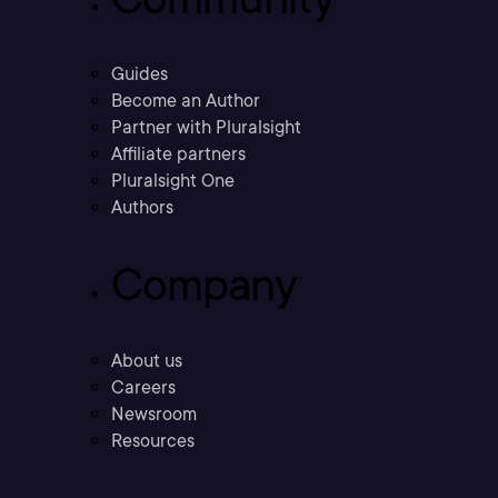
Guides
Become an Author
Partner with Pluralsight
Affiliate partners
Pluralsight One
Authors
Company
About us
Careers
Newsroom
Resources