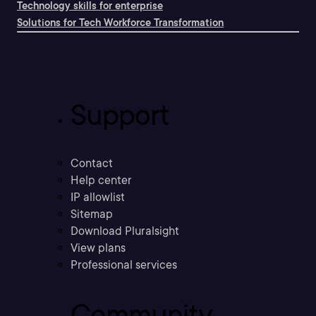
Technology skills for enterprise
Solutions for Tech Workforce Transformation
Support
Contact
Help center
IP allowlist
Sitemap
Download Pluralsight
View plans
Professional services
Community