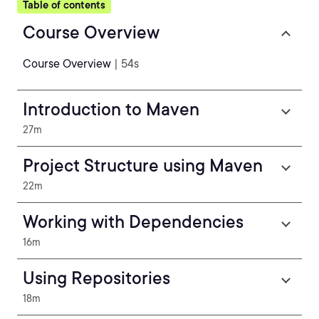
Table of contents
Course Overview
Course Overview
| 54s
Introduction to Maven
27m
Project Structure using Maven
22m
Working with Dependencies
16m
Using Repositories
18m