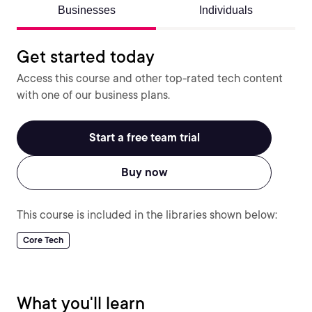
Businesses
Individuals
Get started today
Access this course and other top-rated tech content
with one of our business plans.
Start a free team trial
Buy now
This course is included in the libraries shown below:
Core Tech
What you'll learn