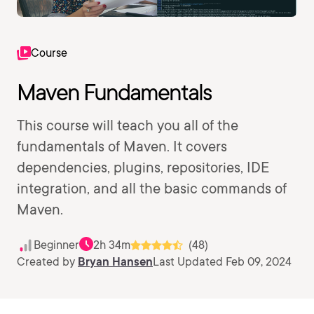
Course
Maven Fundamentals
This course will teach you all of the
fundamentals of Maven. It covers
dependencies, plugins, repositories, IDE
integration, and all the basic commands of
Maven.
Beginner
2h 34m
(48)
Created by
Bryan Hansen
Last Updated Feb 09, 2024