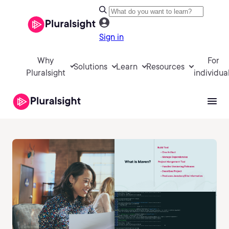
Sign in
Why
For
Solutions
Learn
Resources
Pluralsight
individua