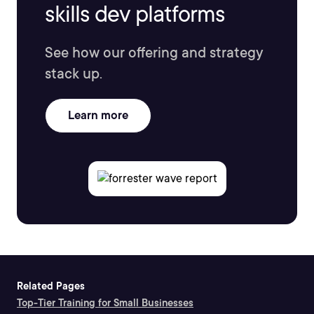
skills dev platforms
See how our offering and strategy
stack up.
Learn more
Related Pages
Top-Tier Training for Small Businesses