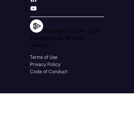
Copyright © 2004 -
2026
Pluralsight LLC. All rights
reserved
Terms of Use
Privacy Policy
Code of Conduct