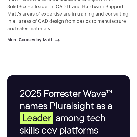
SolidBox - a leader in CAD IT and Hardware Support.
Matt's areas of expertise are in training and consulting
in all areas of CAD design from basics to manufacture
and sales materials.
More Courses by Matt
2025 Forrester Wave™
names Pluralsight as a
Leader
among tech
skills dev platforms