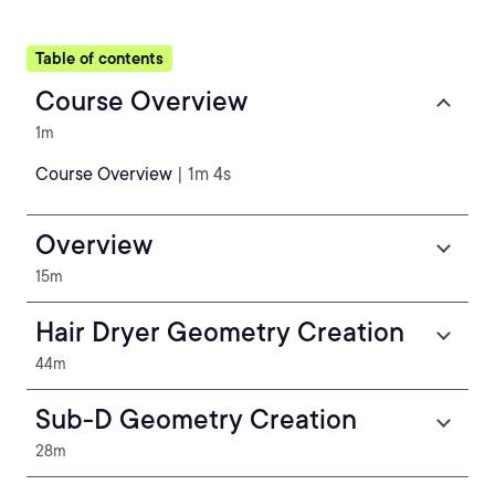
Table of contents
Course Overview
1m
Course Overview
| 1m 4s
Overview
15m
Hair Dryer Geometry Creation
44m
Sub-D Geometry Creation
28m