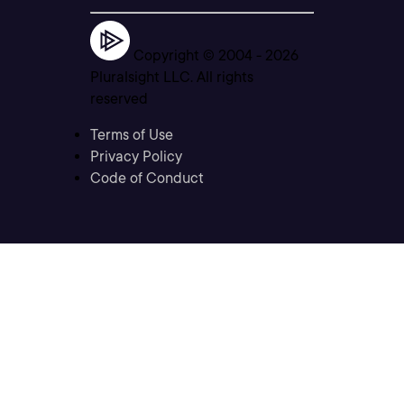
Copyright © 2004 -
2026
Pluralsight LLC. All rights
reserved
Terms of Use
Privacy Policy
Code of Conduct