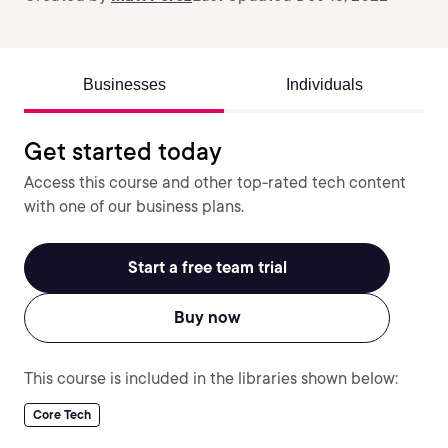
Businesses
Individuals
Get started today
Access this course and other top-rated tech content
with one of our business plans.
Start a free team trial
Buy now
This course is included in the libraries shown below:
Core Tech