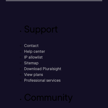
Support
Contact
Help center
IP allowlist
Sitemap
Download Pluralsight
View plans
Professional services
Community