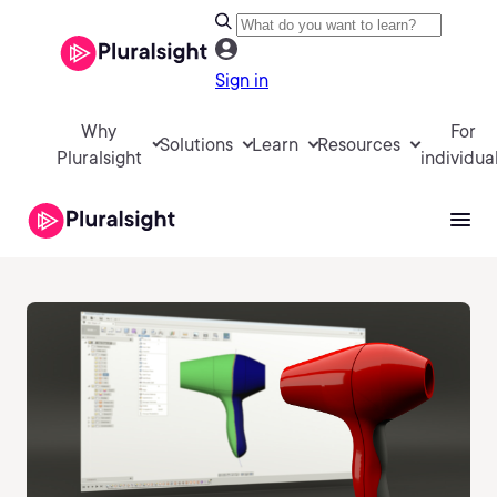
Sign in
Why
For
Solutions
Learn
Resources
Pluralsight
individua