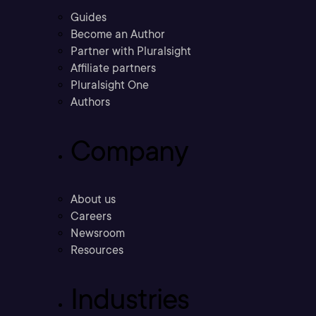
Guides
Become an Author
Partner with Pluralsight
Affiliate partners
Pluralsight One
Authors
Company
About us
Careers
Newsroom
Resources
Industries