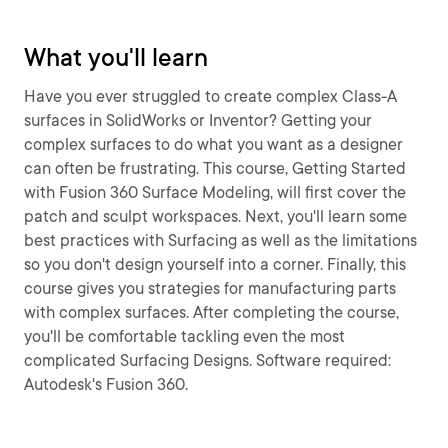
What you'll learn
Have you ever struggled to create complex Class-A
surfaces in SolidWorks or Inventor? Getting your
complex surfaces to do what you want as a designer
can often be frustrating. This course, Getting Started
with Fusion 360 Surface Modeling, will first cover the
patch and sculpt workspaces. Next, you'll learn some
best practices with Surfacing as well as the limitations
so you don't design yourself into a corner. Finally, this
course gives you strategies for manufacturing parts
with complex surfaces. After completing the course,
you'll be comfortable tackling even the most
complicated Surfacing Designs. Software required:
Autodesk's Fusion 360.