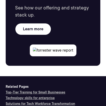
See how our offering and strategy
stack up.
Learn more
Related Pages
Top-Tier Training for Small Businesses
Technology skills for enterprise
Solutions for Tech Workforce Transformation