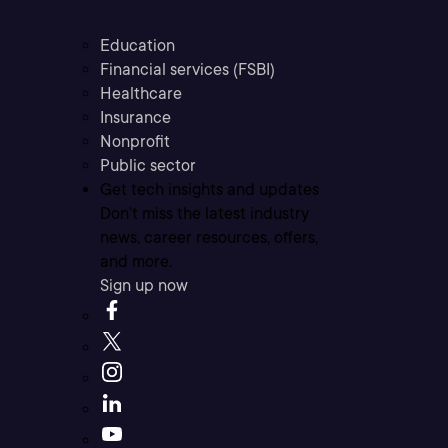
Education
Financial services (FSBI)
Healthcare
Insurance
Nonprofit
Public sector
Get tech insights and updates
Don’t miss the latest industry
news, career resources, offers,
and more.
Sign up now