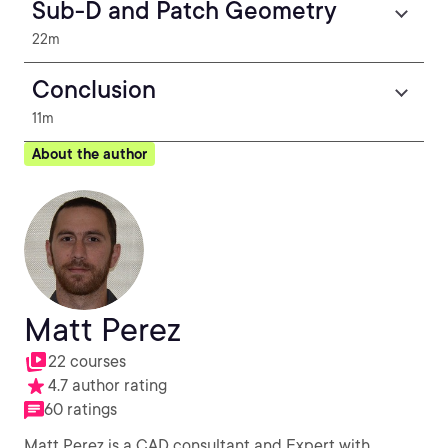
Sub-D and Patch Geometry
22m
Conclusion
11m
About the author
Matt Perez
22 courses
4.7 author rating
60 ratings
Matt Perez is a CAD consultant and Expert with