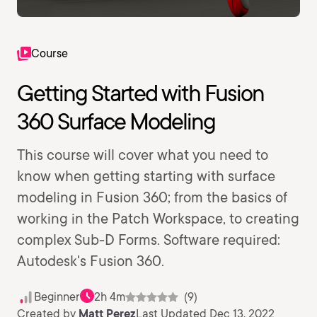
Course
Getting Started with Fusion
360 Surface Modeling
This course will cover what you need to
know when getting starting with surface
modeling in Fusion 360; from the basics of
working in the Patch Workspace, to creating
complex Sub-D Forms. Software required:
Autodesk's Fusion 360.
Beginner
2h 4m
(9)
Created by
Matt Perez
Last Updated Dec 13, 2022