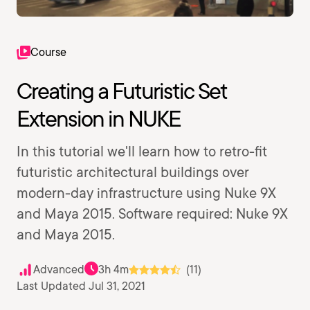
Course
Creating a Futuristic Set
Extension in NUKE
In this tutorial we'll learn how to retro-fit
futuristic architectural buildings over
modern-day infrastructure using Nuke 9X
and Maya 2015. Software required: Nuke 9X
and Maya 2015.
Advanced
3h 4m
(11)
Last Updated Jul 31, 2021