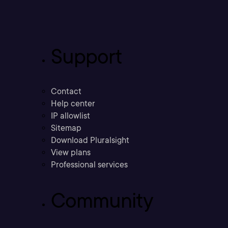
Support
Contact
Help center
IP allowlist
Sitemap
Download Pluralsight
View plans
Professional services
Community