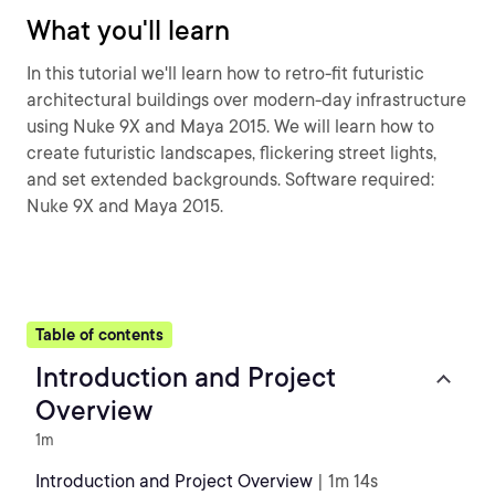
What you'll learn
In this tutorial we'll learn how to retro-fit futuristic
architectural buildings over modern-day infrastructure
using Nuke 9X and Maya 2015. We will learn how to
create futuristic landscapes, flickering street lights,
and set extended backgrounds. Software required:
Nuke 9X and Maya 2015.
Table of contents
Introduction and Project
Overview
1m
Introduction and Project Overview
| 1m 14s