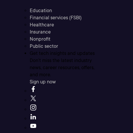
Education
Financial services (FSBI)
Healthcare
Insurance
Nonprofit
Public sector
Get tech insights and updates
Don’t miss the latest industry
news, career resources, offers,
and more.
Sign up now