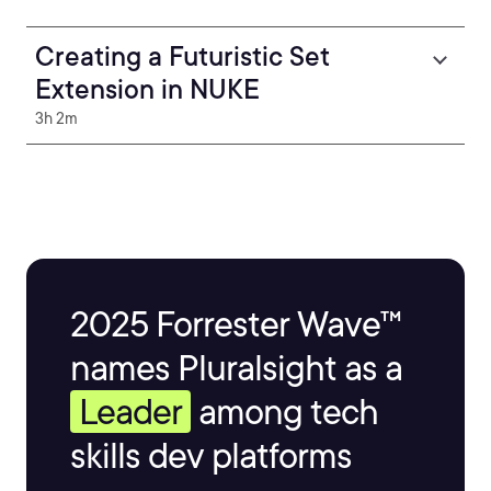
Creating a Futuristic Set
Extension in NUKE
3h 2m
2025 Forrester Wave™
names Pluralsight as a
Leader
among tech
skills dev platforms