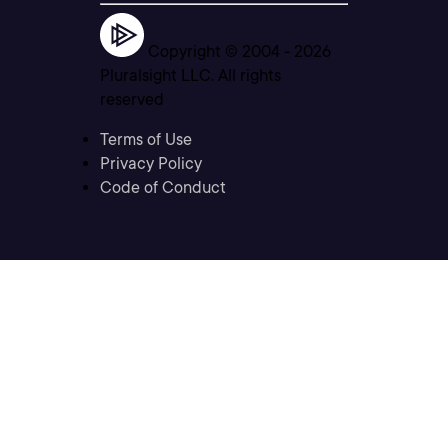
Copyright © 2004 -
2026
Pluralsight LLC. All rights
reserved
Terms of Use
Privacy Policy
Code of Conduct