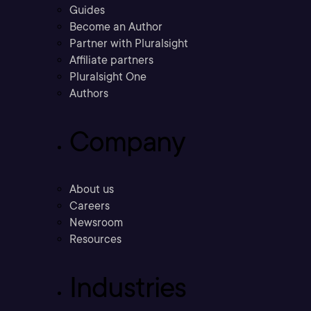
Guides
Become an Author
Partner with Pluralsight
Affiliate partners
Pluralsight One
Authors
Company
About us
Careers
Newsroom
Resources
Industries