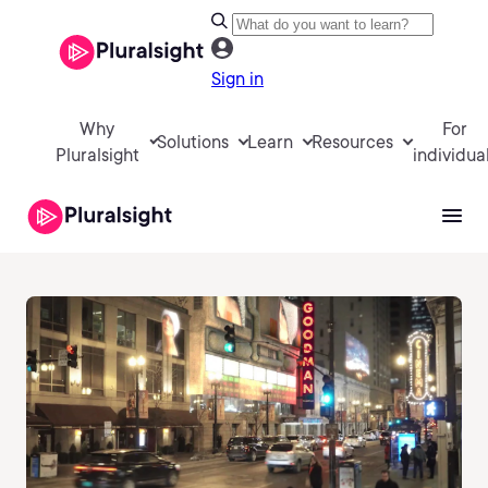
Sign in
Why
For
Solutions
Learn
Resources
Pluralsight
individua