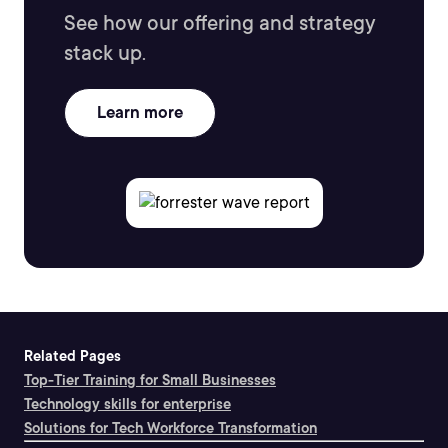
See how our offering and strategy
stack up.
Learn more
Related Pages
Top-Tier Training for Small Businesses
Technology skills for enterprise
Solutions for Tech Workforce Transformation