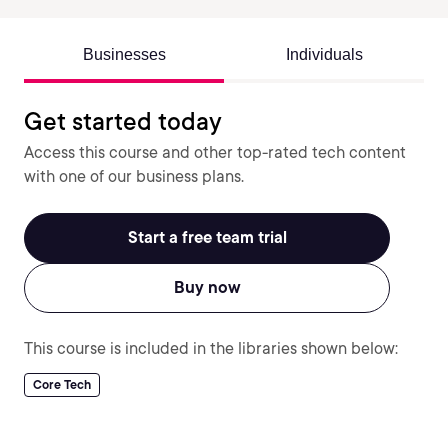
Businesses
Individuals
Get started today
Access this course and other top-rated tech content
with one of our business plans.
Start a free team trial
Buy now
This course is included in the libraries shown below:
Core Tech