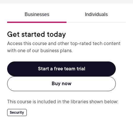
Businesses
Individuals
Get started today
Access this course and other top-rated tech content
with one of our business plans.
Start a free team trial
Buy now
This course is included in the libraries shown below:
Security