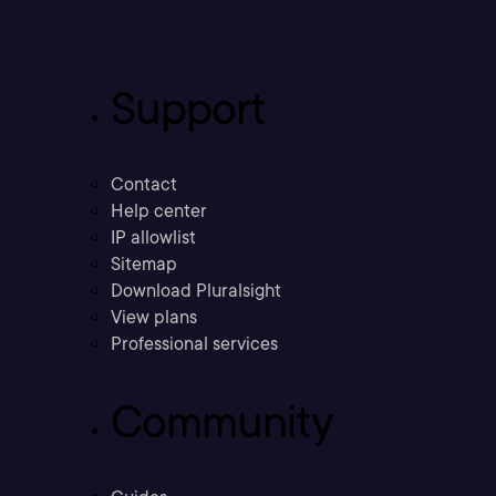
Support
Contact
Help center
IP allowlist
Sitemap
Download Pluralsight
View plans
Professional services
Community