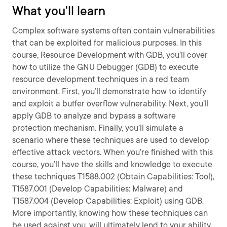
What you'll learn
Complex software systems often contain vulnerabilities
that can be exploited for malicious purposes. In this
course, Resource Development with GDB, you’ll cover
how to utilize the GNU Debugger (GDB) to execute
resource development techniques in a red team
environment. First, you’ll demonstrate how to identify
and exploit a buffer overflow vulnerability. Next, you’ll
apply GDB to analyze and bypass a software
protection mechanism. Finally, you’ll simulate a
scenario where these techniques are used to develop
effective attack vectors. When you’re finished with this
course, you’ll have the skills and knowledge to execute
these techniques T1588.002 (Obtain Capabilities: Tool),
T1587.001 (Develop Capabilities: Malware) and
T1587.004 (Develop Capabilities: Exploit) using GDB.
More importantly, knowing how these techniques can
be used against you, will ultimately lend to your ability