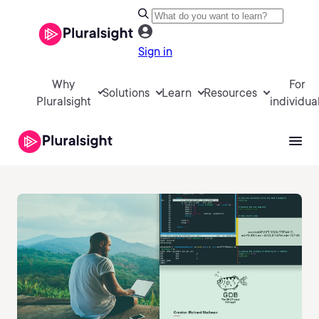
Sign in
Why
For
Solutions
Learn
Resources
Pluralsight
individua