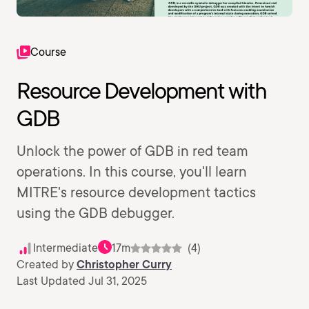
Course
Resource Development with
GDB
Unlock the power of GDB in red team
operations. In this course, you'll learn
MITRE's resource development tactics
using the GDB debugger.
Intermediate
17m
(4)
Created by
Christopher Curry
Last Updated Jul 31, 2025