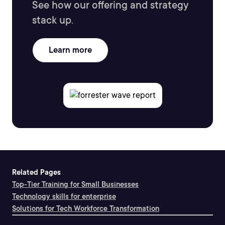
See how our offering and strategy
stack up.
Learn more
Related Pages
Top-Tier Training for Small Businesses
Technology skills for enterprise
Solutions for Tech Workforce Transformation