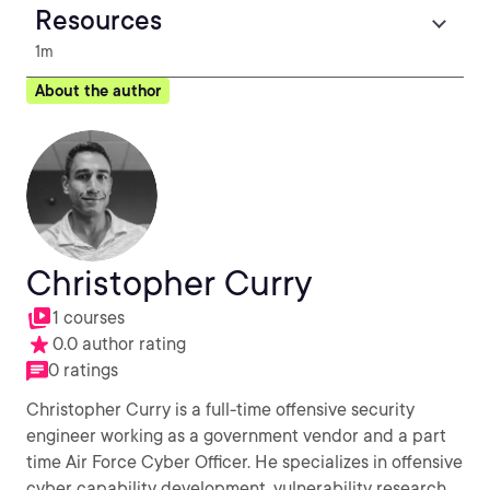
Resources
1m
About the author
Christopher Curry
1 courses
0.0 author rating
0 ratings
Christopher Curry is a full-time offensive security
engineer working as a government vendor and a part
time Air Force Cyber Officer. He specializes in offensive
cyber capability development, vulnerability research,