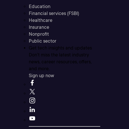
Education
Financial services (FSBI)
Healthcare
Insurance
Nonprofit
Public sector
Get tech insights and updates
Don’t miss the latest industry
news, career resources, offers,
and more.
Sign up now