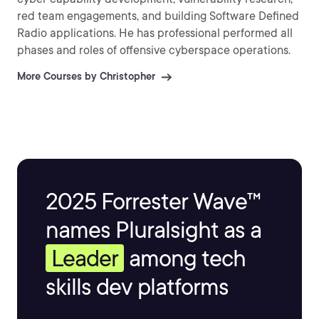
red team engagements, and building Software Defined
Radio applications. He has professional performed all
phases and roles of offensive cyberspace operations.
More Courses by Christopher
2025 Forrester Wave™
names Pluralsight as a
Leader
among tech
skills dev platforms