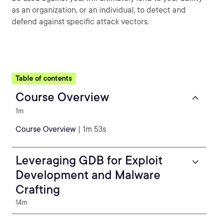
as an organization, or an individual, to detect and
defend against specific attack vectors.
Table of contents
Course Overview
1m
Course Overview
| 1m 53s
Leveraging GDB for Exploit
Development and Malware
Crafting
14m