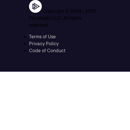
Copyright © 2004 -
2026
Pluralsight LLC. All rights
reserved
Terms of Use
Privacy Policy
Code of Conduct