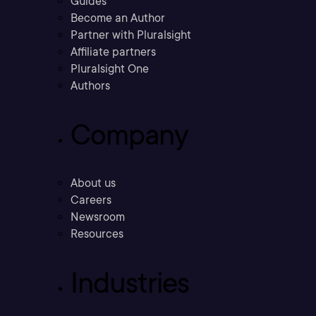
Guides
Become an Author
Partner with Pluralsight
Affiliate partners
Pluralsight One
Authors
Company
About us
Careers
Newsroom
Resources
Industries