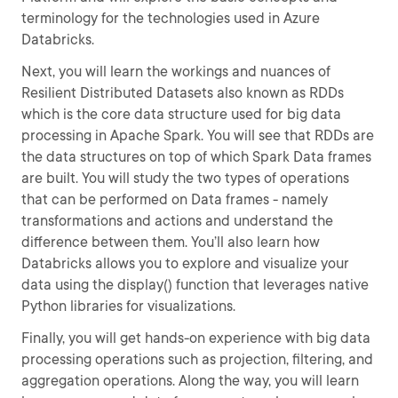
terminology for the technologies used in Azure
Databricks.
Next, you will learn the workings and nuances of
Resilient Distributed Datasets also known as RDDs
which is the core data structure used for big data
processing in Apache Spark. You will see that RDDs are
the data structures on top of which Spark Data frames
are built. You will study the two types of operations
that can be performed on Data frames - namely
transformations and actions and understand the
difference between them. You’ll also learn how
Databricks allows you to explore and visualize your
data using the display() function that leverages native
Python libraries for visualizations.
Finally, you will get hands-on experience with big data
processing operations such as projection, filtering, and
aggregation operations. Along the way, you will learn