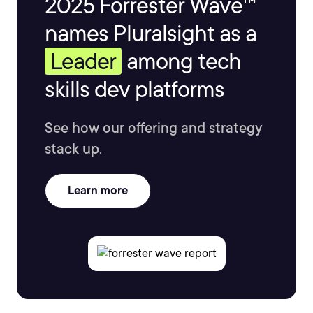
2025 Forrester Wave™
names Pluralsight as a
Leader
among tech
skills dev platforms
See how our offering and strategy
stack up.
Learn more