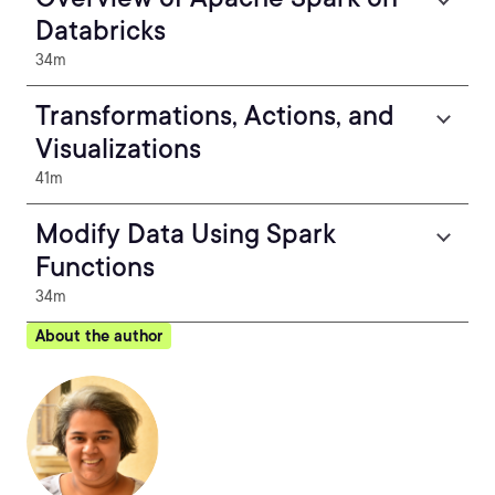
Databricks
34m
Transformations, Actions, and
Visualizations
41m
Modify Data Using Spark
Functions
34m
About the author