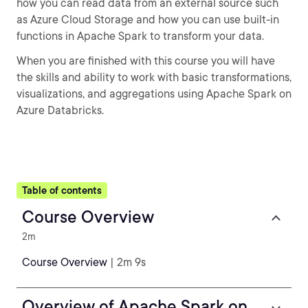
how you can read data from an external source such
as Azure Cloud Storage and how you can use built-in
functions in Apache Spark to transform your data.
When you are finished with this course you will have
the skills and ability to work with basic transformations,
visualizations, and aggregations using Apache Spark on
Azure Databricks.
Table of contents
Course Overview
2m
Course Overview
| 2m 9s
Overview of Apache Spark on