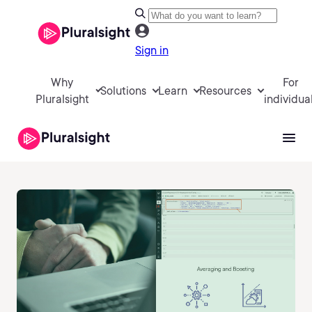
Sign in
Why
For
Solutions
Learn
Resources
Pluralsight
individua