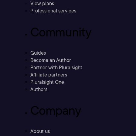
View plans
Professional services
Community
Guides
Become an Author
Partner with Pluralsight
Affiliate partners
Pluralsight One
Authors
Company
About us