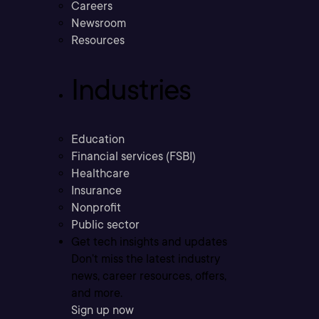
Careers
Newsroom
Resources
Industries
Education
Financial services (FSBI)
Healthcare
Insurance
Nonprofit
Public sector
Get tech insights and updates
Don’t miss the latest industry
news, career resources, offers,
and more.
Sign up now