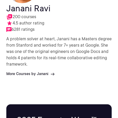
Janani Ravi
200 courses
4.5 author rating
6281 ratings
A problem solver at heart, Janani has a Masters degree
from Stanford and worked for 7+ years at Google. She
was one of the original engineers on Google Docs and
holds 4 patents for its real-time collaborative editing
framework.
More Courses by Janani