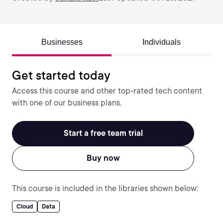
Businesses
Individuals
Get started today
Access this course and other top-rated tech content
with one of our business plans.
Start a free team trial
Buy now
This course is included in the libraries shown below:
Cloud
Data