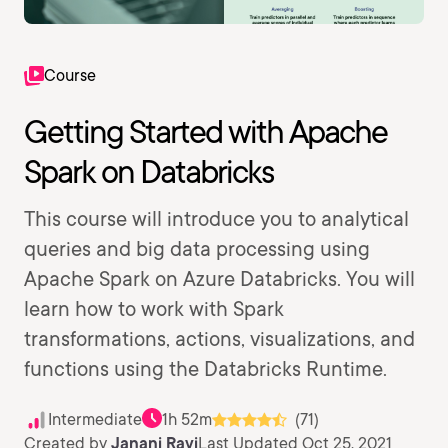
Course
Getting Started with Apache
Spark on Databricks
This course will introduce you to analytical
queries and big data processing using
Apache Spark on Azure Databricks. You will
learn how to work with Spark
transformations, actions, visualizations, and
functions using the Databricks Runtime.
Intermediate
1h 52m
(71)
Created by
Janani Ravi
Last Updated Oct 25, 2021