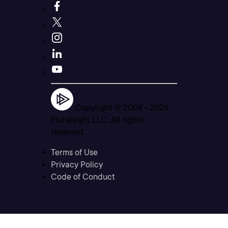
Copyright © 2004 -
2026
Pluralsight LLC. All rights
reserved
Terms of Use
Privacy Policy
Code of Conduct