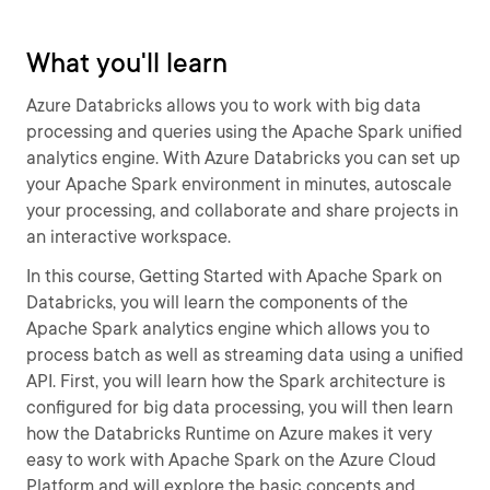
What you'll learn
Azure Databricks allows you to work with big data
processing and queries using the Apache Spark unified
analytics engine. With Azure Databricks you can set up
your Apache Spark environment in minutes, autoscale
your processing, and collaborate and share projects in
an interactive workspace.
In this course, Getting Started with Apache Spark on
Databricks, you will learn the components of the
Apache Spark analytics engine which allows you to
process batch as well as streaming data using a unified
API. First, you will learn how the Spark architecture is
configured for big data processing, you will then learn
how the Databricks Runtime on Azure makes it very
easy to work with Apache Spark on the Azure Cloud
Platform and will explore the basic concepts and