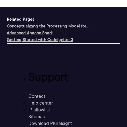
Related Pages
Conceptualizing the Processing Model for...
Advanced Apache Spark
Getting Started with Codeigniter 3
Support
Contact
Help center
IP allowlist
Sitemap
Download Pluralsight