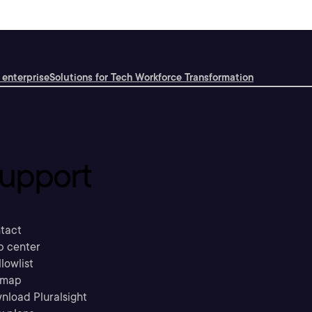
 enterprise
Solutions for Tech Workforce Transformation
upport
tact
p center
llowlist
emap
nload Pluralsight