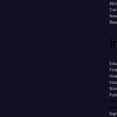
Abo
Car
New
Res
I
Edu
Fina
Hea
Ins
Non
Pub
Get
Don’
Sig