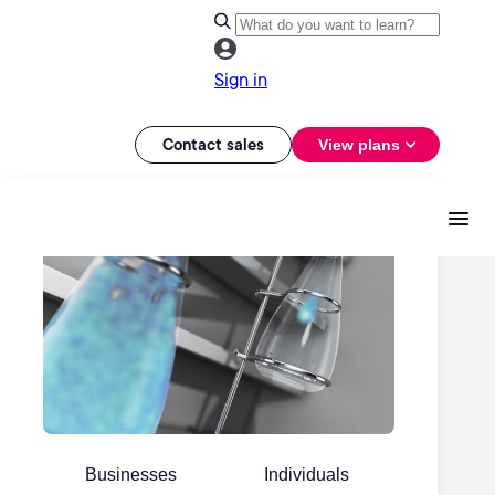
Sign in
Contact sales
View plans
Businesses
Individuals