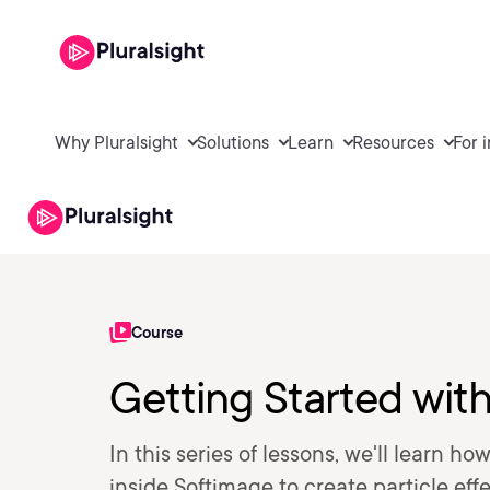
Why Pluralsight
Solutions
Learn
Resources
For 
Course
Getting Started wit
In this series of lessons, we'll learn 
inside Softimage to create particle eff