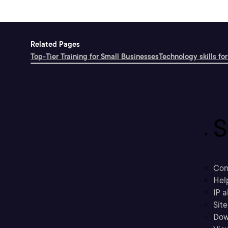
Related Pages
Top-Tier Training for Small Businesses
Technology skills for
S
Con
Hel
IP a
Sit
Dow