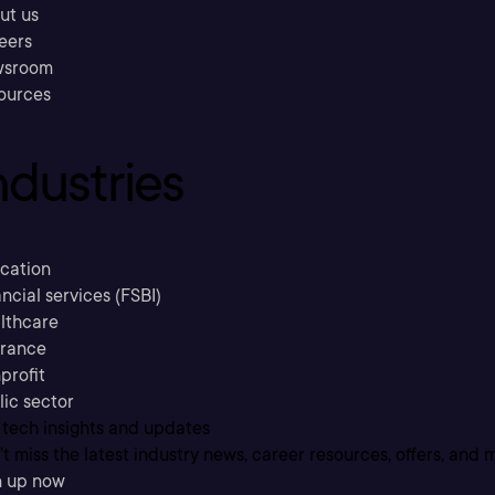
ut us
eers
sroom
ources
ndustries
cation
ncial services (FSBI)
lthcare
urance
profit
lic sector
 tech insights and updates
t miss the latest industry news, career resources, offers, and 
n up now