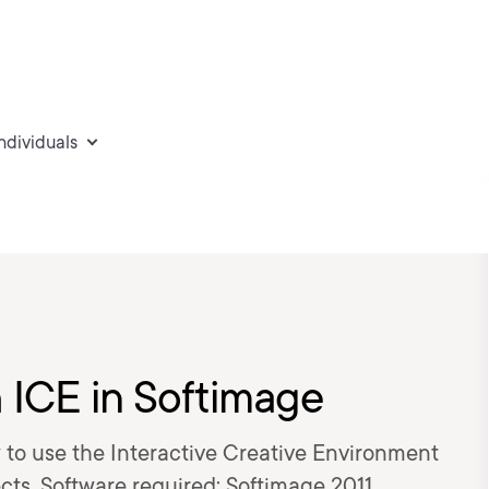
individuals
h ICE in Softimage
how to use the Interactive Creative Environment
ects. Software required: Softimage 2011.