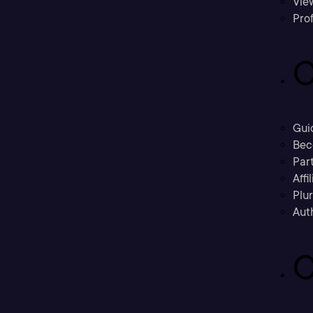
Vie
Prof
C
Gui
Bec
Part
Affi
Plu
Aut
C