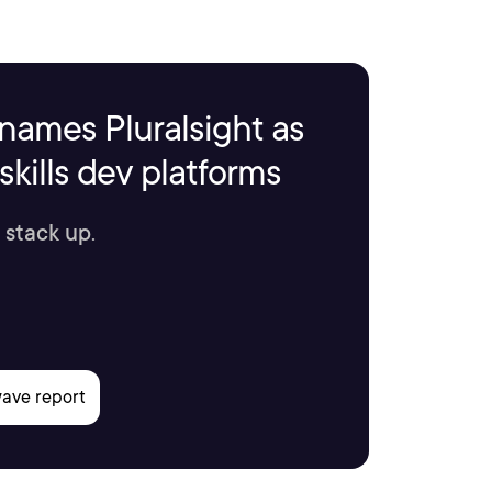
names Pluralsight as
kills dev platforms
 stack up.