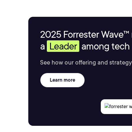
2025 Forrester Wave™ 
a
Leader
among tech s
See how our offering and strategy
Learn more