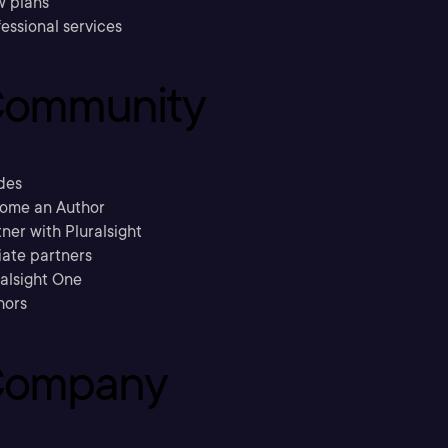
w plans
essional services
ommunity
des
ome an Author
ner with Pluralsight
liate partners
ralsight One
hors
ompany