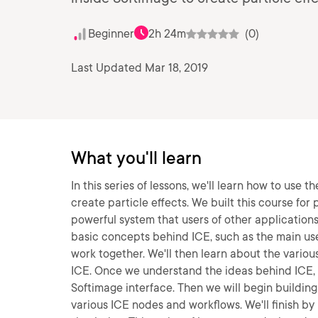
Beginner
2h 24m
(0)
Last Updated Mar 18, 2019
What you'll learn
In this series of lessons, we'll learn how to use
create particle effects. We built this course fo
powerful system that users of other applications 
basic concepts behind ICE, such as the main us
work together. We'll then learn about the vario
ICE. Once we understand the ideas behind ICE, we
Softimage interface. Then we will begin buildin
various ICE nodes and workflows. We'll finish by