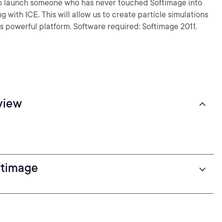
d to launch someone who has never touched Softimage into
 with ICE. This will allow us to create particle simulations
is powerful platform. Software required: Softimage 2011.
view
ftimage