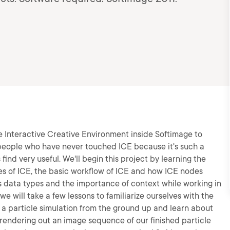
 the Interactive Creative Environment inside Softimage to
r people who have never touched ICE because it's such a
find very useful. We'll begin this project by learning the
es of ICE, the basic workflow of ICE and how ICE nodes
us data types and the importance of context while working in
 will take a few lessons to familiarize ourselves with the
g a particle simulation from the ground up and learn about
 rendering out an image sequence of our finished particle