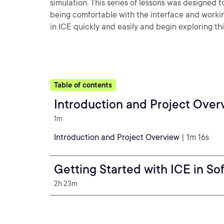
simulation. This series of lessons was designe
being comfortable with the interface and working
in ICE quickly and easily and begin exploring th
Table of contents
Introduction and Project Over
1m
Introduction and Project Overview
| 1m 16s
Getting Started with ICE in So
2h 23m