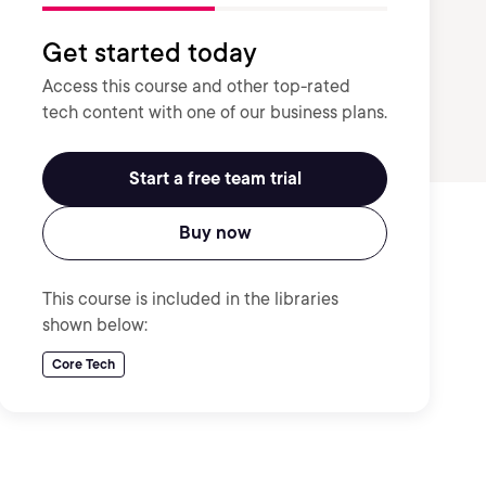
Get started today
Access this course and other top-rated
tech content with one of our business plans.
Start a free team trial
Buy now
This course is included in the libraries
shown below:
Core Tech