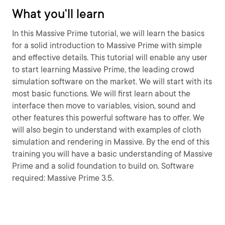
What you'll learn
In this Massive Prime tutorial, we will learn the basics
for a solid introduction to Massive Prime with simple
and effective details. This tutorial will enable any user
to start learning Massive Prime, the leading crowd
simulation software on the market. We will start with its
most basic functions. We will first learn about the
interface then move to variables, vision, sound and
other features this powerful software has to offer. We
will also begin to understand with examples of cloth
simulation and rendering in Massive. By the end of this
training you will have a basic understanding of Massive
Prime and a solid foundation to build on. Software
required: Massive Prime 3.5.