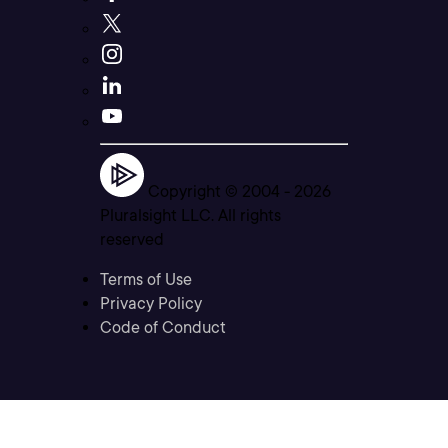
Copyright © 2004 -
2026
Pluralsight LLC. All rights
reserved
Terms of Use
Privacy Policy
Code of Conduct