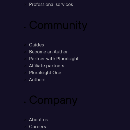
Professional services
Community
Guides
Become an Author
Partner with Pluralsight
Affiliate partners
Pluralsight One
Authors
Company
About us
Careers