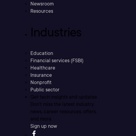
Newsroom
Resources
Industries
Education
Financial services (FSBI)
Healthcare
Insurance
Nonprofit
Public sector
Get tech insights and updates
Don’t miss the latest industry
news, career resources, offers,
and more.
Sign up now