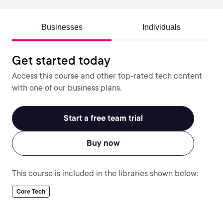
Businesses
Individuals
Get started today
Access this course and other top-rated tech content
with one of our business plans.
Start a free team trial
Buy now
This course is included in the libraries shown below:
Core Tech