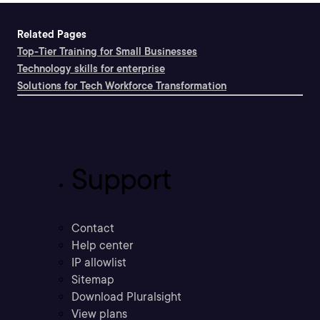
Related Pages
Top-Tier Training for Small Businesses
Technology skills for enterprise
Solutions for Tech Workforce Transformation
Support
Contact
Help center
IP allowlist
Sitemap
Download Pluralsight
View plans