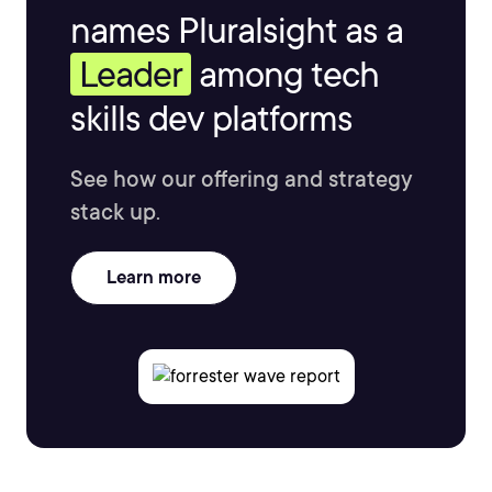
names Pluralsight as a
Leader
among tech
skills dev platforms
See how our offering and strategy
stack up.
Learn more