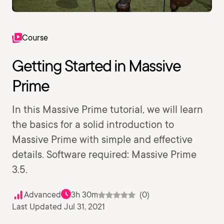
Course
Getting Started in Massive
Prime
In this Massive Prime tutorial, we will learn
the basics for a solid introduction to
Massive Prime with simple and effective
details. Software required: Massive Prime
3.5.
Advanced
3h 30m
(0)
Last Updated Jul 31, 2021