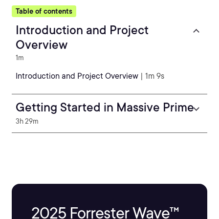
Table of contents
Introduction and Project
Overview
1m
Introduction and Project Overview
| 1m 9s
Getting Started in Massive Prime
3h 29m
2025 Forrester Wave™