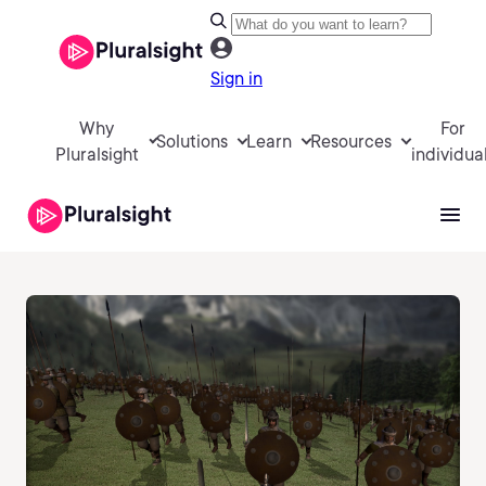
Sign in
Why
For
Solutions
Learn
Resources
Pluralsight
individua