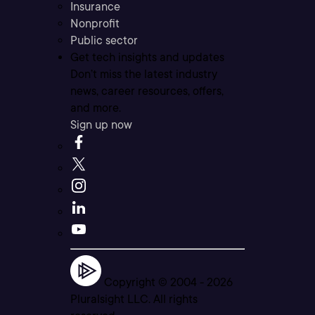
Insurance
Nonprofit
Public sector
Get tech insights and updates
Don’t miss the latest industry
news, career resources, offers,
and more.
Sign up now
Copyright © 2004 -
2026
Pluralsight LLC. All rights