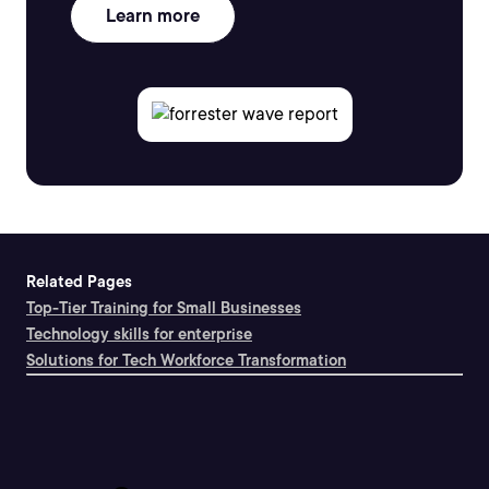
Learn more
Related Pages
Top-Tier Training for Small Businesses
Technology skills for enterprise
Solutions for Tech Workforce Transformation