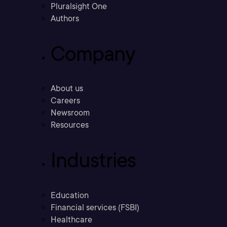
Pluralsight One
Authors
Company
About us
Careers
Newsroom
Resources
Industries
Education
Financial services (FSBI)
Healthcare