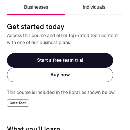
Businesses
Individuals
Get started today
Access this course and other top-rated tech content
with one of our business plans.
Start a free team trial
Buy now
This course is included in the libraries shown below:
Core Tech
What you'll learn