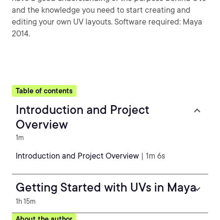
and the knowledge you need to start creating and
editing your own UV layouts. Software required: Maya
2014.
Table of contents
Introduction and Project
Overview
1m
Introduction and Project Overview
| 1m 6s
Getting Started with UVs in Maya
1h 15m
About the author