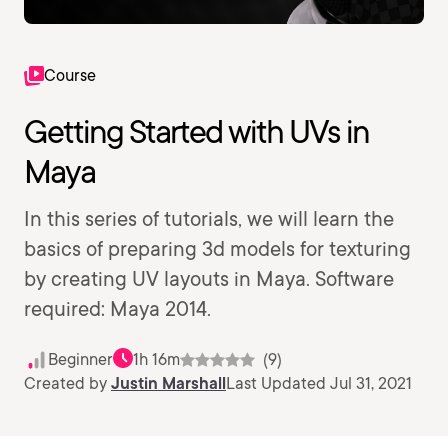
Course
Getting Started with UVs in
Maya
In this series of tutorials, we will learn the
basics of preparing 3d models for texturing
by creating UV layouts in Maya. Software
required: Maya 2014.
Beginner
1h 16m
(9)
Created by
Justin Marshall
Last Updated Jul 31, 2021