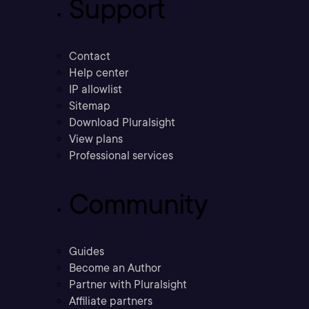
Support
Contact
Help center
IP allowlist
Sitemap
Download Pluralsight
View plans
Professional services
Community
Guides
Become an Author
Partner with Pluralsight
Affiliate partners