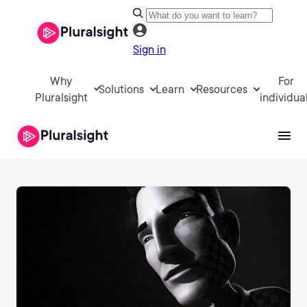
Sign in
Why
For
Solutions
Learn
Resources
Pluralsight
individua