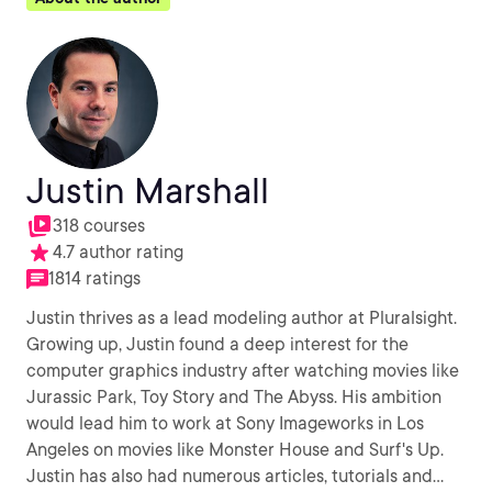
Justin Marshall
318 courses
4.7 author rating
1814 ratings
Justin thrives as a lead modeling author at Pluralsight.
Growing up, Justin found a deep interest for the
computer graphics industry after watching movies like
Jurassic Park, Toy Story and The Abyss. His ambition
would lead him to work at Sony Imageworks in Los
Angeles on movies like Monster House and Surf's Up.
Justin has also had numerous articles, tutorials and