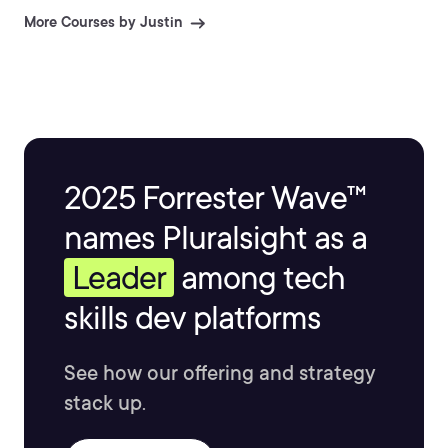
images published in 3D World and 3D Artist.
More Courses by Justin
2025 Forrester Wave™
names Pluralsight as a
Leader
among tech
skills dev platforms
See how our offering and strategy
stack up.