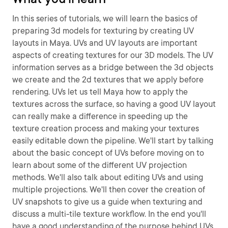
In this series of tutorials, we will learn the basics of
preparing 3d models for texturing by creating UV
layouts in Maya. UVs and UV layouts are important
aspects of creating textures for our 3D models. The UV
information serves as a bridge between the 3d objects
we create and the 2d textures that we apply before
rendering. UVs let us tell Maya how to apply the
textures across the surface, so having a good UV layout
can really make a difference in speeding up the
texture creation process and making your textures
easily editable down the pipeline. We'll start by talking
about the basic concept of UVs before moving on to
learn about some of the different UV projection
methods. We'll also talk about editing UVs and using
multiple projections. We'll then cover the creation of
UV snapshots to give us a guide when texturing and
discuss a multi-tile texture workflow. In the end you'll
have a good understanding of the purpose behind UVs