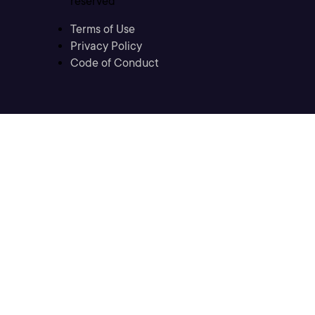
reserved
Terms of Use
Privacy Policy
Code of Conduct