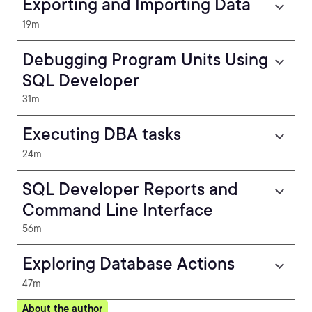
Exporting and Importing Data
19m
Debugging Program Units Using
SQL Developer
31m
Executing DBA tasks
24m
SQL Developer Reports and
Command Line Interface
56m
Exploring Database Actions
47m
About the author