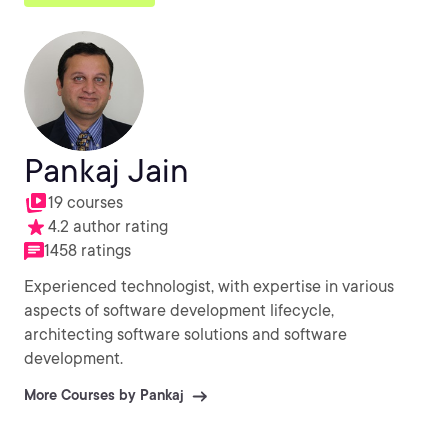
Pankaj Jain
19 courses
4.2 author rating
1458 ratings
Experienced technologist, with expertise in various
aspects of software development lifecycle,
architecting software solutions and software
development.
More Courses by Pankaj