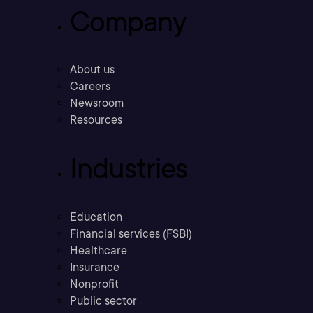
Company
About us
Careers
Newsroom
Resources
Industries
Education
Financial services (FSBI)
Healthcare
Insurance
Nonprofit
Public sector