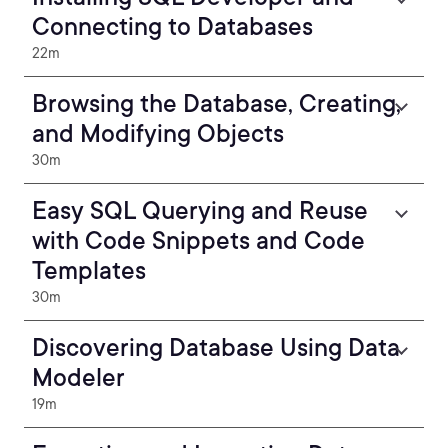
Connecting to Databases
22m
Browsing the Database, Creating,
and Modifying Objects
30m
Easy SQL Querying and Reuse
with Code Snippets and Code
Templates
30m
Discovering Database Using Data
Modeler
19m