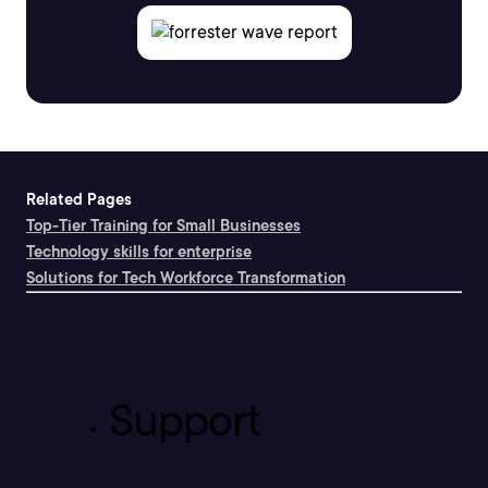
Related Pages
Top-Tier Training for Small Businesses
Technology skills for enterprise
Solutions for Tech Workforce Transformation
Support