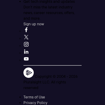
Get tech insights and updates
Don’t miss the latest industry
news, career resources, offers,
and more.
Sign up now
Copyright © 2004 -
2026
Pluralsight LLC. All rights
reserved
Terms of Use
Privacy Policy