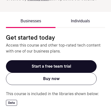
Businesses
Individuals
Get started today
Access this course and other top-rated tech content
with one of our business plans.
Start a free team trial
Buy now
This course is included in the libraries shown below:
Data