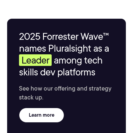
2025 Forrester Wave™
names Pluralsight as a
Leader
among tech
skills dev platforms
See how our offering and strategy
stack up.
Learn more