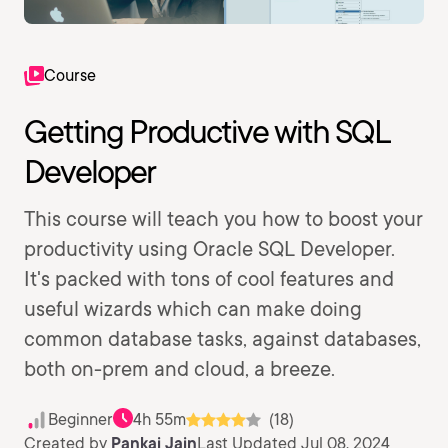
Course
Getting Productive with SQL
Developer
This course will teach you how to boost your
productivity using Oracle SQL Developer.
It's packed with tons of cool features and
useful wizards which can make doing
common database tasks, against databases,
both on-prem and cloud, a breeze.
Beginner
4h 55m
(18)
Created by
Pankaj Jain
Last Updated Jul 08, 2024