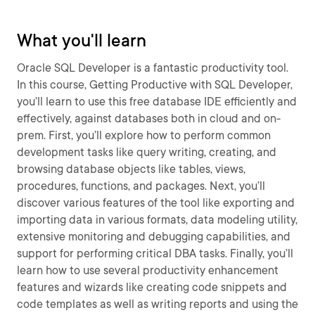
What you'll learn
Oracle SQL Developer is a fantastic productivity tool.
In this course, Getting Productive with SQL Developer,
you’ll learn to use this free database IDE efficiently and
effectively, against databases both in cloud and on-
prem. First, you’ll explore how to perform common
development tasks like query writing, creating, and
browsing database objects like tables, views,
procedures, functions, and packages. Next, you’ll
discover various features of the tool like exporting and
importing data in various formats, data modeling utility,
extensive monitoring and debugging capabilities, and
support for performing critical DBA tasks. Finally, you’ll
learn how to use several productivity enhancement
features and wizards like creating code snippets and
code templates as well as writing reports and using the