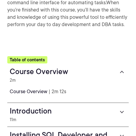
command line interface for automating tasks.When
you’re finished with this course, you’ll have the skills
and knowledge of using this powerful tool to efficiently
perform your day to day development and DBA tasks.
Table of contents
Course Overview
2m
Course Overview
| 2m 12s
Introduction
11m
Installing SQL Developer and