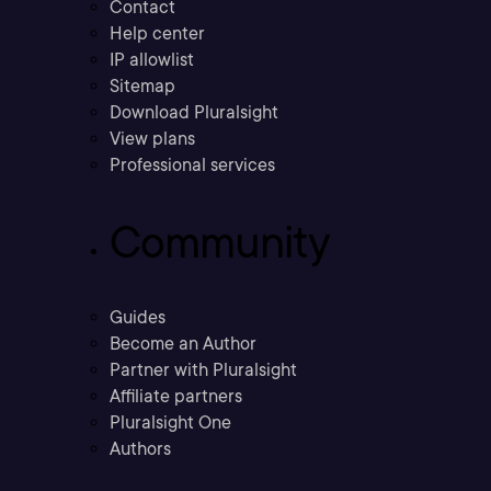
Contact
Help center
IP allowlist
Sitemap
Download Pluralsight
View plans
Professional services
Community
Guides
Become an Author
Partner with Pluralsight
Affiliate partners
Pluralsight One
Authors