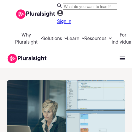
Sign in
Why
For
Solutions
Learn
Resources
Pluralsight
individua