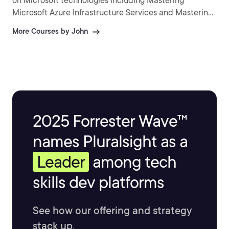
on Microsoft technologies including Mastering
Microsoft Azure Infrastructure Services and Mastering
Windows Server 2016 Hyper-V.
More Courses by John
2025 Forrester Wave™
names Pluralsight as a
Leader
among tech
skills dev platforms
See how our offering and strategy
stack up.