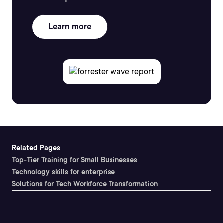
Learn more
Related Pages
Top-Tier Training for Small Businesses
Technology skills for enterprise
Solutions for Tech Workforce Transformation