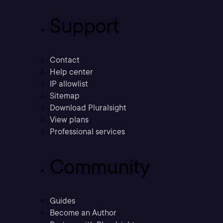
Support
Contact
Help center
IP allowlist
Sitemap
Download Pluralsight
View plans
Professional services
Community
Guides
Become an Author