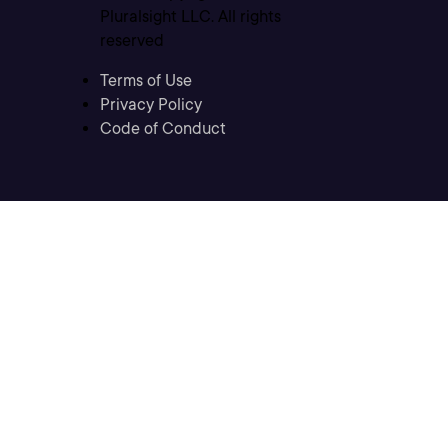
Pluralsight LLC. All rights
reserved
Terms of Use
Privacy Policy
Code of Conduct