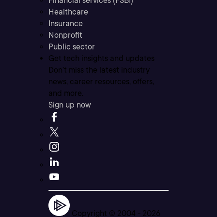
Financial services (FSBI)
Healthcare
Insurance
Nonprofit
Public sector
Get tech insights and updates
Don’t miss the latest industry
news, career resources, offers,
and more.
Sign up now
Copyright © 2004 -
2026