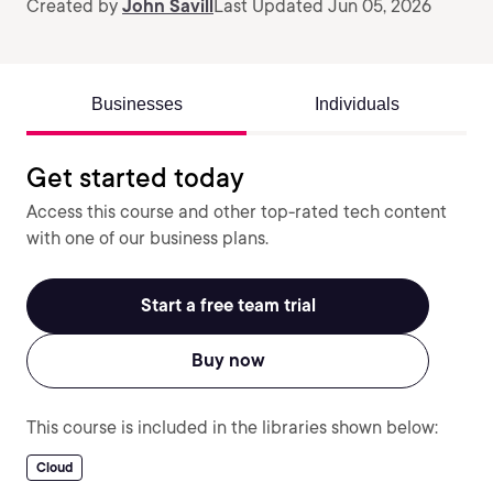
Created by
John Savill
Last Updated Jun 05, 2026
Businesses
Individuals
Get started today
Access this course and other top-rated tech content
with one of our business plans.
Start a free team trial
Buy now
This course is included in the libraries shown below:
Cloud