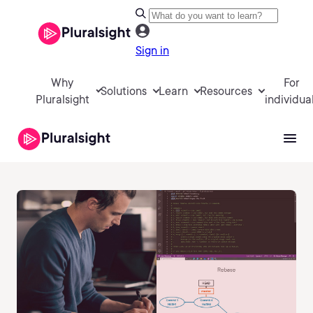
Sign in
Why
For
Solutions
Learn
Resources
Pluralsight
individua