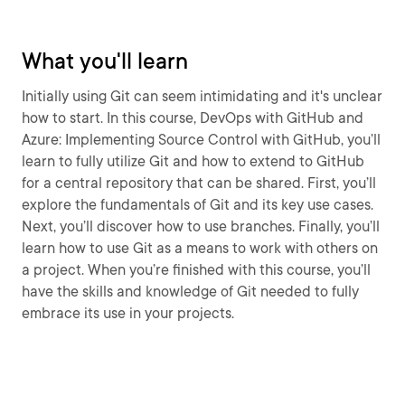
What you'll learn
Initially using Git can seem intimidating and it's unclear
how to start. In this course, DevOps with GitHub and
Azure: Implementing Source Control with GitHub, you’ll
learn to fully utilize Git and how to extend to GitHub
for a central repository that can be shared. First, you’ll
explore the fundamentals of Git and its key use cases.
Next, you’ll discover how to use branches. Finally, you’ll
learn how to use Git as a means to work with others on
a project. When you’re finished with this course, you’ll
have the skills and knowledge of Git needed to fully
embrace its use in your projects.