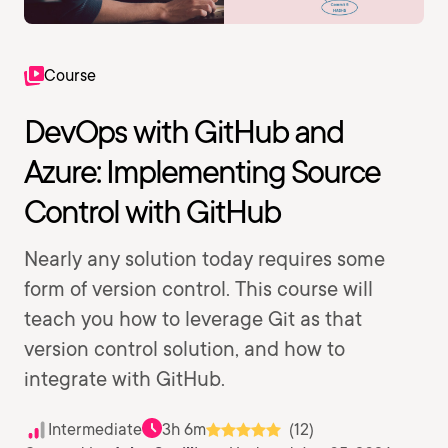
Course
DevOps with GitHub and
Azure: Implementing Source
Control with GitHub
Nearly any solution today requires some
form of version control. This course will
teach you how to leverage Git as that
version control solution, and how to
integrate with GitHub.
Intermediate
3h 6m
(12)