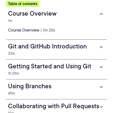
Table of contents
Course Overview
1m
Course Overview
| 1m 26s
Git and GitHub Introduction
33m
Getting Started and Using Git
1h 29m
Using Branches
49m
Collaborating with Pull Requests