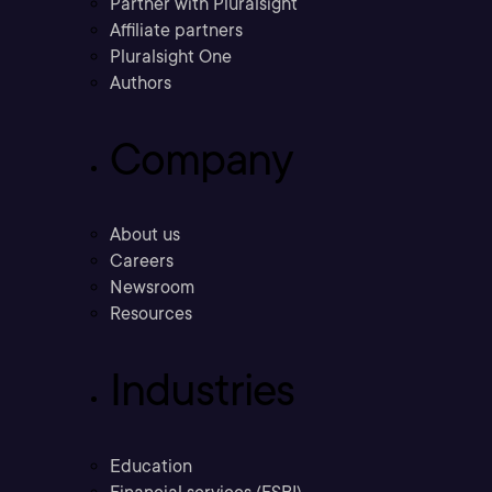
Partner with Pluralsight
Affiliate partners
Pluralsight One
Authors
Company
About us
Careers
Newsroom
Resources
Industries
Education