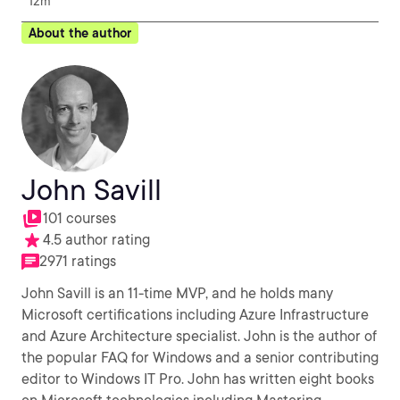
12m
About the author
John Savill
101 courses
4.5 author rating
2971 ratings
John Savill is an 11-time MVP, and he holds many
Microsoft certifications including Azure Infrastructure
and Azure Architecture specialist. John is the author of
the popular FAQ for Windows and a senior contributing
editor to Windows IT Pro. John has written eight books