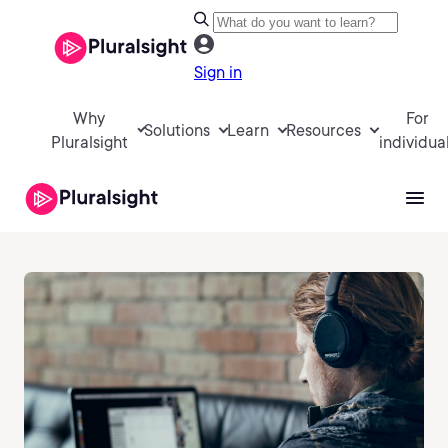
Sign in
Why
For
Solutions
Learn
Resources
Pluralsight
individua