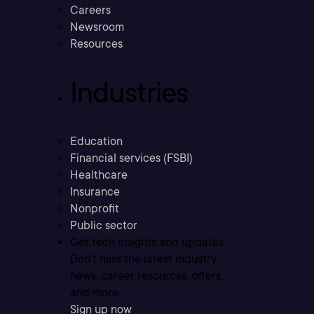
Careers
Newsroom
Resources
Industries
Education
Financial services (FSBI)
Healthcare
Insurance
Nonprofit
Public sector
Get tech insights and updates
Don’t miss the latest industry
news, career resources, offers,
and more.
Sign up now