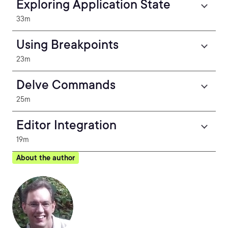
Exploring Application State
33m
Using Breakpoints
23m
Delve Commands
25m
Editor Integration
19m
About the author