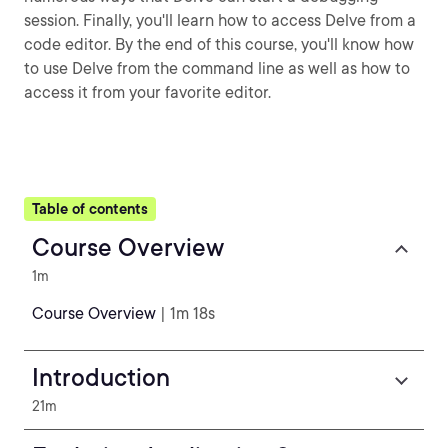
session. Finally, you'll learn how to access Delve from a
code editor. By the end of this course, you'll know how
to use Delve from the command line as well as how to
access it from your favorite editor.
Table of contents
Course Overview
1m
Course Overview
| 1m 18s
Introduction
21m