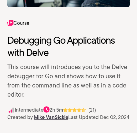
Course
Debugging Go Applications
with Delve
This course will introduces you to the Delve
debugger for Go and shows how to use it
from the command line as well as in a code
editor.
Intermediate
2h 5m
(21)
Created by
Mike VanSickle
Last Updated Dec 02, 2024