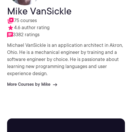
Mike VanSickle
75 courses
4.6 author rating
3382 ratings
Michael VanSickle is an application architect in Akron,
Ohio. He is a mechanical engineer by training and a
software engineer by choice. He is passionate about
learning new programming languages and user
experience design.
More Courses by Mike