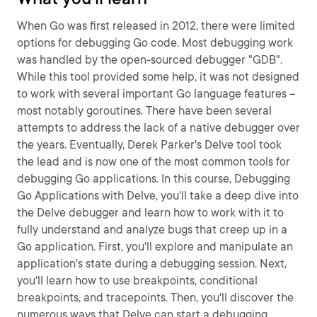
When Go was first released in 2012, there were limited
options for debugging Go code. Most debugging work
was handled by the open-sourced debugger "GDB".
While this tool provided some help, it was not designed
to work with several important Go language features –
most notably goroutines. There have been several
attempts to address the lack of a native debugger over
the years. Eventually, Derek Parker's Delve tool took
the lead and is now one of the most common tools for
debugging Go applications. In this course, Debugging
Go Applications with Delve, you'll take a deep dive into
the Delve debugger and learn how to work with it to
fully understand and analyze bugs that creep up in a
Go application. First, you'll explore and manipulate an
application's state during a debugging session. Next,
you'll learn how to use breakpoints, conditional
breakpoints, and tracepoints. Then, you'll discover the
numerous ways that Delve can start a debugging