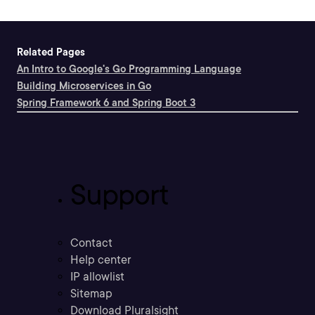
Related Pages
An Intro to Google's Go Programming Language
Building Microservices in Go
Spring Framework 6 and Spring Boot 3
Support
Contact
Help center
IP allowlist
Sitemap
Download Pluralsight