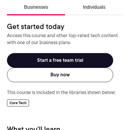
Businesses
Individuals
Get started today
Access this course and other top-rated tech content
with one of our business plans.
Start a free team trial
Buy now
This course is included in the libraries shown below:
Core Tech
What you'll learn