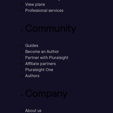
View plans
Professional services
Community
Guides
Become an Author
Partner with Pluralsight
Affiliate partners
Pluralsight One
Authors
Company
About us