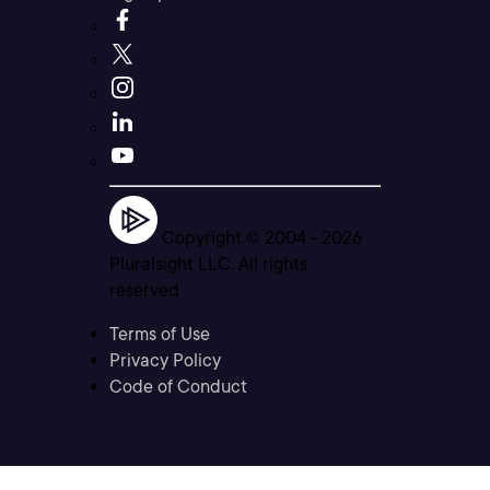
Copyright © 2004 -
2026
Pluralsight LLC. All rights
reserved
Terms of Use
Privacy Policy
Code of Conduct