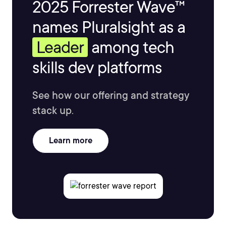
2025 Forrester Wave™
names Pluralsight as a
Leader
among tech
skills dev platforms
See how our offering and strategy
stack up.
Learn more