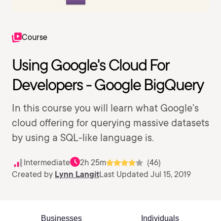
Course
Using Google's Cloud For
Developers - Google BigQuery
In this course you will learn what Google's
cloud offering for querying massive datasets
by using a SQL-like language is.
Intermediate
2h 25m
(46)
Created by
Lynn Langit
Last Updated Jul 15, 2019
Businesses
Individuals