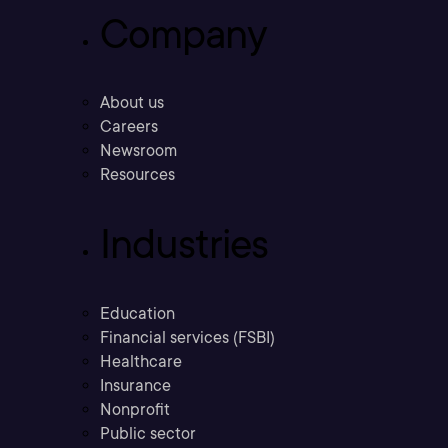
Company
About us
Careers
Newsroom
Resources
Industries
Education
Financial services (FSBI)
Healthcare
Insurance
Nonprofit
Public sector