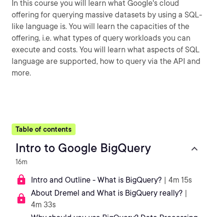
In this course you will learn what Google's cloud
offering for querying massive datasets by using a SQL-
like language is. You will learn the capacities of the
offering, i.e. what types of query workloads you can
execute and costs. You will learn what aspects of SQL
language are supported, how to query via the API and
more.
Table of contents
Intro to Google BigQuery
16m
Intro and Outline - What is BigQuery?
| 4m 15s
About Dremel and What is BigQuery really?
|
4m 33s