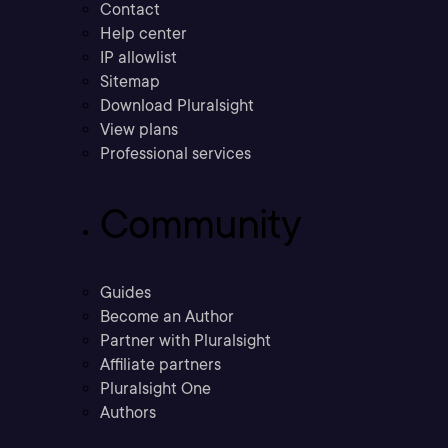
Contact
Help center
IP allowlist
Sitemap
Download Pluralsight
View plans
Professional services
Community
Guides
Become an Author
Partner with Pluralsight
Affiliate partners
Pluralsight One
Authors