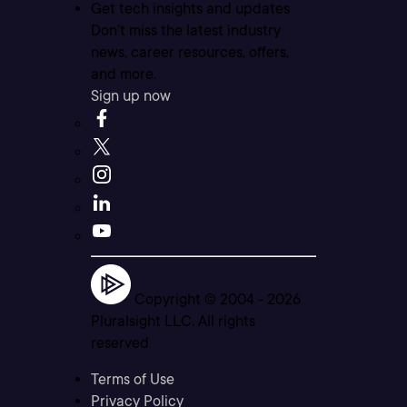
Get tech insights and updates
Don’t miss the latest industry
news, career resources, offers,
and more.
Sign up now
Copyright © 2004 -
2026
Pluralsight LLC. All rights
reserved
Terms of Use
Privacy Policy