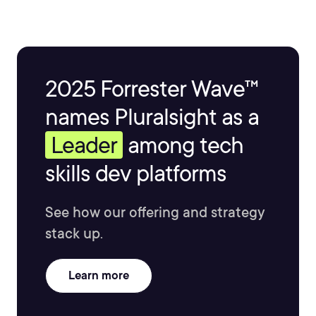
2025 Forrester Wave™
names Pluralsight as a
Leader
among tech
skills dev platforms
See how our offering and strategy
stack up.
Learn more