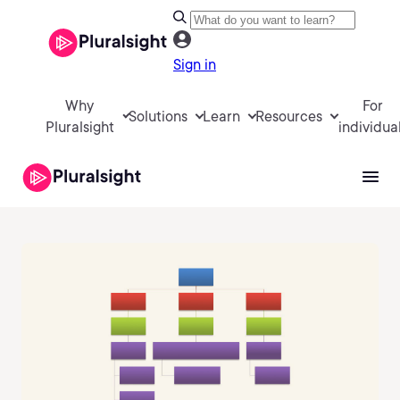
Sign in
Why
For
Solutions
Learn
Resources
Pluralsight
individua