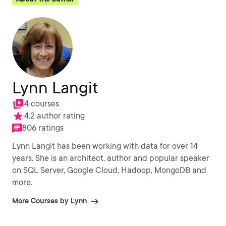
Lynn Langit
4 courses
4.2 author rating
806 ratings
Lynn Langit has been working with data for over 14
years. She is an architect, author and popular speaker
on SQL Server, Google Cloud, Hadoop, MongoDB and
more.
More Courses by Lynn