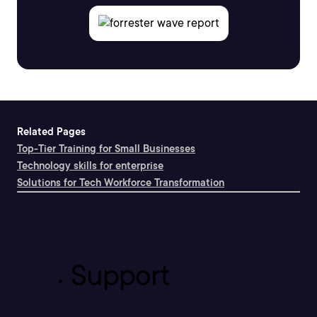
Related Pages
Top-Tier Training for Small Businesses
Technology skills for enterprise
Solutions for Tech Workforce Transformation
Support