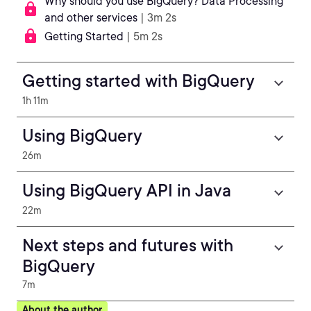
Why should you use BigQuery? Data Processing
and other services
| 3m 2s
Getting Started
| 5m 2s
Getting started with BigQuery
1h 11m
Using BigQuery
26m
Using BigQuery API in Java
22m
Next steps and futures with
BigQuery
7m
About the author