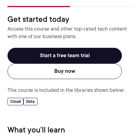
Get started today
Access this course and other top-rated tech content
with one of our business plans.
Start a free team trial
Buy now
This course is included in the libraries shown below:
Cloud
Data
What you'll learn