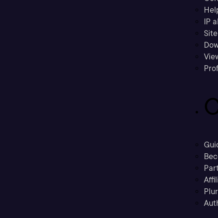
Hel
IP a
Sit
Dow
Vie
Prof
C
Gui
Bec
Part
Affi
Plu
Aut