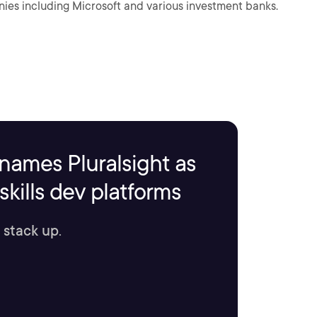
ies including Microsoft and various investment banks.
names Pluralsight as
kills dev platforms
 stack up.