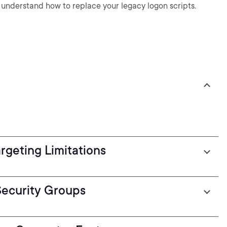
understand how to replace your legacy logon scripts.
geting Limitations
Security Groups