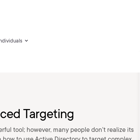
individuals
ced Targeting
rful tool; however, many people don't realize its
earn how to use Active Directory to target complex