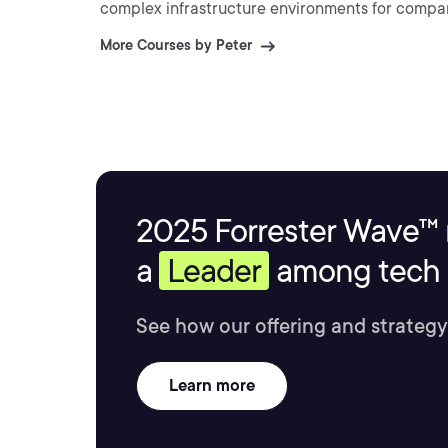
complex infrastructure environments for compan
More Courses by Peter
2025 Forrester Wave™ 
a
Leader
among tech s
See how our offering and strategy
Learn more