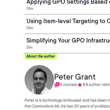
Applying GPO Settings Based
33m
Using Item-level Targeting to
39m
Simplifying Your GPO Infrastru
31m
About the author
Peter Grant
5 courses
4.8 author rati
Peter is a technology enthusiast and has been i
the Commodore 64. He has 20 years of professio