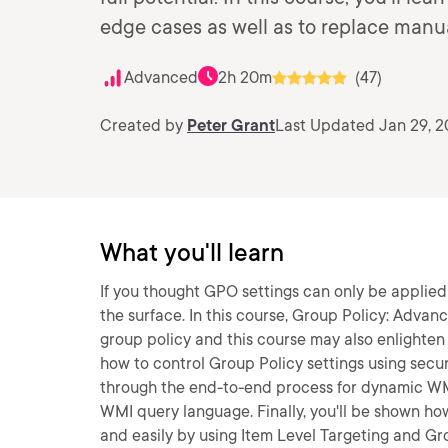
edge cases as well as to replace manual
Advanced
2h 20m
(47)
Created by
Peter Grant
Last Updated Jan 29, 
What you'll learn
If you thought GPO settings can only be applied
the surface. In this course, Group Policy: Advanc
group policy and this course may also enlighten y
how to control Group Policy settings using secu
through the end-to-end process for dynamic WMI 
WMI query language. Finally, you'll be shown ho
and easily by using Item Level Targeting and Gro