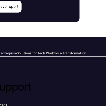
 enterprise
Solutions for Tech Workforce Transformation
upport
tact