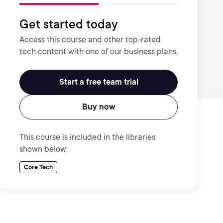
Get started today
Access this course and other top-rated
tech content with one of our business plans.
Start a free team trial
Buy now
This course is included in the libraries
shown below:
Core Tech