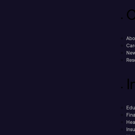
C
Abo
Car
New
Res
I
Edu
Fina
Hea
Ins