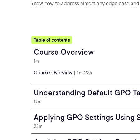
know how to address almost any edge case and 
Table of contents
Course Overview
1m
Course Overview
| 1m 22s
Understanding Default GPO Tar
12m
Applying GPO Settings Using 
23m