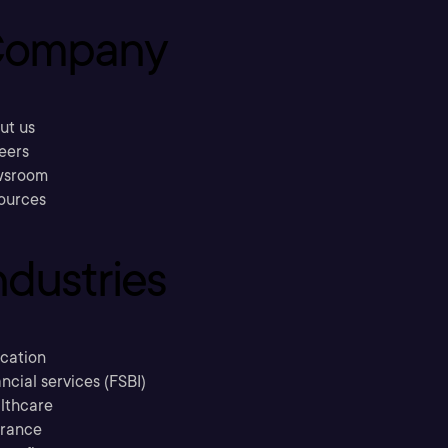
ompany
ut us
eers
sroom
ources
ndustries
cation
ncial services (FSBI)
lthcare
urance