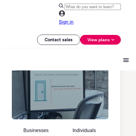
Sign in
Contact sales
View plans
Businesses
Individuals