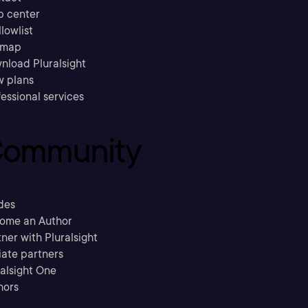
p center
llowlist
emap
nload Pluralsight
w plans
essional services
ommunity
des
ome an Author
ner with Pluralsight
liate partners
ralsight One
hors