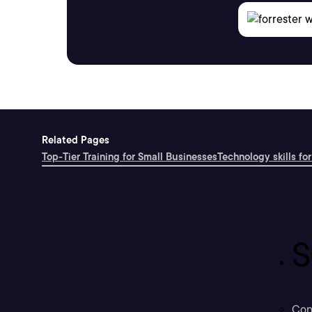
Related Pages
Top-Tier Training for Small Businesses
Technology skills for
S
Con