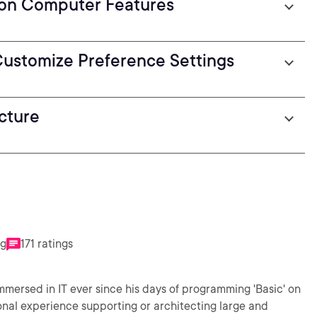
 on Computer Features
 Customize Preference Settings
cture
ng
171 ratings
mmersed in IT ever since his days of programming 'Basic' on
nal experience supporting or architecting large and