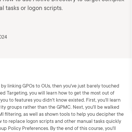
 tasks or logon scripts.
2024
 by linking GPOs to OUs, then you've just barely touched
ed Targeting, you will learn how to get the most out of
ou to features you didn't know existed. First, you'll learn
rity groups rather than the GPMC. Next, you'll be walked
filtering, as well as shown tools to help you decipher the
w to replace logon scripts and other manual tasks quickly
up Policy Preferences. By the end of this course, you'll