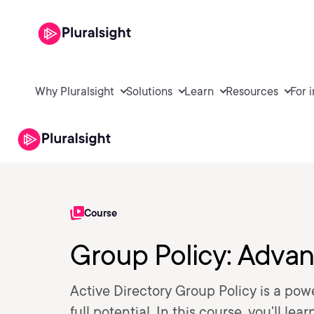
Why Pluralsight
Solutions
Learn
Resources
For 
Course
Group Policy: Advan
Active Directory Group Policy is a powe
full potential. In this course, you'll l