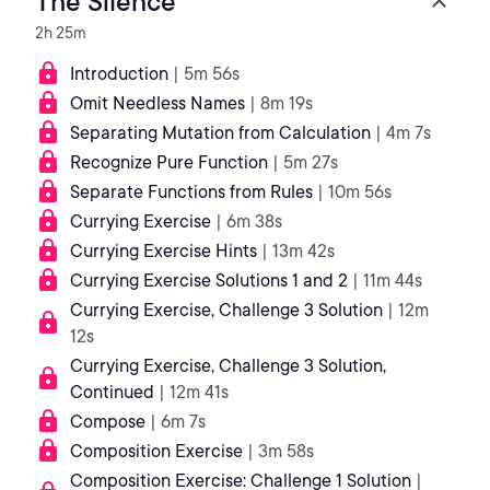
The Silence
2h 25m
Introduction
| 5m 56s
Omit Needless Names
| 8m 19s
Separating Mutation from Calculation
| 4m 7s
Recognize Pure Function
| 5m 27s
Separate Functions from Rules
| 10m 56s
Currying Exercise
| 6m 38s
Currying Exercise Hints
| 13m 42s
Currying Exercise Solutions 1 and 2
| 11m 44s
Currying Exercise, Challenge 3 Solution
| 12m
12s
Currying Exercise, Challenge 3 Solution,
Continued
| 12m 41s
Compose
| 6m 7s
Composition Exercise
| 3m 58s
Composition Exercise: Challenge 1 Solution
|