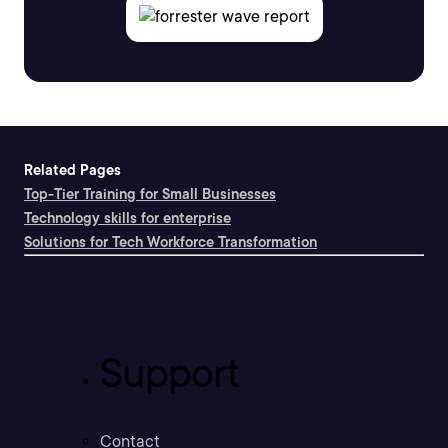
Related Pages
Top-Tier Training for Small Businesses
Technology skills for enterprise
Solutions for Tech Workforce Transformation
Support
Contact