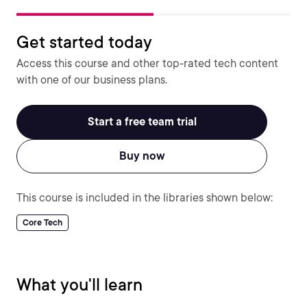
Get started today
Access this course and other top-rated tech content
with one of our business plans.
Start a free team trial
Buy now
This course is included in the libraries shown below:
Core Tech
What you'll learn