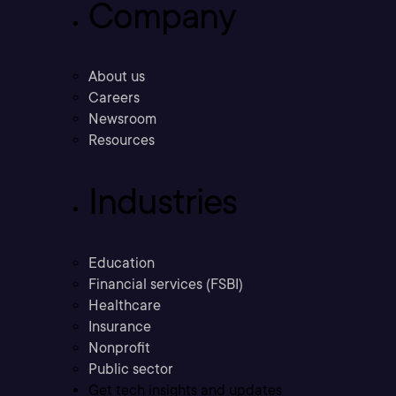
Company
About us
Careers
Newsroom
Resources
Industries
Education
Financial services (FSBI)
Healthcare
Insurance
Nonprofit
Public sector
Get tech insights and updates