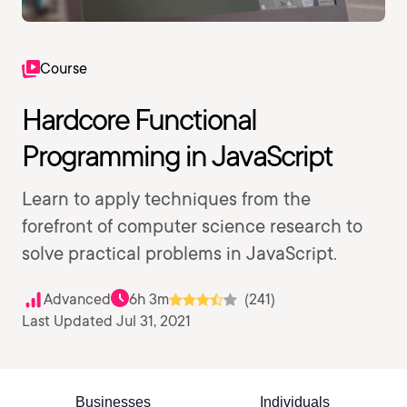
Course
Hardcore Functional
Programming in JavaScript
Learn to apply techniques from the
forefront of computer science research to
solve practical problems in JavaScript.
Advanced
6h 3m
(241)
Last Updated Jul 31, 2021
Businesses
Individuals