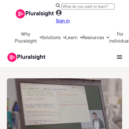
Sign in
Why
For
Solutions
Learn
Resources
Pluralsight
individua