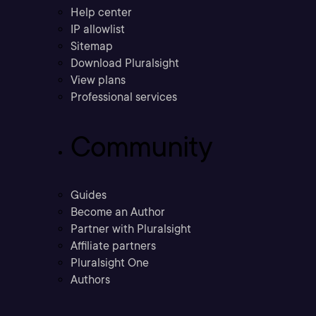
Help center
IP allowlist
Sitemap
Download Pluralsight
View plans
Professional services
Community
Guides
Become an Author
Partner with Pluralsight
Affiliate partners
Pluralsight One
Authors