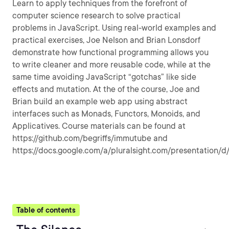
Learn to apply techniques from the forefront of
computer science research to solve practical
problems in JavaScript. Using real-world examples and
practical exercises, Joe Nelson and Brian Lonsdorf
demonstrate how functional programming allows you
to write cleaner and more reusable code, while at the
same time avoiding JavaScript “gotchas” like side
effects and mutation. At the of the course, Joe and
Brian build an example web app using abstract
interfaces such as Monads, Functors, Monoids, and
Applicatives. Course materials can be found at
https://github.com/begriffs/immutube and
https://docs.google.com/a/pluralsight.com/presentatio
Table of contents