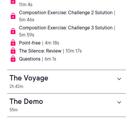
11m 4s
Composition Exercise: Challenge 2 Solution
|
5m 46s
Composition Exercise: Challenge 3 Solution
|
5m 59s
Point-free
| 4m 18s
The Silence: Review
| 10m 17s
Questions
| 6m 1s
The Voyage
2h 42m
The Demo
55m