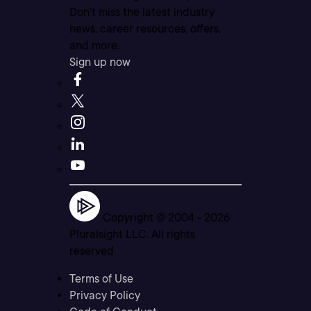
Don’t miss the latest industry
news, career resources, offers,
and more.
Sign up now
Copyright © 2004 -
2026
Pluralsight LLC. All rights
reserved
Terms of Use
Privacy Policy