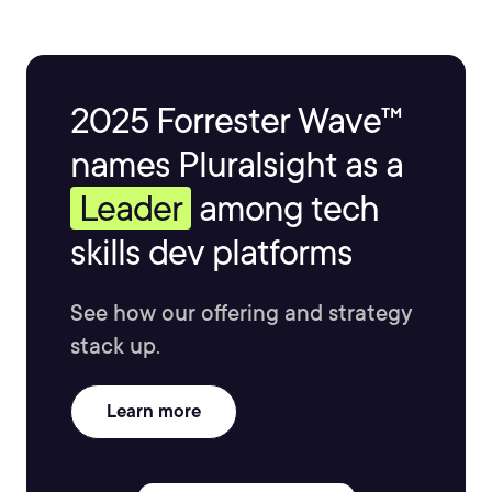
2025 Forrester Wave™
names Pluralsight as a
Leader
among tech
skills dev platforms
See how our offering and strategy
stack up.
Learn more