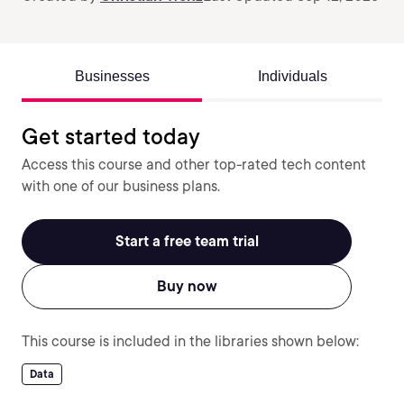
Businesses
Individuals
Get started today
Access this course and other top-rated tech content
with one of our business plans.
Start a free team trial
Buy now
This course is included in the libraries shown below:
Data