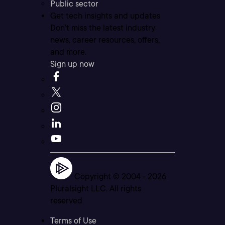
Public sector
Get tech insights and updates
Don’t miss the latest industry
news, career resources, offers,
and more.
Sign up now
Copyright © 2004 -
2026
Pluralsight LLC. All rights
reserved
Terms of Use