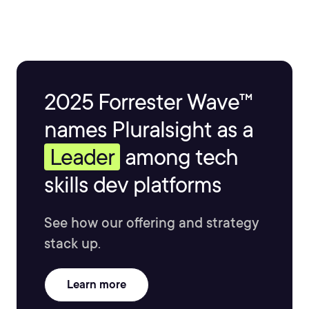
2025 Forrester Wave™
names Pluralsight as a
Leader
among tech
skills dev platforms
See how our offering and strategy
stack up.
Learn more