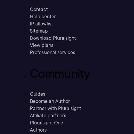
Contact
Help center
IP allowlist
Sitemap
Download Pluralsight
View plans
Professional services
Community
Guides
Become an Author
Partner with Pluralsight
Affiliate partners
Pluralsight One
Authors