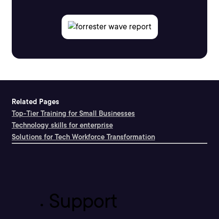
Related Pages
Top-Tier Training for Small Businesses
Technology skills for enterprise
Solutions for Tech Workforce Transformation
Support