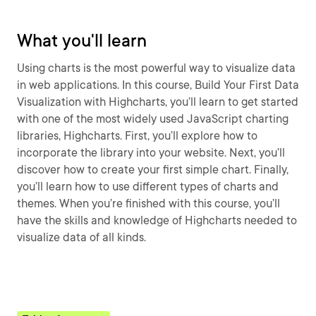
What you'll learn
Using charts is the most powerful way to visualize data
in web applications. In this course, Build Your First Data
Visualization with Highcharts, you’ll learn to get started
with one of the most widely used JavaScript charting
libraries, Highcharts. First, you’ll explore how to
incorporate the library into your website. Next, you’ll
discover how to create your first simple chart. Finally,
you’ll learn how to use different types of charts and
themes. When you’re finished with this course, you’ll
have the skills and knowledge of Highcharts needed to
visualize data of all kinds.