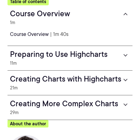
Table of contents
Course Overview
1m
Course Overview
| 1m 40s
Preparing to Use Highcharts
11m
Creating Charts with Highcharts
21m
Creating More Complex Charts
29m
About the author