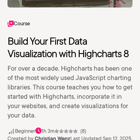
Course
Build Your First Data
Visualization with Highcharts 8
For over a decade, Highcharts has been one
of the most widely used JavaScript charting
libraries. This course teaches you how to get
started with Highcharts, incorporate it in
your websites, and create visualizations for
your data.
Beginner
1h 3m
(8)
Created by
Christian Wenz
Last Updated Sep 12, 2025