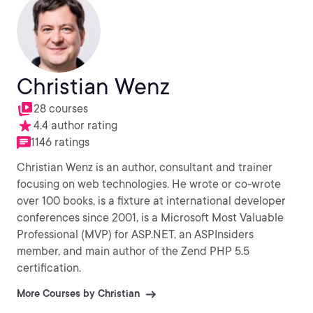
Christian Wenz
28 courses
4.4 author rating
1146 ratings
Christian Wenz is an author, consultant and trainer
focusing on web technologies. He wrote or co-wrote
over 100 books, is a fixture at international developer
conferences since 2001, is a Microsoft Most Valuable
Professional (MVP) for ASP.NET, an ASPInsiders
member, and main author of the Zend PHP 5.5
certification.
More Courses by Christian