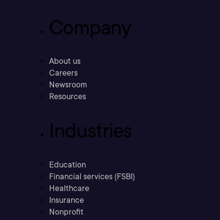
Company
About us
Careers
Newsroom
Resources
Industries
Education
Financial services (FSBI)
Healthcare
Insurance
Nonprofit