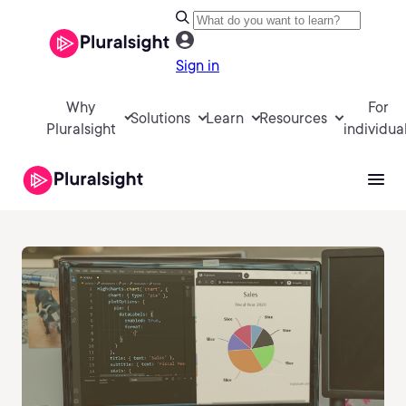
Sign in
Why
For
Solutions
Learn
Resources
Pluralsight
individua