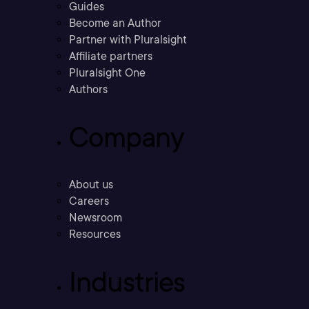
Guides
Become an Author
Partner with Pluralsight
Affiliate partners
Pluralsight One
Authors
Company
About us
Careers
Newsroom
Resources
Industries