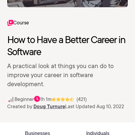
Course
How to Have a Better Career in
Software
A practical look at things you can do to
improve your career in software
development.
Beginner
1h 1m
(421)
Created by
Doug Turnure
Last Updated Aug 10, 2022
Businesses
Individuals