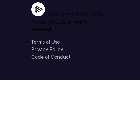
Copyright © 2004 -
2026
Pluralsight LLC. All rights
reserved
Terms of Use
Privacy Policy
Code of Conduct