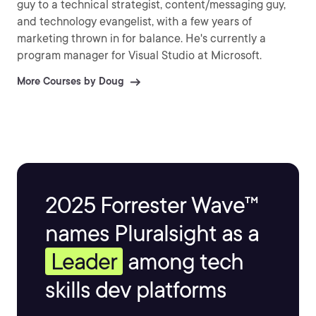
guy to a technical strategist, content/messaging guy,
and technology evangelist, with a few years of
marketing thrown in for balance. He's currently a
program manager for Visual Studio at Microsoft.
More Courses by Doug
2025 Forrester Wave™
names Pluralsight as a
Leader
among tech
skills dev platforms