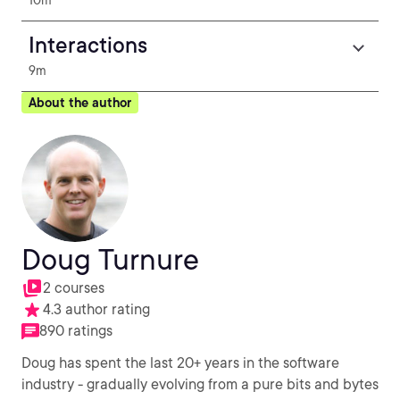
10m
Interactions
9m
About the author
Doug Turnure
2 courses
4.3 author rating
890 ratings
Doug has spent the last 20+ years in the software
industry - gradually evolving from a pure bits and bytes