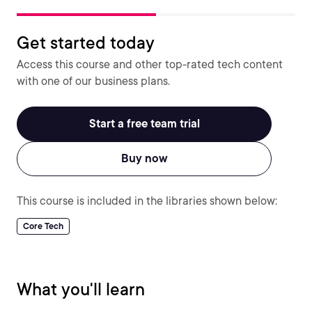
Get started today
Access this course and other top-rated tech content
with one of our business plans.
Start a free team trial
Buy now
This course is included in the libraries shown below:
Core Tech
What you'll learn