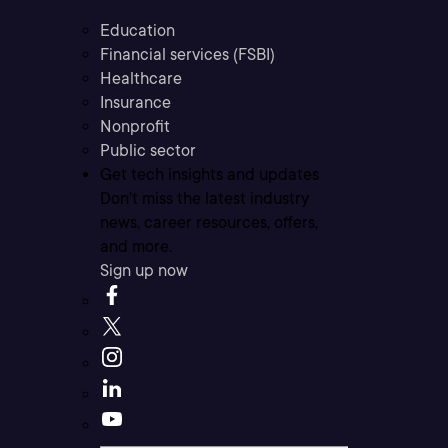
Education
Financial services (FSBI)
Healthcare
Insurance
Nonprofit
Public sector
Get tech insights and updates
Don’t miss the latest industry
news, career resources, offers,
and more.
Sign up now