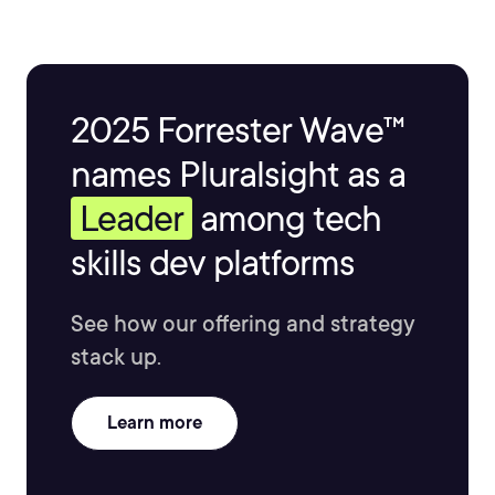
2025 Forrester Wave™
names Pluralsight as a
Leader
among tech
skills dev platforms
See how our offering and strategy
stack up.
Learn more