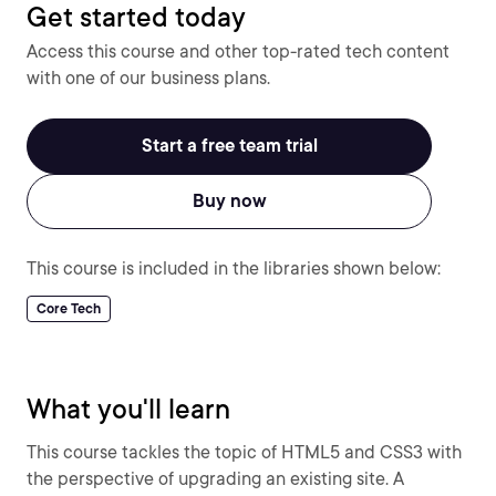
Get started today
Access this course and other top-rated tech content
with one of our business plans.
Start a free team trial
Buy now
This course is included in the libraries shown below:
Core Tech
What you'll learn
This course tackles the topic of HTML5 and CSS3 with
the perspective of upgrading an existing site. A