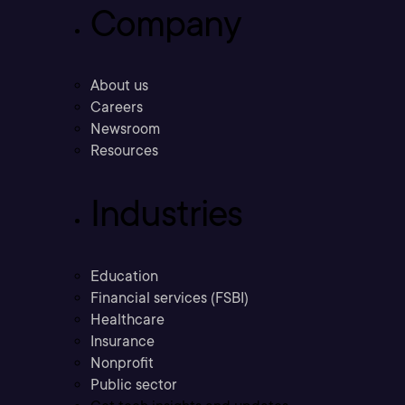
Company
About us
Careers
Newsroom
Resources
Industries
Education
Financial services (FSBI)
Healthcare
Insurance
Nonprofit
Public sector