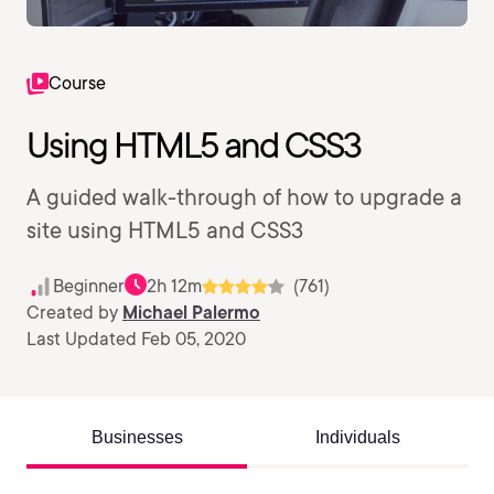
Course
Using HTML5 and CSS3
A guided walk-through of how to upgrade a
site using HTML5 and CSS3
Beginner
2h 12m
(761)
Created by
Michael Palermo
Last Updated Feb 05, 2020
Businesses
Individuals