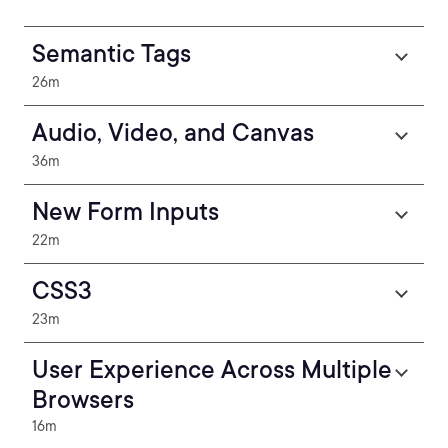
Semantic Tags
26m
Audio, Video, and Canvas
36m
New Form Inputs
22m
CSS3
23m
User Experience Across Multiple
Browsers
16m