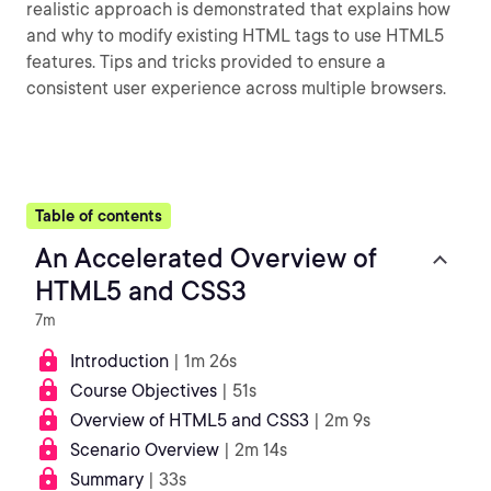
realistic approach is demonstrated that explains how
and why to modify existing HTML tags to use HTML5
features. Tips and tricks provided to ensure a
consistent user experience across multiple browsers.
Table of contents
An Accelerated Overview of
HTML5 and CSS3
7m
Introduction
| 1m 26s
Course Objectives
| 51s
Overview of HTML5 and CSS3
| 2m 9s
Scenario Overview
| 2m 14s
Summary
| 33s