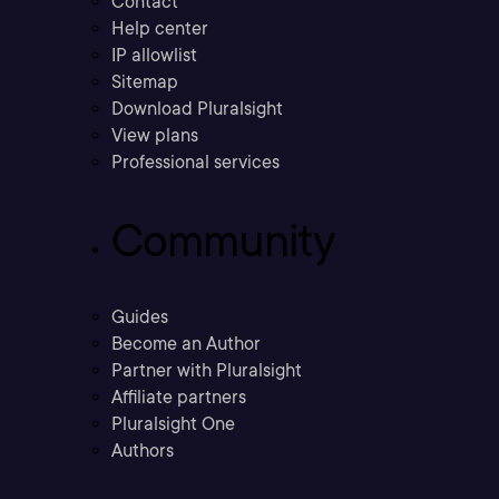
Contact
Help center
IP allowlist
Sitemap
Download Pluralsight
View plans
Professional services
Community
Guides
Become an Author
Partner with Pluralsight
Affiliate partners
Pluralsight One
Authors