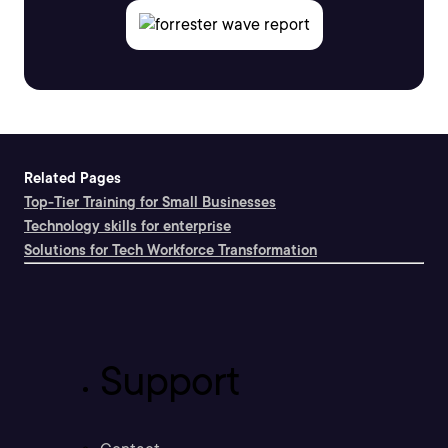
Related Pages
Top-Tier Training for Small Businesses
Technology skills for enterprise
Solutions for Tech Workforce Transformation
Support