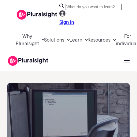
Sign in
Why
For
Solutions
Learn
Resources
Pluralsight
individua