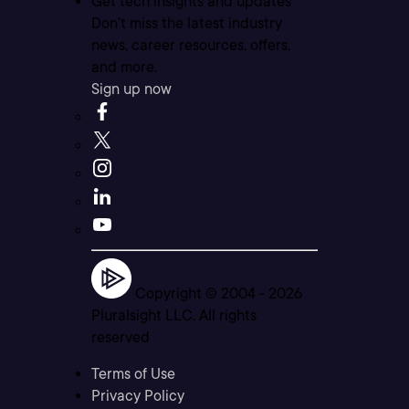
Get tech insights and updates
Don’t miss the latest industry
news, career resources, offers,
and more.
Sign up now
Copyright © 2004 -
2026
Pluralsight LLC. All rights
reserved
Terms of Use
Privacy Policy