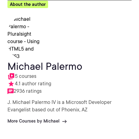
About the author
Michael Palermo
5 courses
4.1 author rating
2936 ratings
J. Michael Palermo IV is a Microsoft Developer
Evangelist based out of Phoenix, AZ
More Courses by Michael