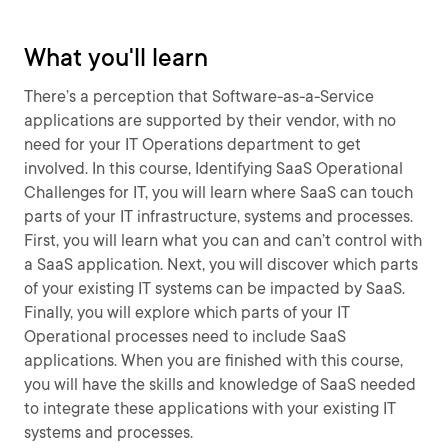
What you'll learn
There’s a perception that Software-as-a-Service
applications are supported by their vendor, with no
need for your IT Operations department to get
involved. In this course, Identifying SaaS Operational
Challenges for IT, you will learn where SaaS can touch
parts of your IT infrastructure, systems and processes.
First, you will learn what you can and can’t control with
a SaaS application. Next, you will discover which parts
of your existing IT systems can be impacted by SaaS.
Finally, you will explore which parts of your IT
Operational processes need to include SaaS
applications. When you are finished with this course,
you will have the skills and knowledge of SaaS needed
to integrate these applications with your existing IT
systems and processes.