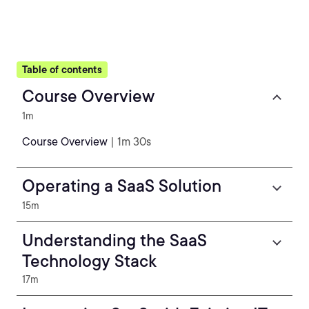
Table of contents
Course Overview
1m
Course Overview
| 1m 30s
Operating a SaaS Solution
15m
Understanding the SaaS
Technology Stack
17m