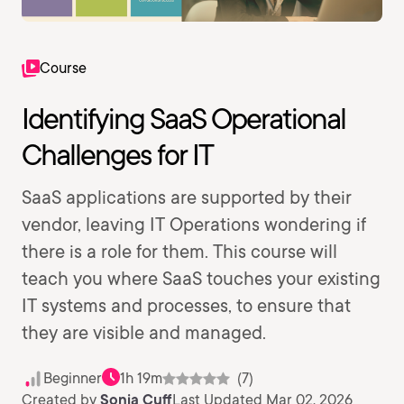
Course
Identifying SaaS Operational
Challenges for IT
SaaS applications are supported by their
vendor, leaving IT Operations wondering if
there is a role for them. This course will
teach you where SaaS touches your existing
IT systems and processes, to ensure that
they are visible and managed.
Beginner
1h 19m
(7)
Created by
Sonia Cuff
Last Updated Mar 02, 2026