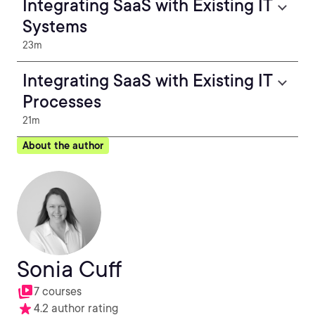
Integrating SaaS with Existing IT
Systems
23m
Integrating SaaS with Existing IT
Processes
21m
About the author
Sonia Cuff
7 courses
4.2 author rating