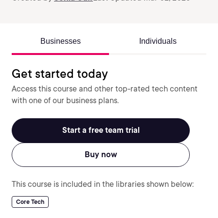
Businesses
Individuals
Get started today
Access this course and other top-rated tech content
with one of our business plans.
Start a free team trial
Buy now
This course is included in the libraries shown below:
Core Tech