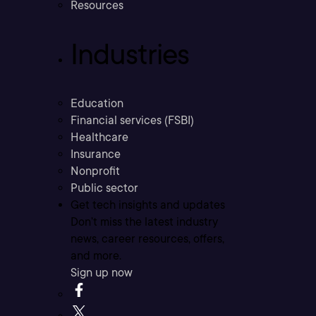
Resources
Industries
Education
Financial services (FSBI)
Healthcare
Insurance
Nonprofit
Public sector
Get tech insights and updates
Don’t miss the latest industry
news, career resources, offers,
and more.
Sign up now