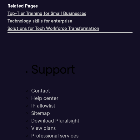
Related Pages
Top-Tier Training for Small Businesses
Technology skills for enterprise
Solutions for Tech Workforce Transformation
Support
Contact
Help center
IP allowlist
Sitemap
Download Pluralsight
View plans
Professional services