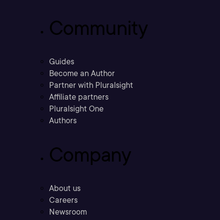
Community
Guides
Become an Author
Partner with Pluralsight
Affiliate partners
Pluralsight One
Authors
Company
About us
Careers
Newsroom