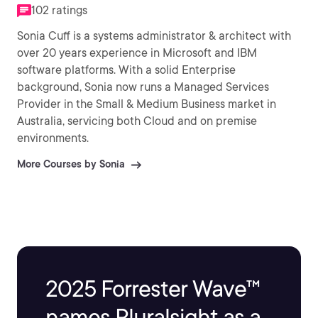
102 ratings
Sonia Cuff is a systems administrator & architect with
over 20 years experience in Microsoft and IBM
software platforms. With a solid Enterprise
background, Sonia now runs a Managed Services
Provider in the Small & Medium Business market in
Australia, servicing both Cloud and on premise
environments.
More Courses by Sonia
2025 Forrester Wave™
names Pluralsight as a