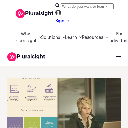
Sign in
Why
For
Solutions
Learn
Resources
Pluralsight
individua