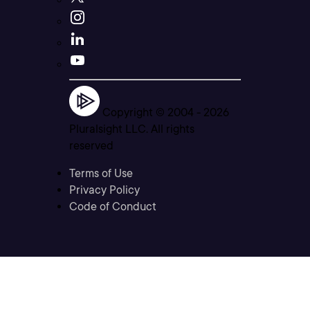
Copyright © 2004 -
2026
Pluralsight LLC. All rights
reserved
Terms of Use
Privacy Policy
Code of Conduct