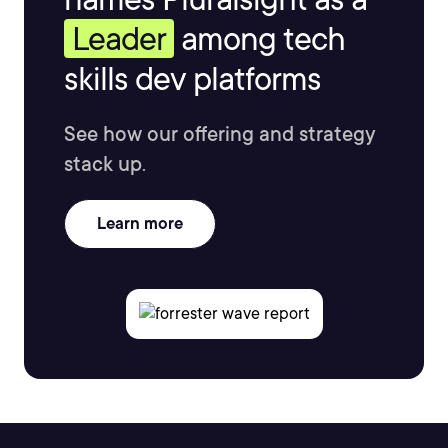
Leader
among tech
skills dev platforms
See how our offering and strategy
stack up.
Learn more