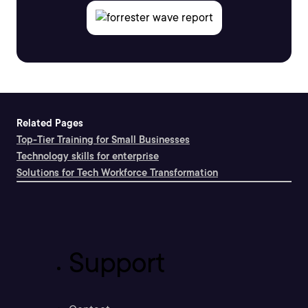
Related Pages
Top-Tier Training for Small Businesses
Technology skills for enterprise
Solutions for Tech Workforce Transformation
Support