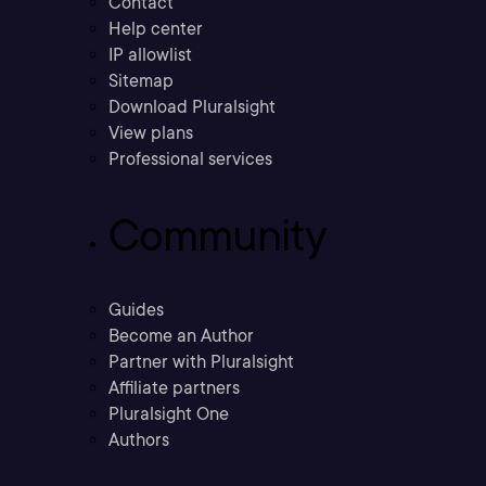
Contact
Help center
IP allowlist
Sitemap
Download Pluralsight
View plans
Professional services
Community
Guides
Become an Author
Partner with Pluralsight
Affiliate partners
Pluralsight One
Authors