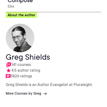
Compose
53m
About the author
Greg Shields
141 courses
4.5 author rating
5826 ratings
Greg Shields is an Author Evangelist at Pluralsight.
More Courses by Greg