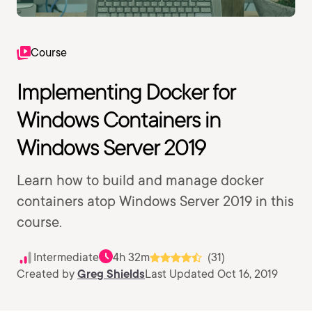
Course
Implementing Docker for
Windows Containers in
Windows Server 2019
Learn how to build and manage docker
containers atop Windows Server 2019 in this
course.
Intermediate
4h 32m
(31)
Created by
Greg Shields
Last Updated Oct 16, 2019