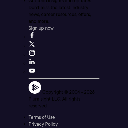
Get tech insights and updates
Don’t miss the latest industry
news, career resources, offers,
and more.
Sign up now
Copyright © 2004 -
2026
Pluralsight LLC. All rights
reserved
Terms of Use
Privacy Policy