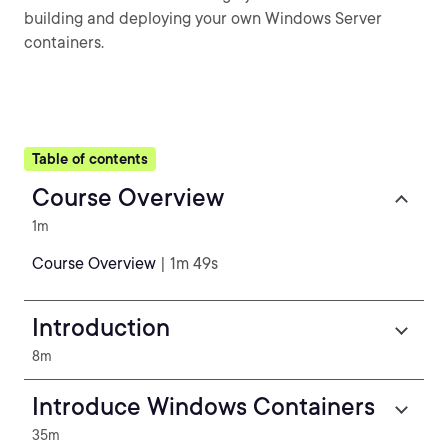
building and deploying your own Windows Server
containers.
Table of contents
Course Overview
1m
Course Overview
| 1m 49s
Introduction
8m
Introduce Windows Containers
35m