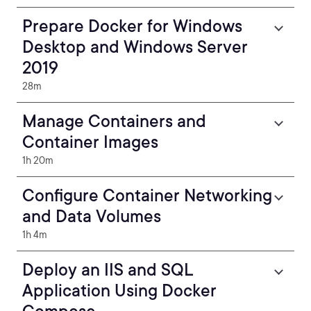
Prepare Docker for Windows
Desktop and Windows Server
2019
28m
Manage Containers and
Container Images
1h 20m
Configure Container Networking
and Data Volumes
1h 4m
Deploy an IIS and SQL
Application Using Docker