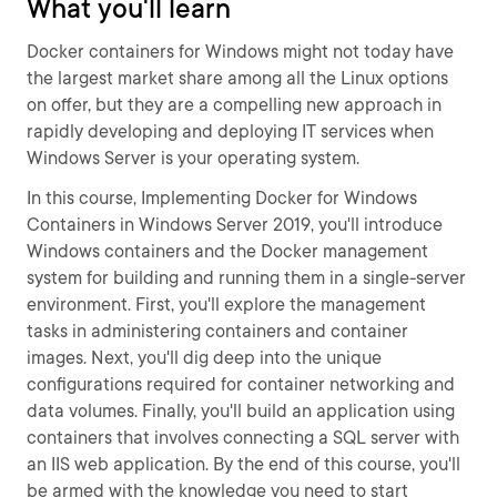
What you'll learn
Docker containers for Windows might not today have
the largest market share among all the Linux options
on offer, but they are a compelling new approach in
rapidly developing and deploying IT services when
Windows Server is your operating system.
In this course, Implementing Docker for Windows
Containers in Windows Server 2019, you'll introduce
Windows containers and the Docker management
system for building and running them in a single-server
environment. First, you'll explore the management
tasks in administering containers and container
images. Next, you'll dig deep into the unique
configurations required for container networking and
data volumes. Finally, you'll build an application using
containers that involves connecting a SQL server with
an IIS web application. By the end of this course, you'll
be armed with the knowledge you need to start