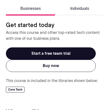
Businesses
Individuals
Get started today
Access this course and other top-rated tech content
with one of our business plans.
Start a free team trial
Buy now
This course is included in the libraries shown below:
Core Tech