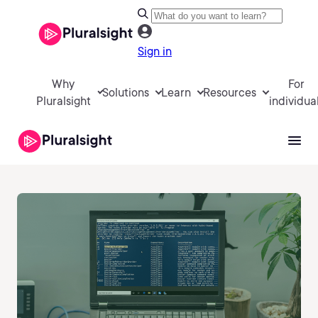
Sign in
Why
For
Solutions
Learn
Resources
Pluralsight
individua