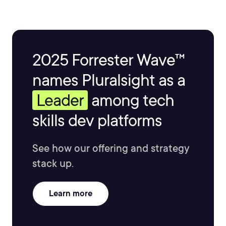
2025 Forrester Wave™
names Pluralsight as a
Leader
among tech
skills dev platforms
See how our offering and strategy
stack up.
Learn more