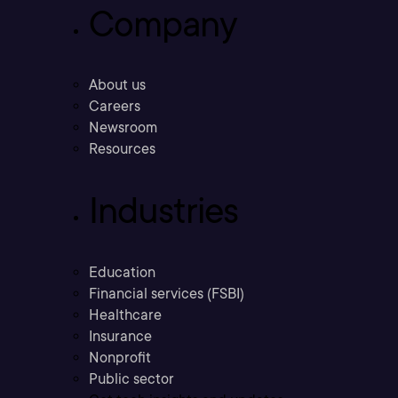
Company
About us
Careers
Newsroom
Resources
Industries
Education
Financial services (FSBI)
Healthcare
Insurance
Nonprofit
Public sector