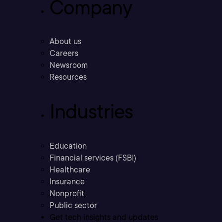
Company
About us
Careers
Newsroom
Resources
Industries
Education
Financial services (FSBI)
Healthcare
Insurance
Nonprofit
Public sector
Get tech insights and updates