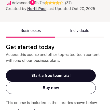
Advanced
1h 7m
(37)
Created by
Nertil Poci
Last Updated Oct 20, 2025
Businesses
Individuals
Get started today
Access this course and other top-rated tech content
with one of our business plans.
Start a free team trial
Buy now
This course is included in the libraries shown below: