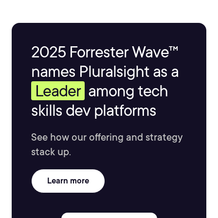
2025 Forrester Wave™
names Pluralsight as a
Leader
among tech
skills dev platforms
See how our offering and strategy
stack up.
Learn more