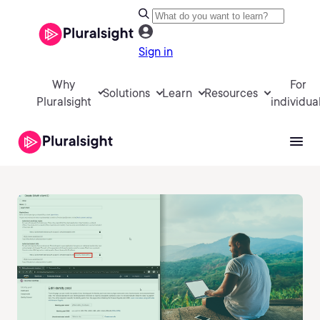
Sign in
Why
For
Solutions
Learn
Resources
Pluralsight
individua