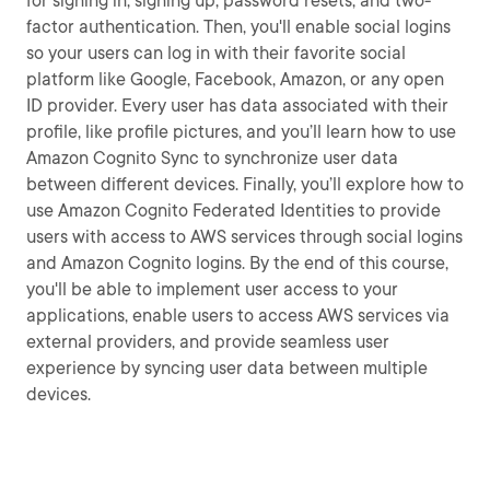
for signing in, signing up, password resets, and two-
factor authentication. Then, you'll enable social logins
so your users can log in with their favorite social
platform like Google, Facebook, Amazon, or any open
ID provider. Every user has data associated with their
profile, like profile pictures, and you’ll learn how to use
Amazon Cognito Sync to synchronize user data
between different devices. Finally, you’ll explore how to
use Amazon Cognito Federated Identities to provide
users with access to AWS services through social logins
and Amazon Cognito logins. By the end of this course,
you'll be able to implement user access to your
applications, enable users to access AWS services via
external providers, and provide seamless user
experience by syncing user data between multiple
devices.