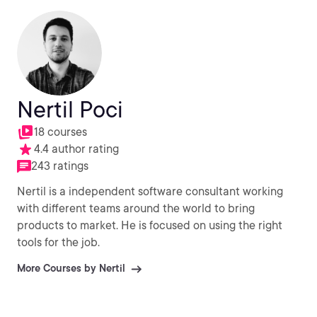
Nertil Poci
18 courses
4.4 author rating
243 ratings
Nertil is a independent software consultant working
with different teams around the world to bring
products to market. He is focused on using the right
tools for the job.
More Courses by Nertil