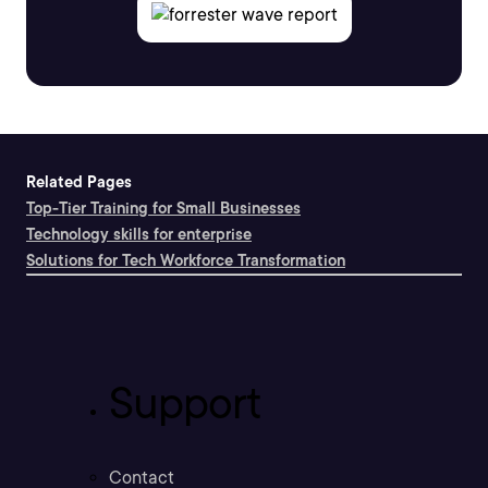
Related Pages
Top-Tier Training for Small Businesses
Technology skills for enterprise
Solutions for Tech Workforce Transformation
Support
Contact