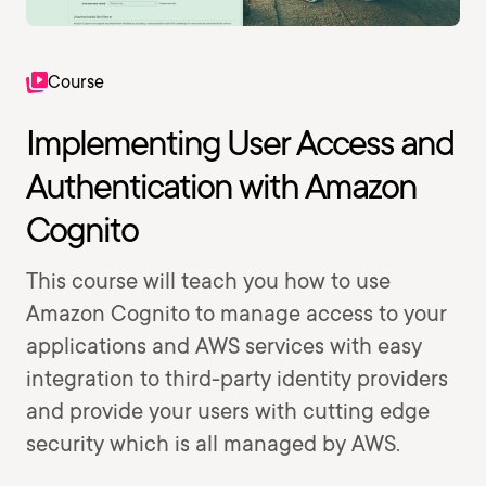
Course
Implementing User Access and
Authentication with Amazon
Cognito
This course will teach you how to use
Amazon Cognito to manage access to your
applications and AWS services with easy
integration to third-party identity providers
and provide your users with cutting edge
security which is all managed by AWS.