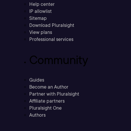
Help center
IP allowlist
Sitemap
Download Pluralsight
View plans
Professional services
Community
Guides
Become an Author
Partner with Pluralsight
Affiliate partners
Pluralsight One
Authors