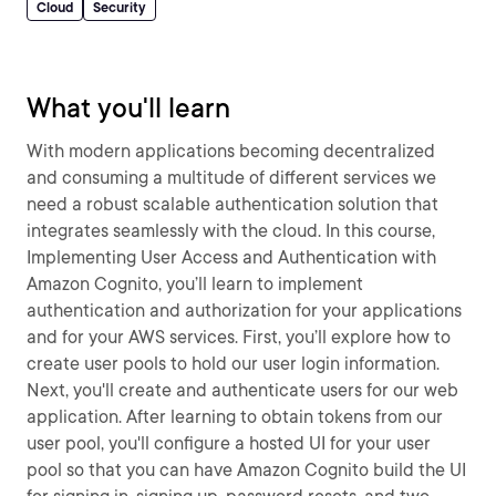
Cloud
Security
What you'll learn
With modern applications becoming decentralized
and consuming a multitude of different services we
need a robust scalable authentication solution that
integrates seamlessly with the cloud. In this course,
Implementing User Access and Authentication with
Amazon Cognito, you’ll learn to implement
authentication and authorization for your applications
and for your AWS services. First, you’ll explore how to
create user pools to hold our user login information.
Next, you'll create and authenticate users for our web
application. After learning to obtain tokens from our
user pool, you'll configure a hosted UI for your user
pool so that you can have Amazon Cognito build the UI