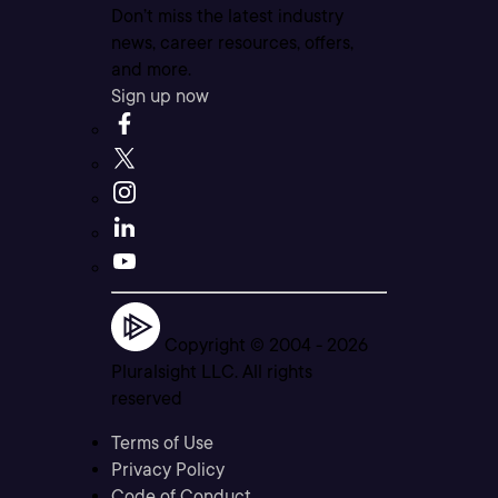
Don’t miss the latest industry
news, career resources, offers,
and more.
Sign up now
Copyright © 2004 -
2026
Pluralsight LLC. All rights
reserved
Terms of Use
Privacy Policy
Code of Conduct