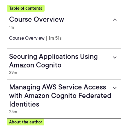
Table of contents
Course Overview
1m
Course Overview
| 1m 51s
Securing Applications Using
Amazon Cognito
39m
Managing AWS Service Access
with Amazon Cognito Federated
Identities
25m
About the author