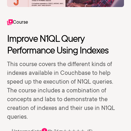
Course
Improve N1QL Query
Performance Using Indexes
This course covers the different kinds of
indexes available in Couchbase to help
speed up the execution of N1QL queries.
The course includes a combination of
concepts and labs to demonstrate the
creation of indexes and their use in N1QL
queries.