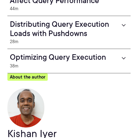
Affect Query Performance
44m
Distributing Query Execution
Loads with Pushdowns
28m
Optimizing Query Execution
38m
About the author
Kishan Iyer