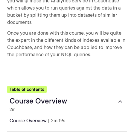
you will glimpse the Analytics Service in Couchbase
which allows you to run queries against the data in a
bucket by splitting them up into datasets of similar
documents.
Once you are done with this course, you will be quite
the expert in the different kinds of indexes available in
Couchbase, and how they can be applied to improve
the performance of your N1QL queries.
Table of contents
Course Overview
2m
Course Overview
| 2m 19s