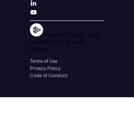
Copyright © 2004 -
2026
Pluralsight LLC. All rights
reserved
Terms of Use
Privacy Policy
Code of Conduct