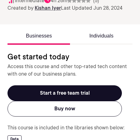
Intermediate
4h 26m
(5)
Created by
Kishan Iyer
Last Updated Jun 28, 2024
Businesses
Individuals
Get started today
Access this course and other top-rated tech content
with one of our business plans.
Start a free team trial
Buy now
This course is included in the libraries shown below:
Data