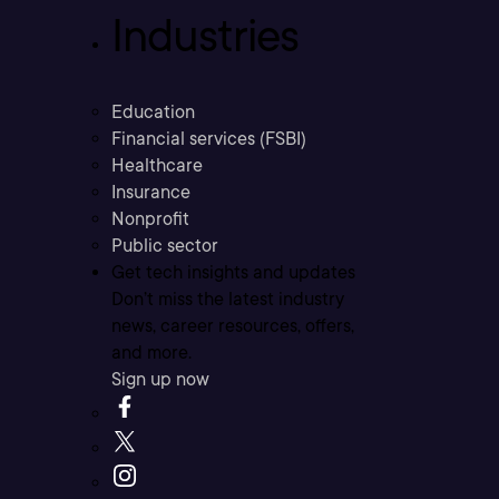
Industries
Education
Financial services (FSBI)
Healthcare
Insurance
Nonprofit
Public sector
Get tech insights and updates
Don’t miss the latest industry
news, career resources, offers,
and more.
Sign up now