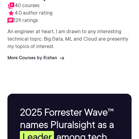
40 courses
4.0 author rating
129 ratings
An engineer at heart, I am drawn to any interesting
technical topic. Big Data, ML and Cloud are presently
my topics of interest.
More Courses by Kishan
2025 Forrester Wave™
names Pluralsight as a
Leader
among tech