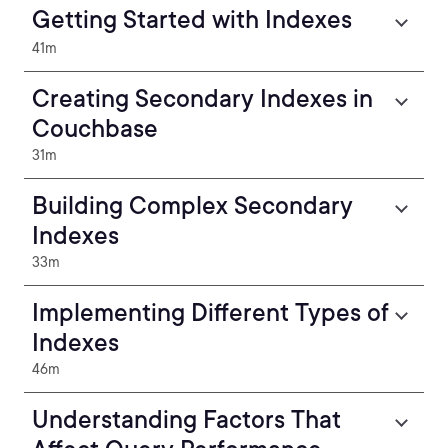
Getting Started with Indexes
41m
Creating Secondary Indexes in
Couchbase
31m
Building Complex Secondary
Indexes
33m
Implementing Different Types of
Indexes
46m
Understanding Factors That