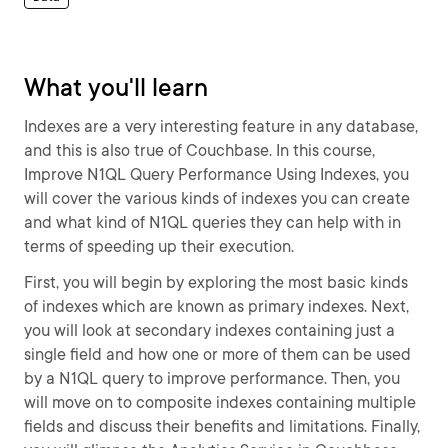
What you'll learn
Indexes are a very interesting feature in any database,
and this is also true of Couchbase. In this course,
Improve N1QL Query Performance Using Indexes, you
will cover the various kinds of indexes you can create
and what kind of N1QL queries they can help with in
terms of speeding up their execution.
First, you will begin by exploring the most basic kinds
of indexes which are known as primary indexes. Next,
you will look at secondary indexes containing just a
single field and how one or more of them can be used
by a N1QL query to improve performance. Then, you
will move on to composite indexes containing multiple
fields and discuss their benefits and limitations. Finally,