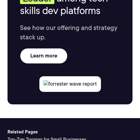
skills dev platforms
See how our offering and strategy
stack up.
Learn more
Related Pages
Top-Tier Training for Small Businesses