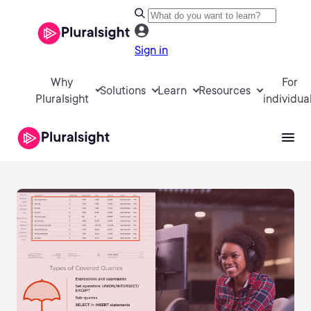
Sign in
Why
For
Solutions
Learn
Resources
Pluralsight
individua