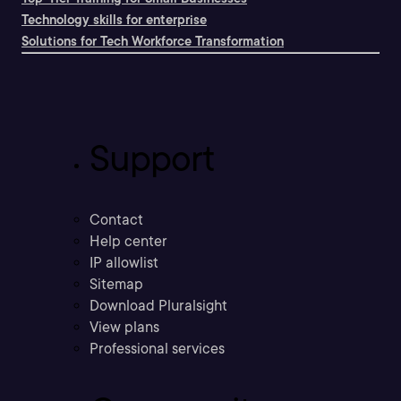
Technology skills for enterprise
Solutions for Tech Workforce Transformation
Support
Contact
Help center
IP allowlist
Sitemap
Download Pluralsight
View plans
Professional services