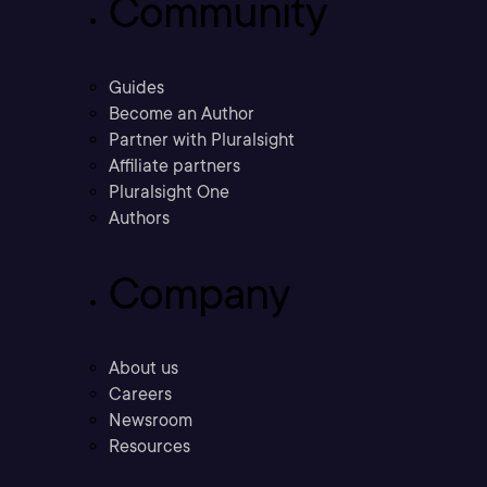
Community
Guides
Become an Author
Partner with Pluralsight
Affiliate partners
Pluralsight One
Authors
Company
About us
Careers
Newsroom
Resources