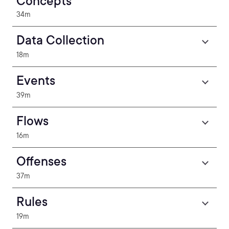
Concepts
34m
Data Collection
18m
Events
39m
Flows
16m
Offenses
37m
Rules
19m