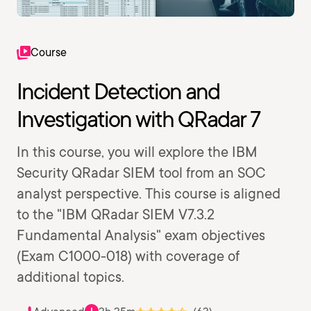
Course
Incident Detection and
Investigation with QRadar 7
In this course, you will explore the IBM
Security QRadar SIEM tool from an SOC
analyst perspective. This course is aligned
to the "IBM QRadar SIEM V7.3.2
Fundamental Analysis" exam objectives
(Exam C1000-018) with coverage of
additional topics.