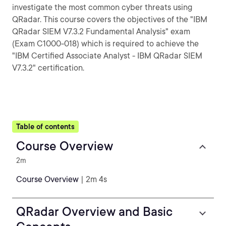
investigate the most common cyber threats using
QRadar. This course covers the objectives of the "IBM
QRadar SIEM V7.3.2 Fundamental Analysis" exam
(Exam C1000-018) which is required to achieve the
"IBM Certified Associate Analyst - IBM QRadar SIEM
V7.3.2" certification.
Table of contents
Course Overview
2m
Course Overview
| 2m 4s
QRadar Overview and Basic