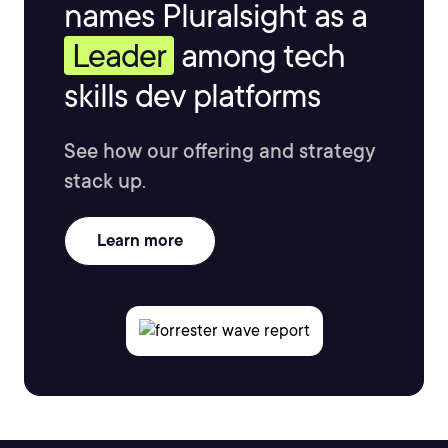
names Pluralsight as a
Leader
among tech
skills dev platforms
See how our offering and strategy
stack up.
Learn more