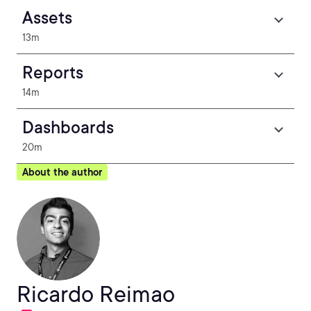
Assets
13m
Reports
14m
Dashboards
20m
About the author
Ricardo Reimao