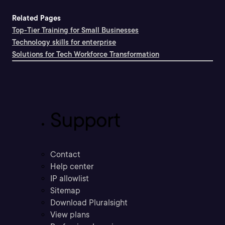
Related Pages
Top-Tier Training for Small Businesses
Technology skills for enterprise
Solutions for Tech Workforce Transformation
Support
Contact
Help center
IP allowlist
Sitemap
Download Pluralsight
View plans