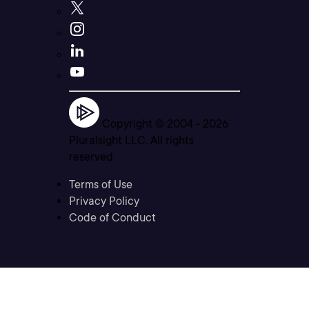
Copyright © 2004 -
2026
Pluralsight LLC. All rights
reserved
Terms of Use
Privacy Policy
Code of Conduct