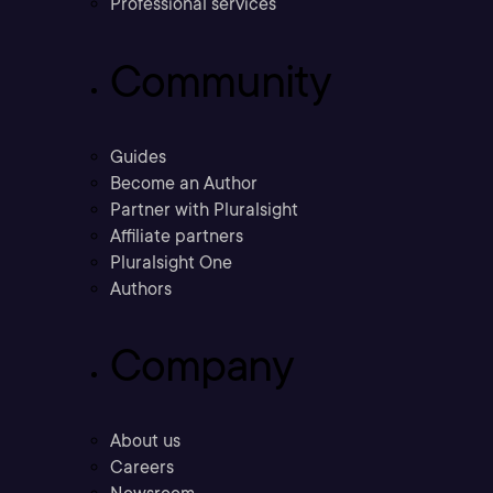
Professional services
Community
Guides
Become an Author
Partner with Pluralsight
Affiliate partners
Pluralsight One
Authors
Company
About us
Careers