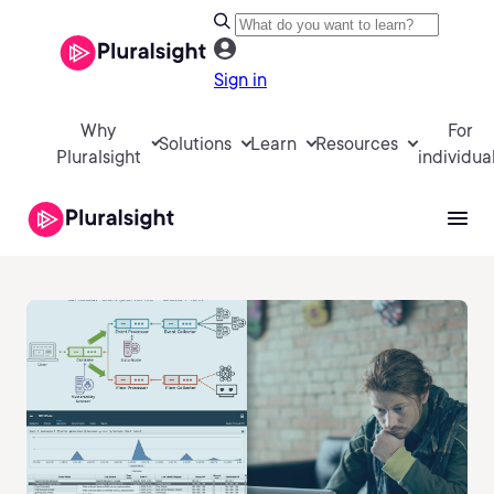
Sign in
Why
For
Solutions
Learn
Resources
Pluralsight
individua