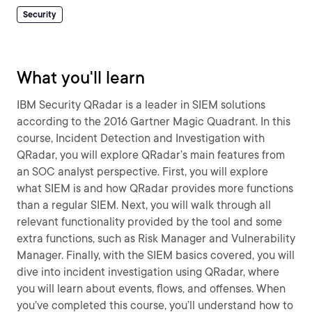
Security
What you'll learn
IBM Security QRadar is a leader in SIEM solutions
according to the 2016 Gartner Magic Quadrant. In this
course, Incident Detection and Investigation with
QRadar, you will explore QRadar’s main features from
an SOC analyst perspective. First, you will explore
what SIEM is and how QRadar provides more functions
than a regular SIEM. Next, you will walk through all
relevant functionality provided by the tool and some
extra functions, such as Risk Manager and Vulnerability
Manager. Finally, with the SIEM basics covered, you will
dive into incident investigation using QRadar, where
you will learn about events, flows, and offenses. When
you’ve completed this course, you’ll understand how to