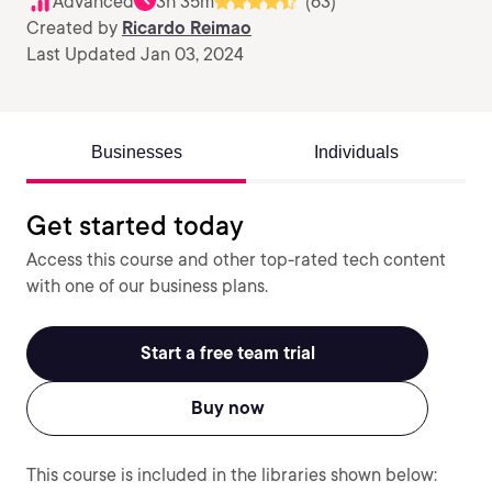
Advanced
3h 35m
(63)
Created by
Ricardo Reimao
Last Updated Jan 03, 2024
Businesses
Individuals
Get started today
Access this course and other top-rated tech content
with one of our business plans.
Start a free team trial
Buy now
This course is included in the libraries shown below: