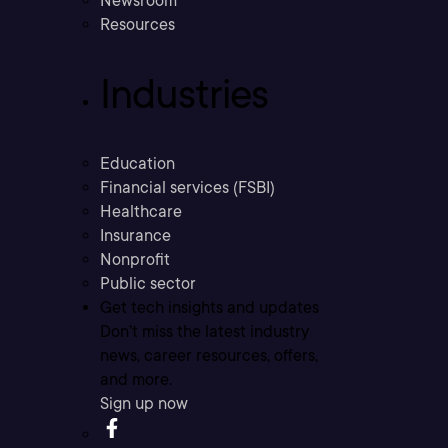
Newsroom
Resources
Industries
Education
Financial services (FSBI)
Healthcare
Insurance
Nonprofit
Public sector
Get tech insights and updates
Don’t miss the latest industry
news, career resources, offers,
and more.
Sign up now