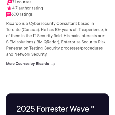
71 courses
4.7 author rating
600 ratings
Ricardo is a Cybersecurity Consultant based in
Toronto (Canada). He has 10+ years of IT experience, 6
of them in the IT Security field. His main interests are:
SIEM solutions (IBM QRadar), Enterprise Security Risk,
Penetration Testing, Security processes/procedures
and Network Security.
More Courses by Ricardo
2025 Forrester Wave™