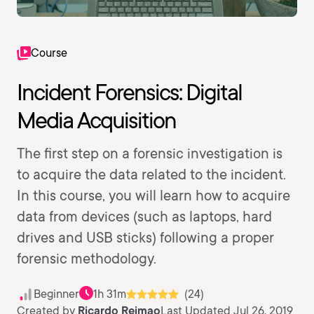
Course
Incident Forensics: Digital
Media Acquisition
The first step on a forensic investigation is
to acquire the data related to the incident.
In this course, you will learn how to acquire
data from devices (such as laptops, hard
drives and USB sticks) following a proper
forensic methodology.
Beginner
1h 31m
(24)
Created by
Ricardo Reimao
Last Updated Jul 26, 2019