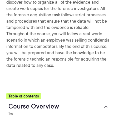
discover how to organize all of the evidence and
create work copies for the forensic investigators. All
the forensic acquisition task follows strict processes
and procedures that ensure that the data will not be
tampered with and the evidence is reliable.
Throughout the course, you will follow a real-world
scenario in which an employee was selling confidential
information to competitors. By the end of this course,
you will be prepared and have the knowledge to be
the forensic technician responsible for acquiring the
data related to any case.
Table of contents
Course Overview
1m