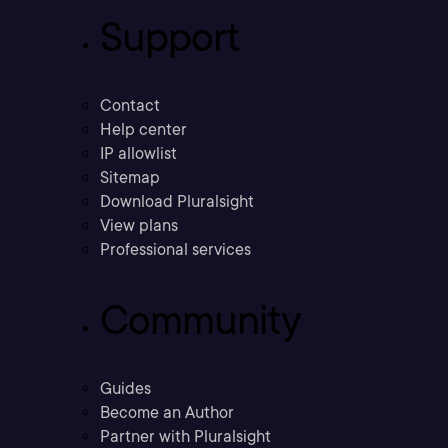
Support
Contact
Help center
IP allowlist
Sitemap
Download Pluralsight
View plans
Professional services
Community
Guides
Become an Author
Partner with Pluralsight