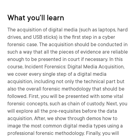
What you'll learn
The acquisition of digital media (such as laptops, hard
drives, and USB sticks) is the first step in a cyber
forensic case. The acquisition should be conducted in
such a way that all the pieces of evidence are reliable
enough to be presented in court if necessary. In this
course, Incident Forensics: Digital Media Acquisition,
we cover every single step of a digital media
acquisition, including not only the technical part but
also the overall forensic methodology that should be
followed. First, you will be presented with some vital
forensic concepts, such as chain of custody. Next, you
will explore all the pre-requisites before the data
acquisition. After, we show through demos how to
image the most common digital media types using a
professional forensic methodology. Finally, you will