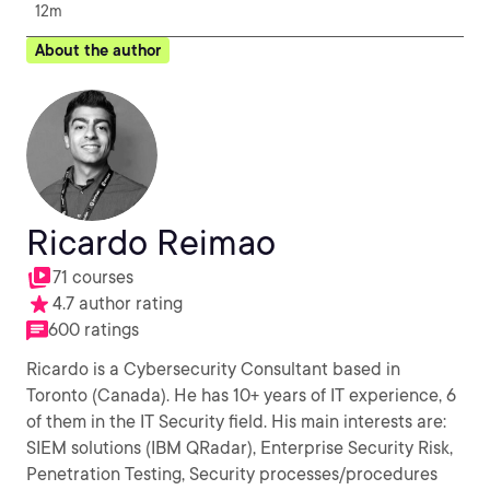
12m
About the author
Ricardo Reimao
71 courses
4.7 author rating
600 ratings
Ricardo is a Cybersecurity Consultant based in
Toronto (Canada). He has 10+ years of IT experience, 6
of them in the IT Security field. His main interests are:
SIEM solutions (IBM QRadar), Enterprise Security Risk,
Penetration Testing, Security processes/procedures