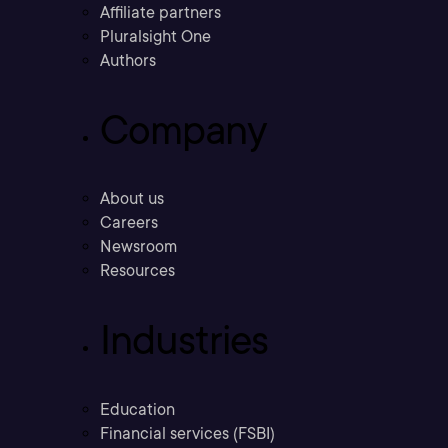
Affiliate partners
Pluralsight One
Authors
Company
About us
Careers
Newsroom
Resources
Industries
Education
Financial services (FSBI)