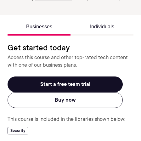
Businesses
Individuals
Get started today
Access this course and other top-rated tech content
with one of our business plans.
Start a free team trial
Buy now
This course is included in the libraries shown below:
Security