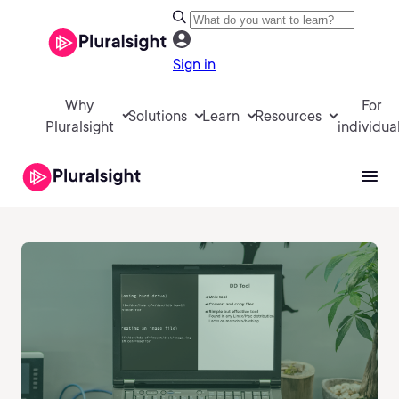
Sign in
Why
For
Solutions
Learn
Resources
Pluralsight
individua