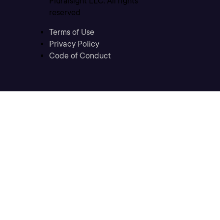
Pluralsight LLC. All rights
reserved
Terms of Use
Privacy Policy
Code of Conduct