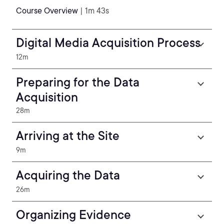
Course Overview
| 1m 43s
Digital Media Acquisition Process
12m
Preparing for the Data
Acquisition
28m
Arriving at the Site
9m
Acquiring the Data
26m
Organizing Evidence