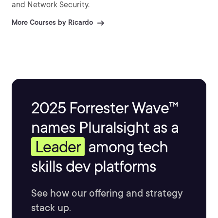
and Network Security.
More Courses by Ricardo
2025 Forrester Wave™
names Pluralsight as a
Leader
among tech
skills dev platforms
See how our offering and strategy
stack up.