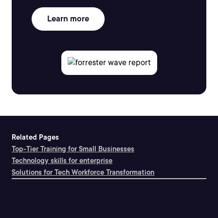
Learn more
Related Pages
Top-Tier Training for Small Businesses
Technology skills for enterprise
Solutions for Tech Workforce Transformation