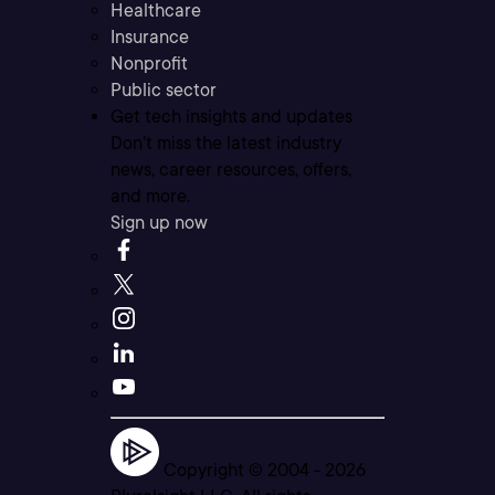
Healthcare
Insurance
Nonprofit
Public sector
Get tech insights and updates
Don’t miss the latest industry
news, career resources, offers,
and more.
Sign up now
Copyright © 2004 -
2026