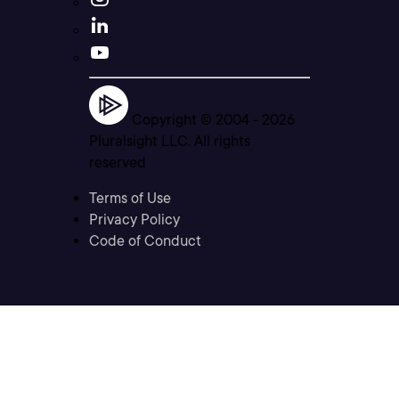
Copyright © 2004 -
2026
Pluralsight LLC. All rights
reserved
Terms of Use
Privacy Policy
Code of Conduct