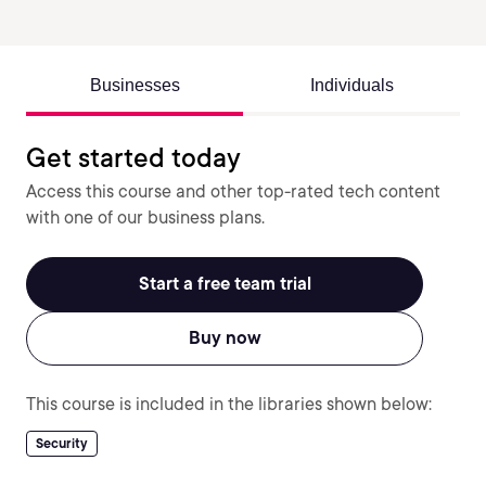
Businesses
Individuals
Get started today
Access this course and other top-rated tech content
with one of our business plans.
Start a free team trial
Buy now
This course is included in the libraries shown below:
Security