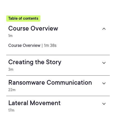
Table of contents
Course Overview
1m
Course Overview
| 1m 38s
Creating the Story
3m
Ransomware Communication
22m
Lateral Movement
17m