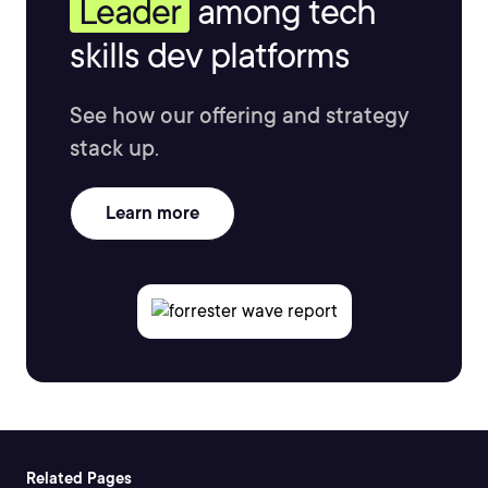
Leader
among tech
skills dev platforms
See how our offering and strategy
stack up.
Learn more
Related Pages