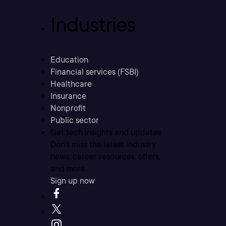
Industries
Education
Financial services (FSBI)
Healthcare
Insurance
Nonprofit
Public sector
Get tech insights and updates
Don’t miss the latest industry
news, career resources, offers,
and more.
Sign up now