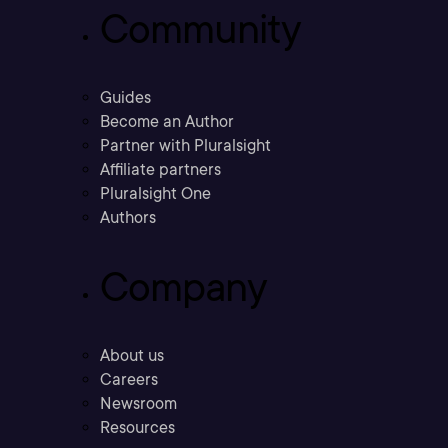
Community
Guides
Become an Author
Partner with Pluralsight
Affiliate partners
Pluralsight One
Authors
Company
About us
Careers
Newsroom
Resources