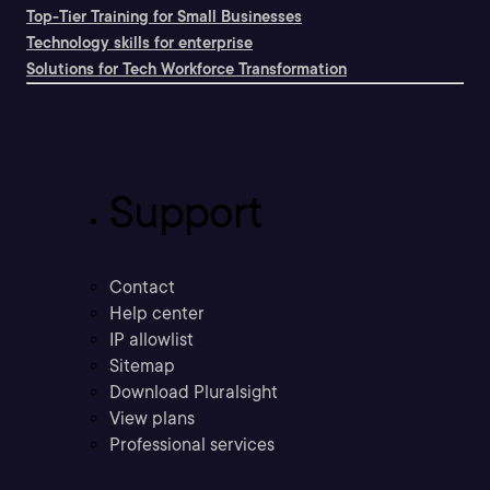
Top-Tier Training for Small Businesses
Technology skills for enterprise
Solutions for Tech Workforce Transformation
Support
Contact
Help center
IP allowlist
Sitemap
Download Pluralsight
View plans
Professional services