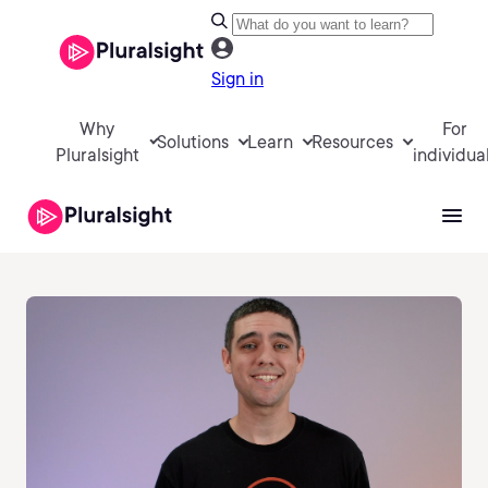
Sign in
Why
For
Solutions
Learn
Resources
Pluralsight
individua