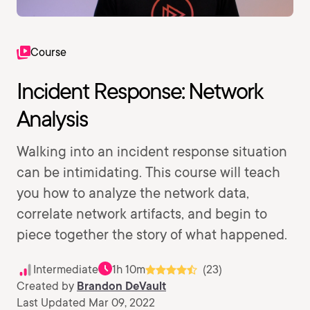
Course
Incident Response: Network
Analysis
Walking into an incident response situation
can be intimidating. This course will teach
you how to analyze the network data,
correlate network artifacts, and begin to
piece together the story of what happened.
Intermediate
1h 10m
(23)
Created by
Brandon DeVault
Last Updated Mar 09, 2022