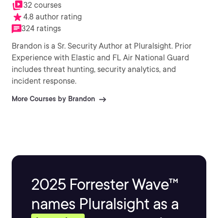
32 courses
4.8 author rating
324 ratings
Brandon is a Sr. Security Author at Pluralsight. Prior
Experience with Elastic and FL Air National Guard
includes threat hunting, security analytics, and
incident response.
More Courses by Brandon
2025 Forrester Wave™
names Pluralsight as a