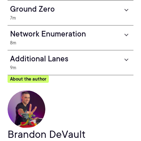
Ground Zero
7m
Network Enumeration
8m
Additional Lanes
9m
About the author
Brandon DeVault