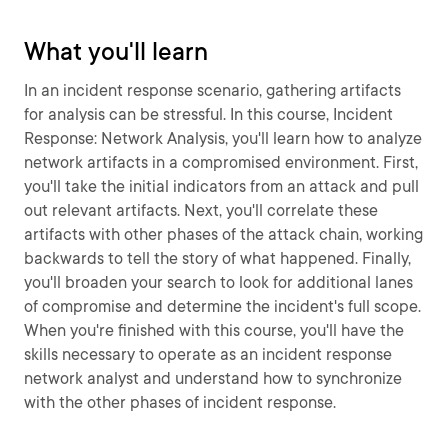
What you'll learn
In an incident response scenario, gathering artifacts
for analysis can be stressful. In this course, Incident
Response: Network Analysis, you'll learn how to analyze
network artifacts in a compromised environment. First,
you'll take the initial indicators from an attack and pull
out relevant artifacts. Next, you'll correlate these
artifacts with other phases of the attack chain, working
backwards to tell the story of what happened. Finally,
you'll broaden your search to look for additional lanes
of compromise and determine the incident's full scope.
When you're finished with this course, you'll have the
skills necessary to operate as an incident response
network analyst and understand how to synchronize
with the other phases of incident response.