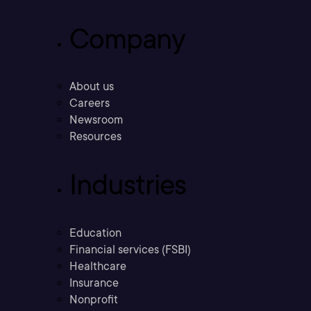
Company
About us
Careers
Newsroom
Resources
Industries
Education
Financial services (FSBI)
Healthcare
Insurance
Nonprofit