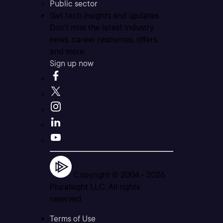
Public sector
Get tech insights and updates
Don’t miss the latest industry
news, career resources, offers,
and more.
Sign up now
Copyright © 2004 -
2026
Pluralsight LLC. All rights
reserved
Terms of Use