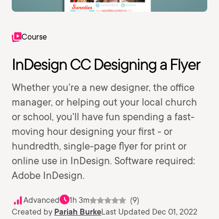
Course
InDesign CC Designing a Flyer
Whether you're a new designer, the office
manager, or helping out your local church
or school, you'll have fun spending a fast-
moving hour designing your first - or
hundredth, single-page flyer for print or
online use in InDesign. Software required:
Adobe InDesign.
Advanced
1h 3m
(9)
Created by
Pariah Burke
Last Updated Dec 01, 2022