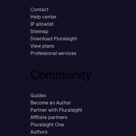
Contact
Help center
IP allowlist
Sitemap
Download Pluralsight
View plans
Professional services
Community
Guides
Become an Author
Partner with Pluralsight
Affiliate partners
Pluralsight One
Authors