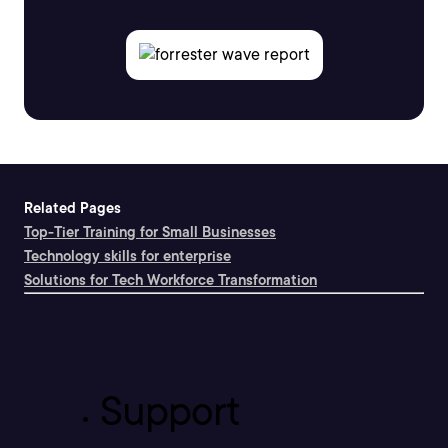
Related Pages
Top-Tier Training for Small Businesses
Technology skills for enterprise
Solutions for Tech Workforce Transformation
Support