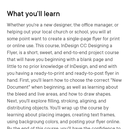
What you'll learn
Whether you're a new designer, the office manager, or
helping out your local church or school, you will at
some point want to create a single-page flyer for print
or online use. This course, InDesign CC Designing a
Flyer, is a short, sweet, and end-to-end project course
that will have you beginning with a blank page and
little to no prior knowledge of InDesign, and end with
you having a ready-to-print and ready-to-post flyer in
hand. First, you'll learn how to choose the correct "New
Document" when beginning, as well as learning about
the bleed and live areas, and how to draw shapes.
Next, you'll explore filling, stroking, aligning, and
distributing objects. You'll wrap up the course by
learning about placing images, creating text frames,
using backgroung colors, and posting your flyer online.
By the end of this course, you'll have the confidence to