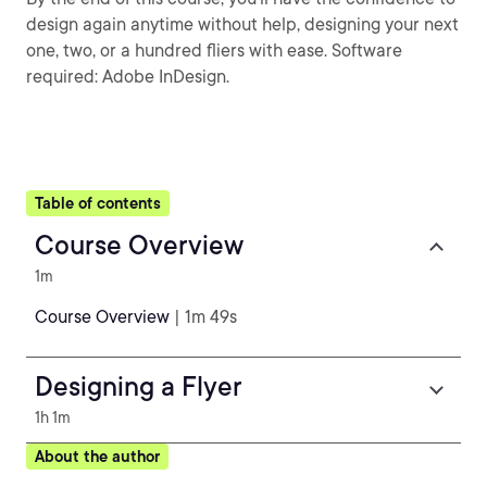
design again anytime without help, designing your next
one, two, or a hundred fliers with ease. Software
required: Adobe InDesign.
Table of contents
Course Overview
1m
Course Overview
| 1m 49s
Designing a Flyer
1h 1m
About the author