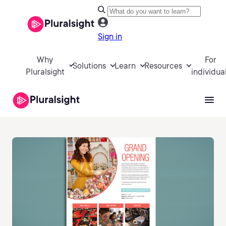
Sign in
Why
For
Solutions
Learn
Resources
Pluralsight
individua