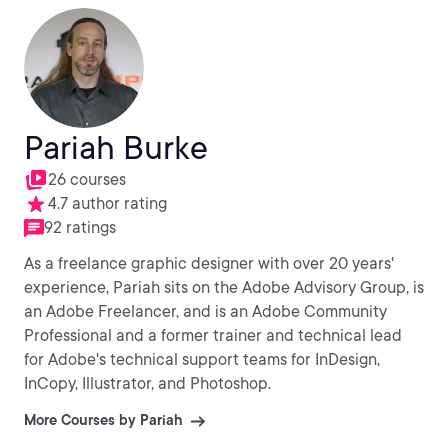
Pariah Burke
26 courses
4.7 author rating
92 ratings
As a freelance graphic designer with over 20 years'
experience, Pariah sits on the Adobe Advisory Group, is
an Adobe Freelancer, and is an Adobe Community
Professional and a former trainer and technical lead
for Adobe's technical support teams for InDesign,
InCopy, Illustrator, and Photoshop.
More Courses by Pariah