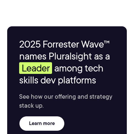
2025 Forrester Wave™
names Pluralsight as a
Leader
among tech
skills dev platforms
See how our offering and strategy
stack up.
Learn more