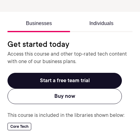
Businesses
Individuals
Get started today
Access this course and other top-rated tech content
with one of our business plans.
Start a free team trial
Buy now
This course is included in the libraries shown below:
Core Tech